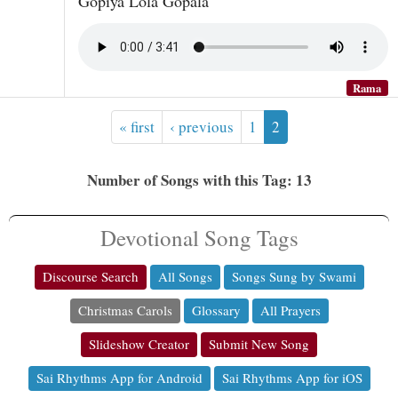
Gopiya Lola Gopala
Rama
« first
‹ previous
1
2
Number of Songs with this Tag: 13
Devotional Song Tags
Discourse Search
All Songs
Songs Sung by Swami
Christmas Carols
Glossary
All Prayers
Slideshow Creator
Submit New Song
Sai Rhythms App for Android
Sai Rhythms App for iOS