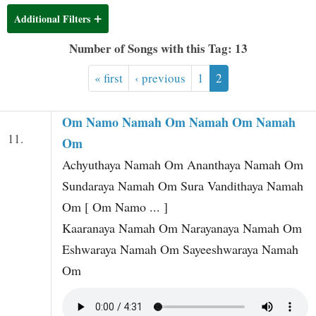
t
Additional Filters
Number of Songs with this Tag: 13
« first
‹ previous
1
2
Om Namo Namah Om Namah Om Namah
11.
Om
Achyuthaya Namah Om Ananthaya Namah Om
Sundaraya Namah Om Sura Vandithaya Namah
Om [ Om Namo ... ]
Kaaranaya Namah Om Narayanaya Namah Om
Eshwaraya Namah Om Sayeeshwaraya Namah
Om