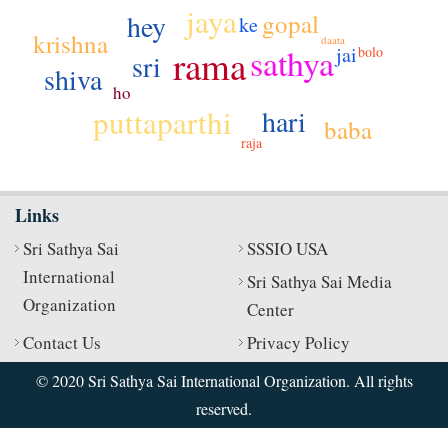
jaya
gopal
hey
ke
krishna
daata
sathya
rama
jai
bolo
sri
shiva
ho
puttaparthi
hari
baba
raja
Links
Sri Sathya Sai
SSSIO USA
International
Sri Sathya Sai Media
Organization
Center
Contact Us
Privacy Policy
© 2020 Sri Sathya Sai International Organization. All rights
reserved.