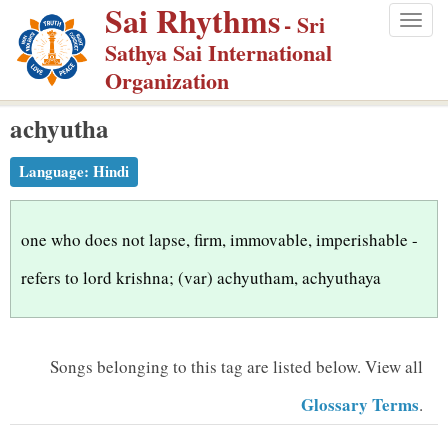
Sai Rhythms
S
- Sri
Togg
k
Sathya Sai International
navig
i
Organization
p
achyutha
t
o
Language:
Hindi
m
a
i
one who does not lapse, firm, immovable, imperishable -
n
refers to lord krishna; (var) achyutham, achyuthaya
c
o
n
Songs belonging to this tag are listed below.
View all
t
Glossary Terms
.
e
n