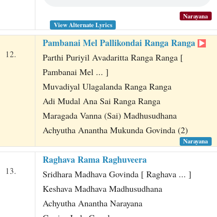
Narayana
View Alternate Lyrics
Pambanai Mel Pallikondai Ranga Ranga
12.
Parthi Puriyil Avadaritta Ranga Ranga [
Pambanai Mel ... ]
Muvadiyal Ulagalanda Ranga Ranga
Adi Mudal Ana Sai Ranga Ranga
Maragada Vanna (Sai) Madhusudhana
Achyutha Anantha Mukunda Govinda (2)
Narayana
Raghava Rama Raghuveera
13.
Sridhara Madhava Govinda [ Raghava ... ]
Keshava Madhava Madhusudhana
Achyutha Anantha Narayana