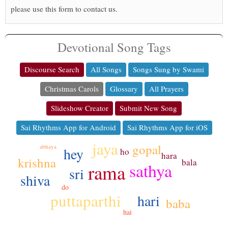
please use this form to contact us.
Devotional Song Tags
Discourse Search
All Songs
Songs Sung by Swami
Christmas Carols
Glossary
All Prayers
Slideshow Creator
Submit New Song
Sai Rhythms App for Android
Sai Rhythms App for iOS
jaya
gopal
abhaya
hey
ho
hara
krishna
bala
sathya
rama
sri
shiva
do
puttaparthi
hari
baba
hai