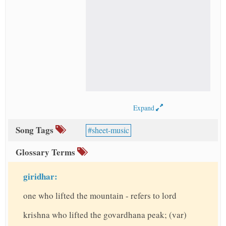
Expand
Song Tags
sheet-music
Glossary Terms
giridhar:
one who lifted the mountain - refers to lord
krishna who lifted the govardhana peak; (var)