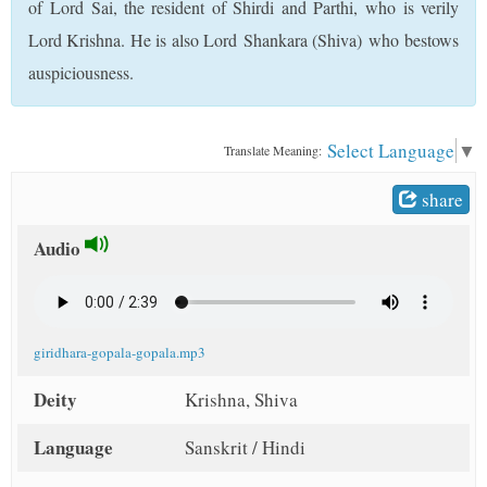
of Lord Sai, the resident of Shirdi and Parthi, who is verily
t
Lord Krishna. He is also Lord Shankara (Shiva) who bestows
auspiciousness.
Select Language
▼
Translate Meaning:
share
Audio
giridhara-gopala-gopala.mp3
Deity
Krishna, Shiva
Language
Sanskrit / Hindi