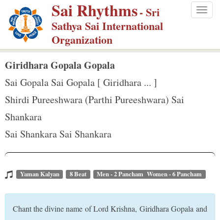
Sai Rhythms
S
- Sri
Togg
k
Sathya Sai International
navig
i
Organization
p
t
Giridhara Gopala Gopala
o
Sai Gopala Sai Gopala [ Giridhara ... ]
m
Shirdi Pureeshwara (Parthi Pureeshwara) Sai
a
Shankara
i
n
Sai Shankara Sai Shankara
c
o
n
Yaman Kalyan
8 Beat
Men - 2 Pancham Women - 6 Pancham
t
e
Chant the divine name of Lord Krishna, Giridhara Gopala and
n