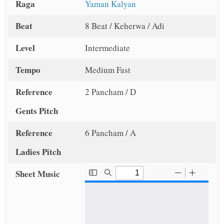
Raga
Yaman Kalyan
Beat
8 Beat / Keherwa / Adi
Level
Intermediate
Tempo
Medium Fast
Reference
2 Pancham / D
Gents Pitch
Reference
6 Pancham / A
Ladies Pitch
Sheet Music