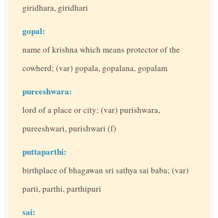
giridhara, giridhari
gopal:
name of krishna which means protector of the
cowherd; (var) gopala, gopalana, gopalam
pureeshwara:
lord of a place or city; (var) purishwara,
pureeshwari, purishwari (f)
puttaparthi:
birthplace of bhagawan sri sathya sai baba; (var)
parti, parthi, parthipuri
sai: