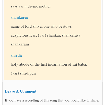
sa + aai = divine mother
shankara:
name of lord shiva, one who bestows
auspiciousness; (var) shankar, shankaraya,
shankaram
shirdi:
holy abode of the first incarnation of sai baba;
(var) shirdipuri
Leave A Comment
If you have a recording of this song that you would like to share,