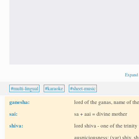
Expan
multi-lingual
karaoke
sheet-music
ganesha:
lord of the ganas, name of th
sai:
sa + aai = divine mother
shiva:
lord shiva - one of the trinit
auspiciousness; (var) shiv, sh