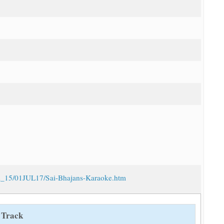
/vol_15/01JUL17/Sai-Bhajans-Karaoke.htm
 Track