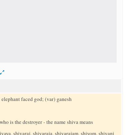
d
e elephant faced god; (var) ganesh
y who is the destroyer - the name shiva means
ivaya, shivaraj, shivaraja, shivarajam, shivom, shivani