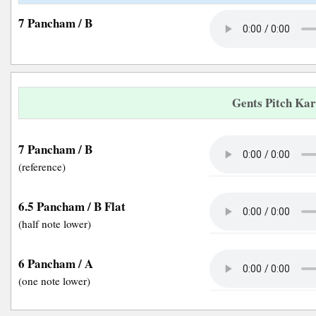
7 Pancham / B
Gents Pitch Ka
7 Pancham / B
(reference)
6.5 Pancham / B Flat
(half note lower)
6 Pancham / A
(one note lower)