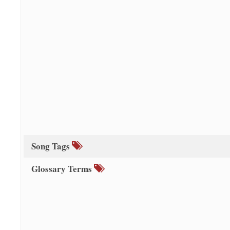
Song Tags
Glossary Terms