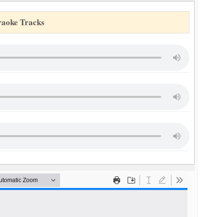
raoke Tracks