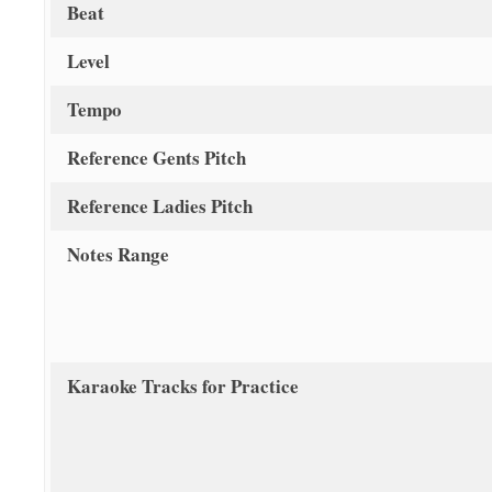
Beat
Level
Tempo
Reference Gents Pitch
Reference Ladies Pitch
Notes Range
Karaoke Tracks for Practice