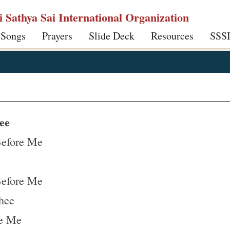
ri Sathya Sai International Organization
 Songs
Prayers
Slide Deck
Resources
SSS
ee
Before Me
Before Me
hee
re Me