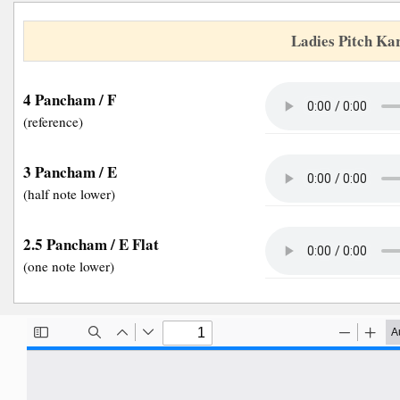
Ladies Pitch Ka
4 Pancham / F
(reference)
3 Pancham / E
(half note lower)
2.5 Pancham / E Flat
(one note lower)