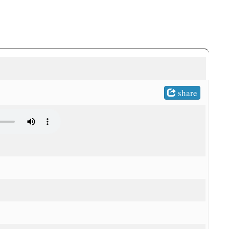
share