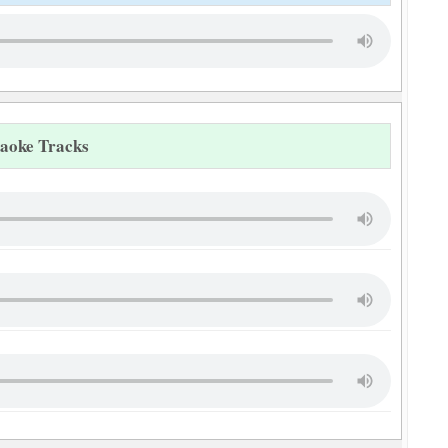
raoke Tracks