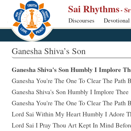
S
Sai Rhythms
- S
k
Discourses
Devotional
i
p
t
o
Ganesha Shiva’s Son
m
a
Ganesha Shiva's Son Humbly I Implore Th
i
n
Ganesha You're The One To Clear The Path 
c
Ganesha Shiva's Son Humbly I Implore Thee
o
Ganesha You're The One To Clear The Path 
n
t
Lord Sai Within My Heart Humbly I Adore T
e
Lord Sai I Pray Thou Art Kept In Mind Befo
n