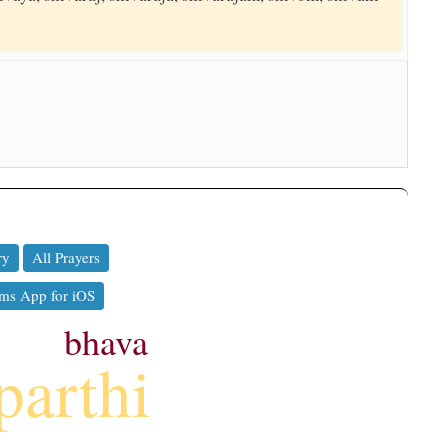
ry
All Prayers
ms App for iOS
bhava
parthi