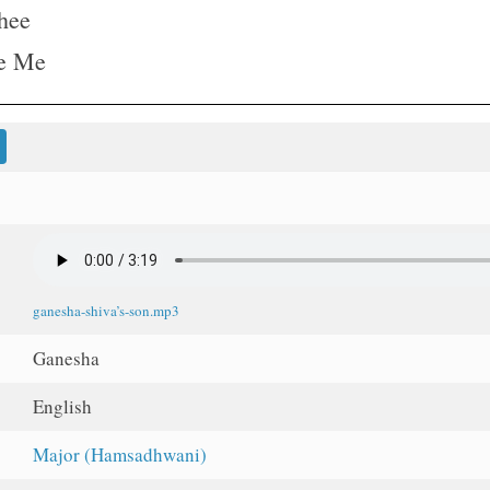
hee
re Me
ganesha-shiva’s-son.mp3
Ganesha
English
Major (Hamsadhwani)