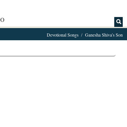
IO
Devotional Songs
Ganesha Shiva’s Son