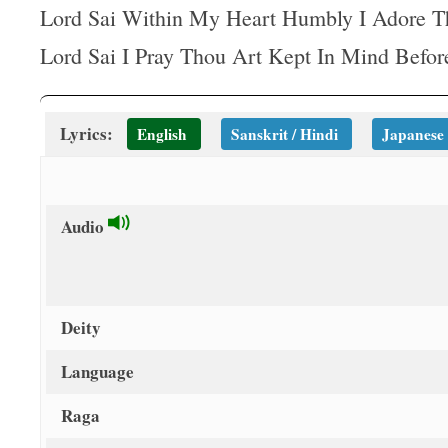
t
Lord Sai Within My Heart Humbly I Adore T
Lord Sai I Pray Thou Art Kept In Mind Befo
Lyrics:
English
Sanskrit / Hindi
Japanese
Audio
Deity
Language
Raga