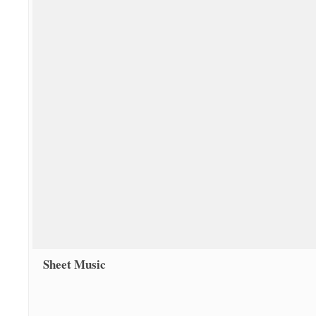
Sheet Music