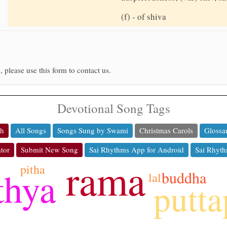
(f) - of shiva
, please use this form to contact us.
Devotional Song Tags
ch
All Songs
Songs Sung by Swami
Christmas Carols
Glossa
tor
Submit New Song
Sai Rhythms App for Android
Sai Rhyth
rama
pitha
thya
buddha
lal
putta