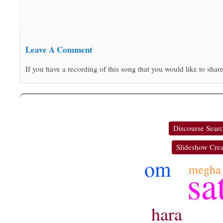
Leave A Comment
If you have a recording of this song that you would like to share
Discourse Sear
Slideshow Crea
om
sa
megha
hara