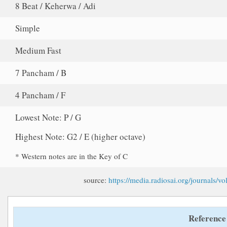
8 Beat / Keherwa / Adi
Simple
Medium Fast
7 Pancham / B
4 Pancham / F
Lowest Note: P / G
Highest Note: G2 / E (higher octave)
* Western notes are in the Key of C
source:
https://media.radiosai.org/journals
Reference