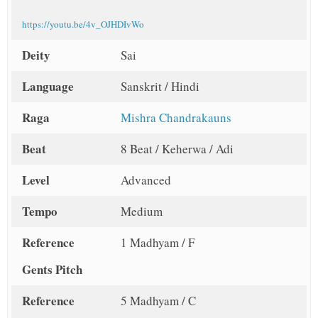
https://youtu.be/4v_OJHDIvWo
Deity
Sai
Language
Sanskrit / Hindi
Raga
Mishra Chandrakauns
Beat
8 Beat / Keherwa / Adi
Level
Advanced
Tempo
Medium
Reference
1 Madhyam / F
Gents Pitch
Reference
5 Madhyam / C