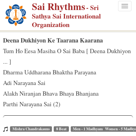
Sai Rhythms
S
- Sri
Togg
k
Sathya Sai International
navig
i
Organization
p
t
Deena Dukhiyon Ke Taarana Kaarana
o
Tum Ho Eesa Masiha O Sai Baba [ Deena Dukhiyon
m
... ]
a
Dharma Uddharana Bhaktha Parayana
i
n
Adi Narayana Sai
c
Alakh Niranjan Bhava Bhaya Bhanjana
o
Parthi Narayana Sai (2)
n
t
e
Mishra Chandrakauns
8 Beat
Men - 1 Madhyam Women - 5 Madh
n