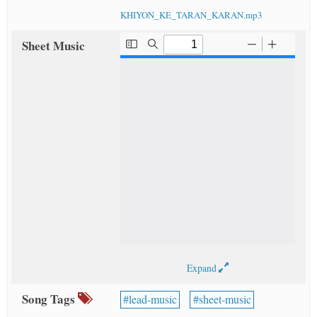
KHIYON_KE_TARAN_KARAN.mp3
Sheet Music
Expand
Song Tags
lead-music
sheet-music