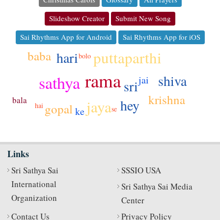
Slideshow Creator
Submit New Song
Sai Rhythms App for Android
Sai Rhythms App for iOS
puttaparthi
baba
hari
bolo
rama
sathya
shiva
jai
sri
krishna
bala
hey
jaya
gopal
hai
se
ke
Links
Sri Sathya Sai
SSSIO USA
International
Sri Sathya Sai Media
Organization
Center
Contact Us
Privacy Policy