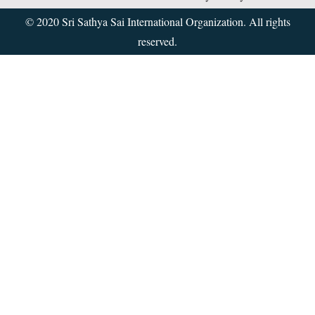
© 2020 Sri Sathya Sai International Organization. All rights
reserved.