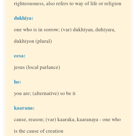
righteousness, also refers to way of life or religion
dukhiya:
one who is in sorrow; (var) dukhiyan, duhiyara,
dukhiyon (plural)
eesa:
jesus (local parlance)
ho:
you are; (alternative) so be it
kaarana:
cause, reason; (var) kaaraka, kaaranaya - one who
is the cause of creation