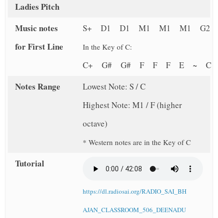
Ladies Pitch
Music notes
S+ D1 D1 M1 M1 M1 G2
for First Line
In the Key of C:
C+ G# G# F F F E ~ 
Notes Range
Lowest Note: S / C
Highest Note: M1 / F (higher
octave)
* Western notes are in the Key of C
Tutorial
https://dl.radiosai.org/RADIO_SAI_BH
AJAN_CLASSROOM_506_DEENADU