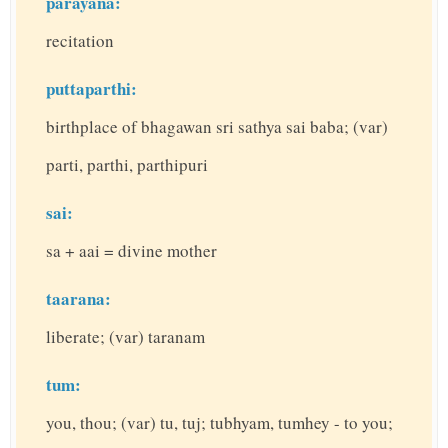
parayana:
recitation
puttaparthi:
birthplace of bhagawan sri sathya sai baba; (var)
parti, parthi, parthipuri
sai:
sa + aai = divine mother
taarana:
liberate; (var) taranam
tum:
you, thou; (var) tu, tuj; tubhyam, tumhey - to you;