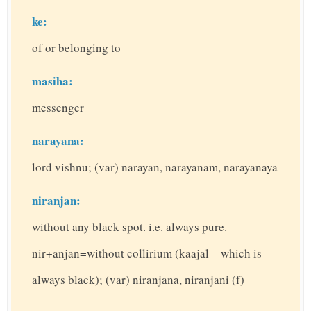
ke:
of or belonging to
masiha:
messenger
narayana:
lord vishnu; (var) narayan, narayanam, narayanaya
niranjan:
without any black spot. i.e. always pure.
nir+anjan=without collirium (kaajal – which is
always black); (var) niranjana, niranjani (f)