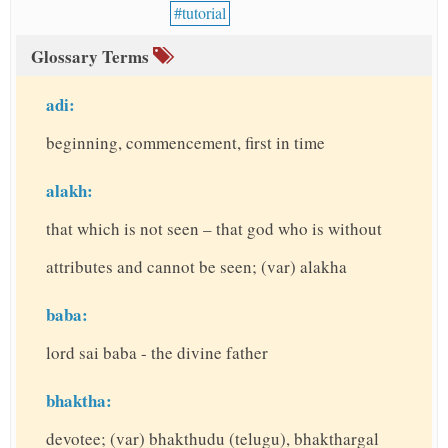
tutorial
Glossary Terms
adi:
beginning, commencement, first in time
alakh:
that which is not seen – that god who is without
attributes and cannot be seen; (var) alakha
baba:
lord sai baba - the divine father
bhaktha:
devotee; (var) bhakthudu (telugu), bhakthargal