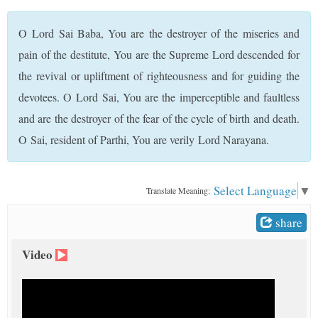
t
O Lord Sai Baba, You are the destroyer of the miseries and
pain of the destitute, You are the Supreme Lord descended for
the revival or upliftment of righteousness and for guiding the
devotees. O Lord Sai, You are the imperceptible and faultless
and are the destroyer of the fear of the cycle of birth and death.
O Sai, resident of Parthi, You are verily Lord Narayana.
Select Language
▼
Translate Meaning:
share
Video