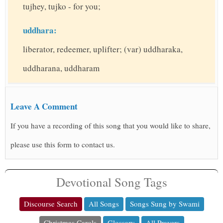
tujhey, tujko - for you;
uddhara:
liberator, redeemer, uplifter; (var) uddharaka,
uddharana, uddharam
Leave A Comment
If you have a recording of this song that you would like to share,
please use this form to contact us.
Devotional Song Tags
Discourse Search
All Songs
Songs Sung by Swami
Christmas Carols
Glossary
All Prayers