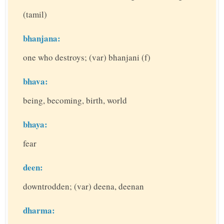
(tamil)
bhanjana:
one who destroys; (var) bhanjani (f)
bhava:
being, becoming, birth, world
bhaya:
fear
deen:
downtrodden; (var) deena, deenan
dharma: