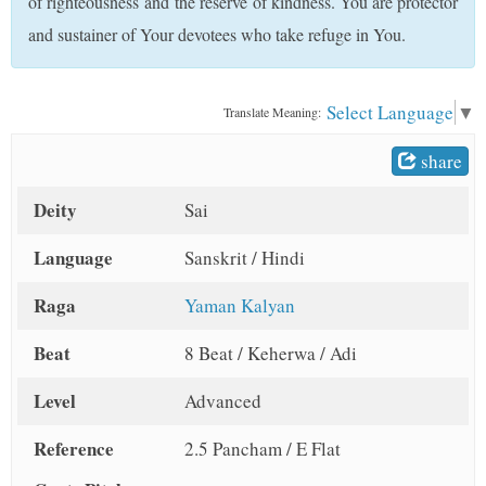
of righteousness and the reserve of kindness. You are protector
t
and sustainer of Your devotees who take refuge in You.
Select Language
▼
Translate Meaning:
share
Deity
Sai
Language
Sanskrit / Hindi
Raga
Yaman Kalyan
Beat
8 Beat / Keherwa / Adi
Level
Advanced
Reference
2.5 Pancham / E Flat