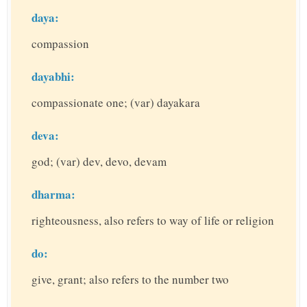
daya:
compassion
dayabhi:
compassionate one; (var) dayakara
deva:
god; (var) dev, devo, devam
dharma:
righteousness, also refers to way of life or religion
do:
give, grant; also refers to the number two