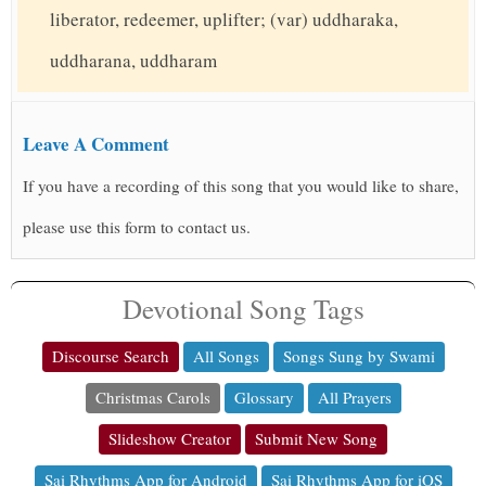
liberator, redeemer, uplifter; (var) uddharaka,
uddharana, uddharam
Leave A Comment
If you have a recording of this song that you would like to share,
please use this form to contact us.
Devotional Song Tags
Discourse Search
All Songs
Songs Sung by Swami
Christmas Carols
Glossary
All Prayers
Slideshow Creator
Submit New Song
Sai Rhythms App for Android
Sai Rhythms App for iOS