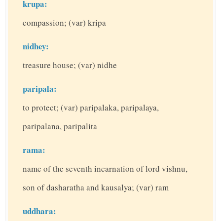
krupa:
compassion; (var) kripa
nidhey:
treasure house; (var) nidhe
paripala:
to protect; (var) paripalaka, paripalaya,
paripalana, paripalita
rama:
name of the seventh incarnation of lord vishnu,
son of dasharatha and kausalya; (var) ram
uddhara: