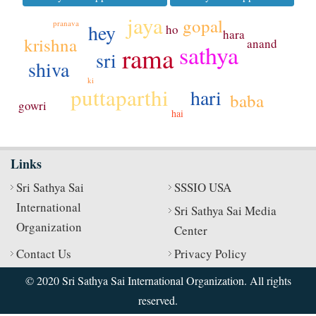
jaya
gopal
pranava
hey
ho
hara
krishna
anand
sathya
rama
sri
shiva
ki
puttaparthi
hari
baba
gowri
hai
Links
Sri Sathya Sai
SSSIO USA
International
Sri Sathya Sai Media
Organization
Center
Contact Us
Privacy Policy
© 2020 Sri Sathya Sai International Organization. All rights
reserved.