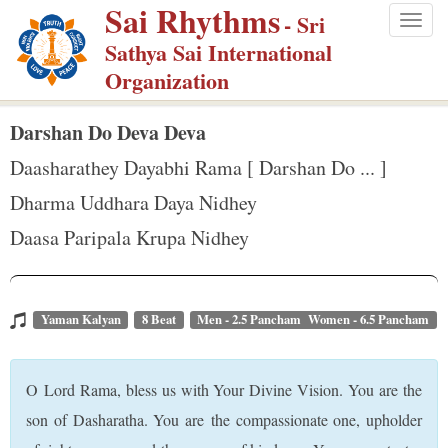
Sai Rhythms
S
- Sri
Togg
k
Sathya Sai International
navig
i
Organization
p
t
Darshan Do Deva Deva
o
Daasharathey Dayabhi Rama [ Darshan Do ... ]
m
Dharma Uddhara Daya Nidhey
a
Daasa Paripala Krupa Nidhey
i
n
c
o
Yaman Kalyan
8 Beat
Men - 2.5 Pancham Women - 6.5 Pancham
n
t
O Lord Rama, bless us with Your Divine Vision. You are the
e
son of Dasharatha. You are the compassionate one, upholder
n