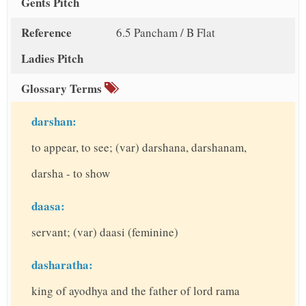
Gents Pitch
Reference
6.5 Pancham / B Flat
Ladies Pitch
Glossary Terms
darshan:
to appear, to see; (var) darshana, darshanam,
darsha - to show
daasa:
servant; (var) daasi (feminine)
dasharatha:
king of ayodhya and the father of lord rama