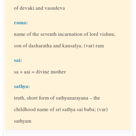
of devaki and vasudeva
rama:
name of the seventh incarnation of lord vishnu,
son of dasharatha and kausalya; (var) ram
sai:
sa + aai = divine mother
sathya:
truth, short form of sathyanarayana – the
childhood name of sri sathya sai baba; (var)
sathyam