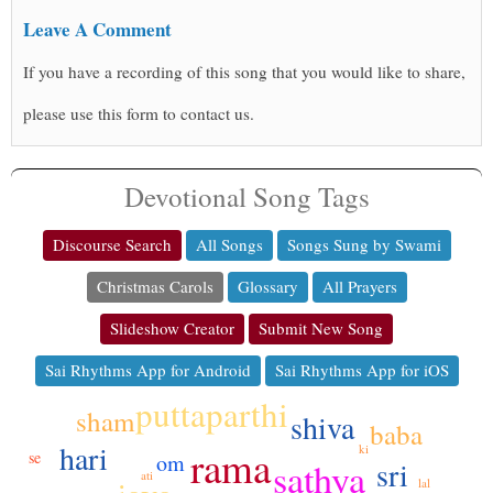
Leave A Comment
If you have a recording of this song that you would like to share,
please use this form to contact us.
Devotional Song Tags
Discourse Search
All Songs
Songs Sung by Swami
Christmas Carols
Glossary
All Prayers
Slideshow Creator
Submit New Song
Sai Rhythms App for Android
Sai Rhythms App for iOS
puttaparthi
sham
shiva
baba
hari
rama
ki
se
om
sathya
sri
ati
lal