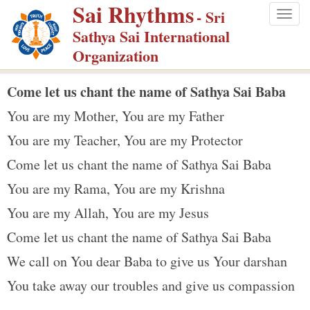
Sai Rhythms
S
- Sri
Togg
k
Sathya Sai International
navig
i
Organization
p
t
Come let us chant the name of Sathya Sai Baba
o
You are my Mother, You are my Father
m
You are my Teacher, You are my Protector
a
Come let us chant the name of Sathya Sai Baba
i
n
You are my Rama, You are my Krishna
c
You are my Allah, You are my Jesus
o
Come let us chant the name of Sathya Sai Baba
n
We call on You dear Baba to give us Your darshan
t
e
You take away our troubles and give us compassion
n