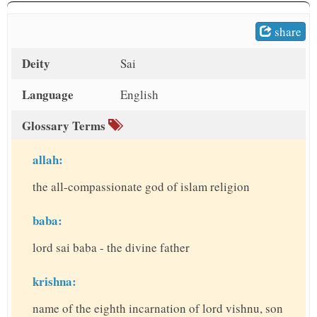
t
share
Deity
Sai
Language
English
Glossary Terms
allah:
the all-compassionate god of islam religion
baba:
lord sai baba - the divine father
krishna:
name of the eighth incarnation of lord vishnu, son