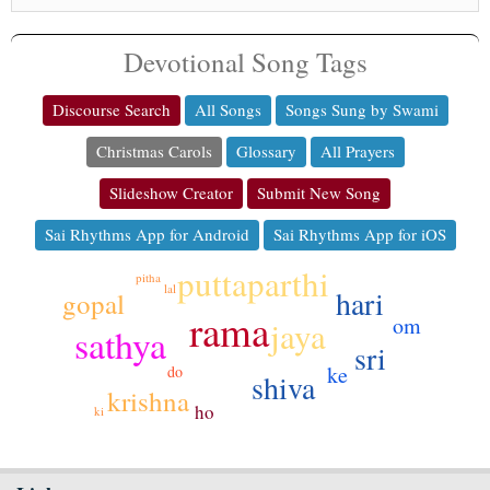
Devotional Song Tags
Discourse Search
All Songs
Songs Sung by Swami
Christmas Carols
Glossary
All Prayers
Slideshow Creator
Submit New Song
Sai Rhythms App for Android
Sai Rhythms App for iOS
puttaparthi
pitha
lal
hari
gopal
rama
om
jaya
sathya
sri
ke
do
shiva
krishna
ho
ki