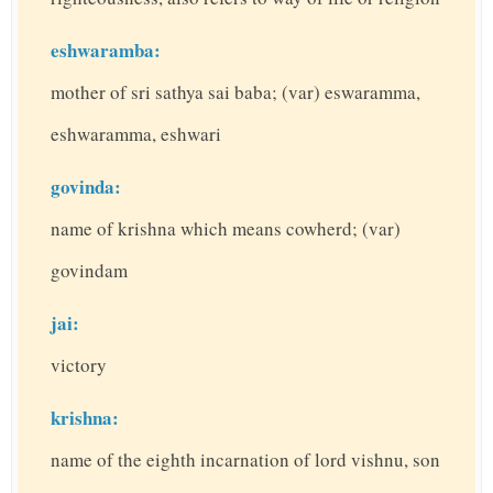
eshwaramba:
mother of sri sathya sai baba; (var) eswaramma,
eshwaramma, eshwari
govinda:
name of krishna which means cowherd; (var)
govindam
jai:
victory
krishna:
name of the eighth incarnation of lord vishnu, son