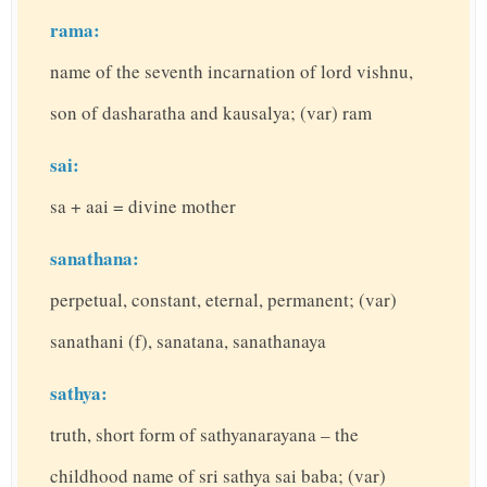
rama:
name of the seventh incarnation of lord vishnu,
son of dasharatha and kausalya; (var) ram
sai:
sa + aai = divine mother
sanathana:
perpetual, constant, eternal, permanent; (var)
sanathani (f), sanatana, sanathanaya
sathya:
truth, short form of sathyanarayana – the
childhood name of sri sathya sai baba; (var)