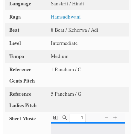
Language
Sanskrit / Hindi
Raga
Hamsadhwani
Beat
8 Beat / Keherwa / Adi
Level
Intermediate
Tempo
Medium
Reference
1 Pancham / C
Gents Pitch
Reference
5 Pancham / G
Ladies Pitch
Sheet Music