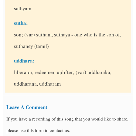
sathyam
sutha:
son; (var) sutham, suthaya - one who is the son of,
suthaney (tamil)
uddhara:
liberator, redeemer, uplifter; (var) uddharaka,
uddharana, uddharam
Leave A Comment
If you have a recording of this song that you would like to share,
please use this form to contact us.