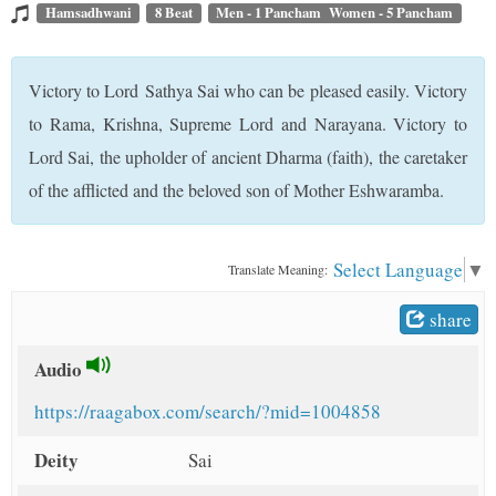
t
Hamsadhwani
8 Beat
Men - 1 Pancham Women - 5 Pancham
Victory to Lord Sathya Sai who can be pleased easily. Victory
to Rama, Krishna, Supreme Lord and Narayana. Victory to
Lord Sai, the upholder of ancient Dharma (faith), the caretaker
of the afflicted and the beloved son of Mother Eshwaramba.
Select Language
▼
Translate Meaning:
share
Audio
https://raagabox.com/search/?mid=1004858
Deity
Sai