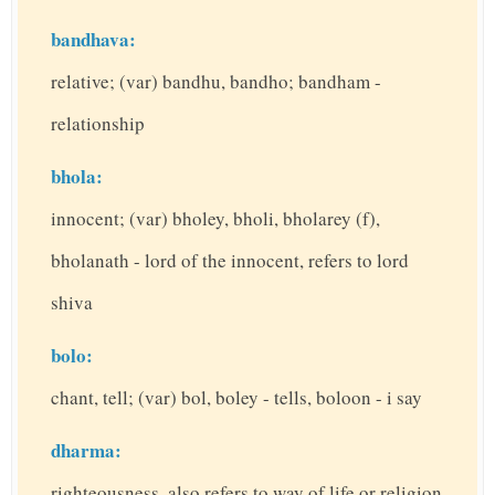
bandhava:
relative; (var) bandhu, bandho; bandham -
relationship
bhola:
innocent; (var) bholey, bholi, bholarey (f),
bholanath - lord of the innocent, refers to lord
shiva
bolo:
chant, tell; (var) bol, boley - tells, boloon - i say
dharma:
righteousness, also refers to way of life or religion