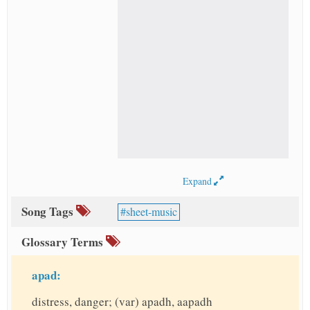
Expand
Song Tags
sheet-music
Glossary Terms
apad:
distress, danger; (var) apadh, aapadh