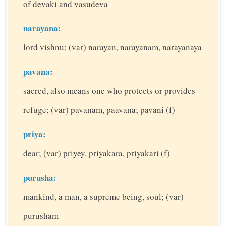
of devaki and vasudeva
narayana:
lord vishnu; (var) narayan, narayanam, narayanaya
pavana:
sacred, also means one who protects or provides
refuge; (var) pavanam, paavana; pavani (f)
priya:
dear; (var) priyey, priyakara, priyakari (f)
purusha:
mankind, a man, a supreme being, soul; (var)
purusham