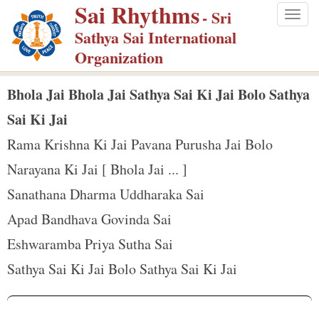
Sai Rhythms
S
- Sri
Togg
k
Sathya Sai International
navig
i
Organization
p
t
Bhola Jai Bhola Jai Sathya Sai Ki Jai Bolo Sathya
o
Sai Ki Jai
m
Rama Krishna Ki Jai Pavana Purusha Jai Bolo
a
Narayana Ki Jai [ Bhola Jai ... ]
i
n
Sanathana Dharma Uddharaka Sai
c
Apad Bandhava Govinda Sai
o
Eshwaramba Priya Sutha Sai
n
Sathya Sai Ki Jai Bolo Sathya Sai Ki Jai
t
e
n