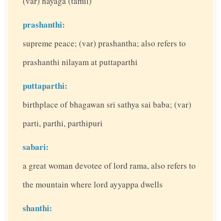
(var) nayaga (tamil)
prashanthi:
supreme peace; (var) prashantha; also refers to
prashanthi nilayam at puttaparthi
puttaparthi:
birthplace of bhagawan sri sathya sai baba; (var)
parti, parthi, parthipuri
sabari:
a great woman devotee of lord rama, also refers to
the mountain where lord ayyappa dwells
shanthi: