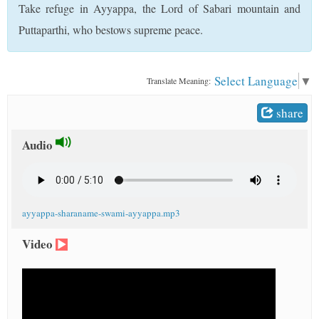
Take refuge in Ayyappa, the Lord of Sabari mountain and
t
Puttaparthi, who bestows supreme peace.
Select Language
▼
Translate Meaning:
share
Audio
ayyappa-sharaname-swami-ayyappa.mp3
Video