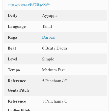
https://youtu.be/PiYNBqAXsV4
Deity
Ayyappa
Language
Tamil
Raga
Darbari
Beat
6 Beat / Dadra
Level
Simple
Tempo
Medium Fast
Reference
5 Pancham / G
Gents Pitch
Reference
1 Pancham / C
Ladies Pitch