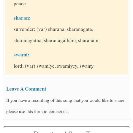
peace
sharan:
surrender; (var) sharana, sharanagata,
sharanagatha, sharanagatham, sharanam
swami:
lord; (var) swamiye, swamiyey, swamy
Leave A Comment
If you have a recording of this song that you would like to share,
please use this form to contact us.