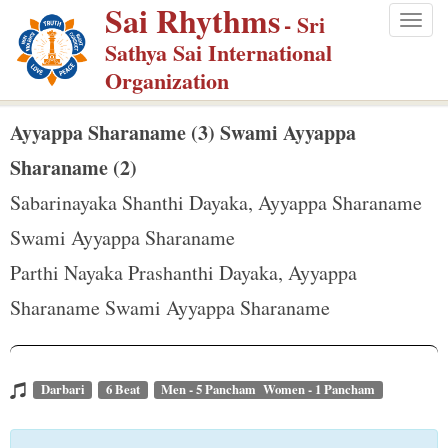
Sai Rhythms
S
- Sri
Togg
k
Sathya Sai International
navig
i
Organization
p
t
Ayyappa Sharaname (3) Swami Ayyappa
o
Sharaname (2)
m
Sabarinayaka Shanthi Dayaka, Ayyappa Sharaname
a
Swami Ayyappa Sharaname
i
n
Parthi Nayaka Prashanthi Dayaka, Ayyappa
c
Sharaname Swami Ayyappa Sharaname
o
n
t
Darbari
6 Beat
Men - 5 Pancham Women - 1 Pancham
e
n