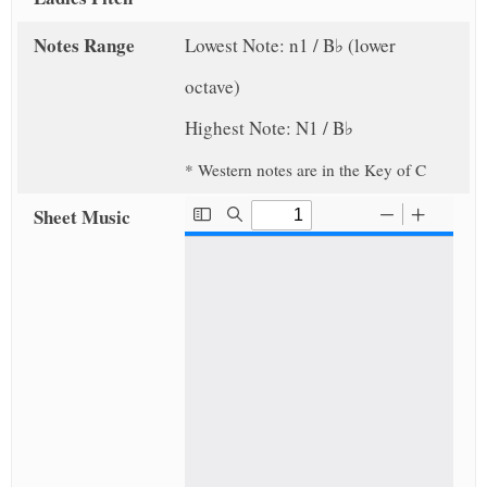
Notes Range
Lowest Note: n1 / B♭ (lower
octave)
Highest Note: N1 / B♭
* Western notes are in the Key of C
Sheet Music