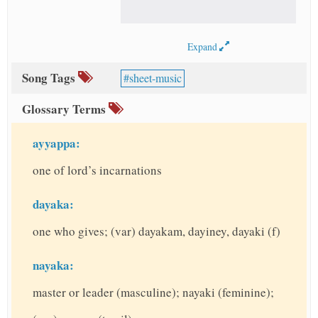
Expand
Song Tags
sheet-music
Glossary Terms
ayyappa:
one of lord’s incarnations
dayaka:
one who gives; (var) dayakam, dayiney, dayaki (f)
nayaka:
master or leader (masculine); nayaki (feminine);