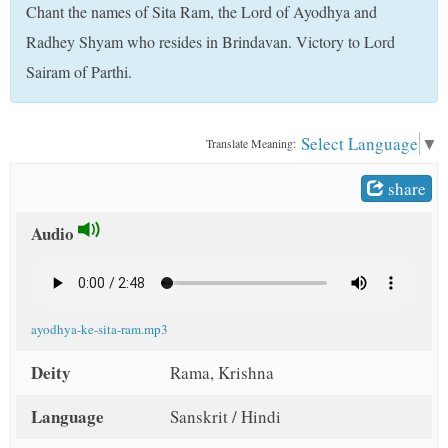
Chant the names of Sita Ram, the Lord of Ayodhya and
t
Radhey Shyam who resides in Brindavan. Victory to Lord
Sairam of Parthi.
Select Language
▼
Translate Meaning:
share
Audio
ayodhya-ke-sita-ram.mp3
Deity
Rama, Krishna
Language
Sanskrit / Hindi