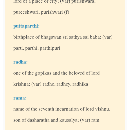
lord of a place or city; (var) purishwara,
pureeshwari, purishwari (f)
puttaparthi:
birthplace of bhagawan sri sathya sai baba; (var)
parti, parthi, parthipuri
radha:
one of the gopikas and the beloved of lord
krishna; (var) radhe, radhey, radhika
rama:
name of the seventh incarnation of lord vishnu,
son of dasharatha and kausalya; (var) ram