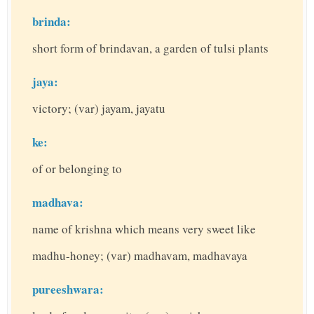
brinda:
short form of brindavan, a garden of tulsi plants
jaya:
victory; (var) jayam, jayatu
ke:
of or belonging to
madhava:
name of krishna which means very sweet like
madhu-honey; (var) madhavam, madhavaya
pureeshwara: