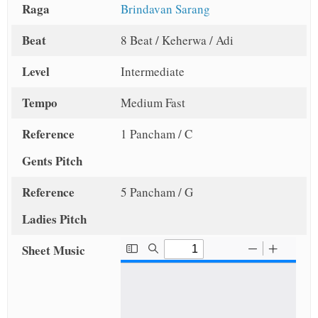
Raga
Brindavan Sarang
Beat
8 Beat / Keherwa / Adi
Level
Intermediate
Tempo
Medium Fast
Reference
1 Pancham / C
Gents Pitch
Reference
5 Pancham / G
Ladies Pitch
Sheet Music