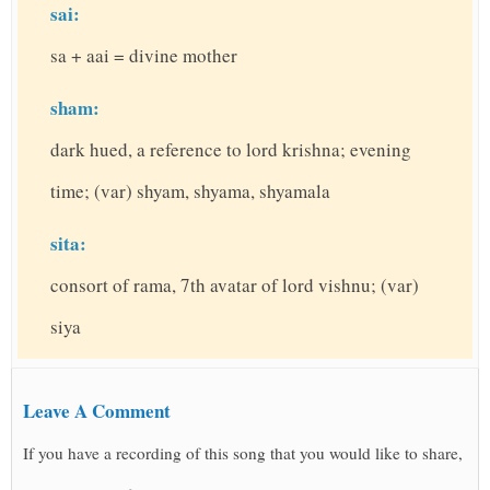
sai:
sa + aai = divine mother
sham:
dark hued, a reference to lord krishna; evening
time; (var) shyam, shyama, shyamala
sita:
consort of rama, 7th avatar of lord vishnu; (var)
siya
Leave A Comment
If you have a recording of this song that you would like to share,