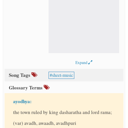
Expand
Song Tags
sheet-music
Glossary Terms
ayodhya:
the town ruled by king dasharatha and lord rama;
(var) avadh, awaadh, avadhpuri