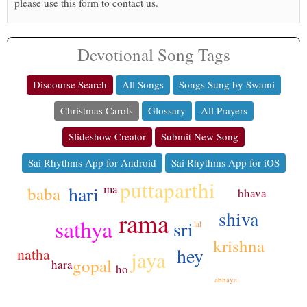
please use this form to contact us.
Devotional Song Tags
Discourse Search
All Songs
Songs Sung by Swami
Christmas Carols
Glossary
All Prayers
Slideshow Creator
Submit New Song
Sai Rhythms App for Android
Sai Rhythms App for iOS
puttaparthi
ma
hari
baba
bhava
shiva
rama
sathya
sri
lal
krishna
hey
natha
jaya
gopal
hara
ho
abhaya