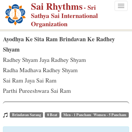
Sai Rhythms
S
- Sri
Togg
k
Sathya Sai International
navig
i
Organization
p
t
Ayodhya Ke Sita Ram Brindavan Ke Radhey
o
Shyam
m
Radhey Shyam Jaya Radhey Shyam
a
Radha Madhava Radhey Shyam
i
n
Sai Ram Jaya Sai Ram
c
Parthi Pureeshwara Sai Ram
o
n
t
Brindavan Sarang
8 Beat
Men - 1 Pancham Women - 5 Pancham
e
n