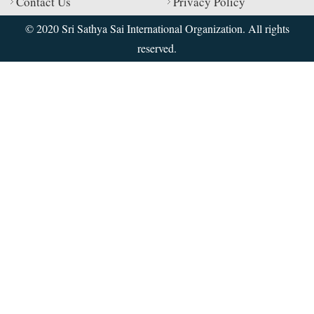
Contact Us
Privacy Policy
© 2020 Sri Sathya Sai International Organization. All rights
reserved.