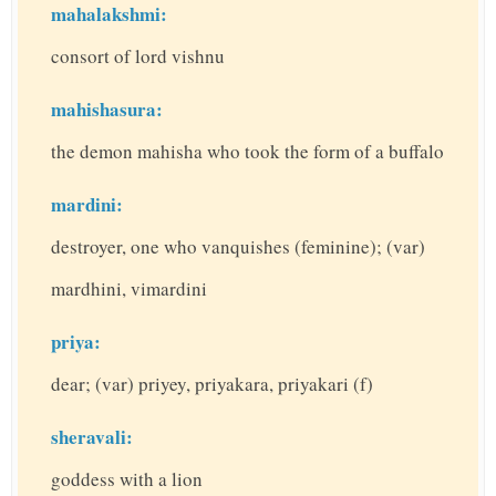
mahalakshmi:
consort of lord vishnu
mahishasura:
the demon mahisha who took the form of a buffalo
mardini:
destroyer, one who vanquishes (feminine); (var)
mardhini, vimardini
priya:
dear; (var) priyey, priyakara, priyakari (f)
sheravali:
goddess with a lion