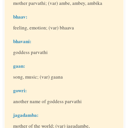
mother parvathi; (var) ambe, ambey, ambika
bhaav:
feeling, emotion; (var) bhaava
bhavani:
goddess parvathi
gaan:
song, music; (var) gaana
gowri:
another name of goddess parvathi
jagadamba:
mother of the world; (var) jagadambe,