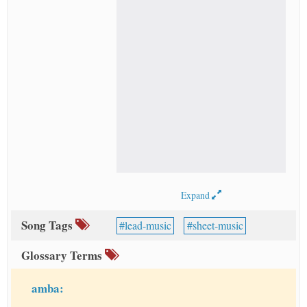
Expand
Song Tags
lead-music
sheet-music
Glossary Terms
amba: