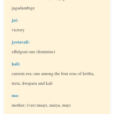
jagadambige
jai:
victory
jyotavali:
effulgent one (feminine)
kali:
current era; one among the four eras of kritha,
treta, dwapara and kali
ma:
mother; (var) maayi, maiya, mayi