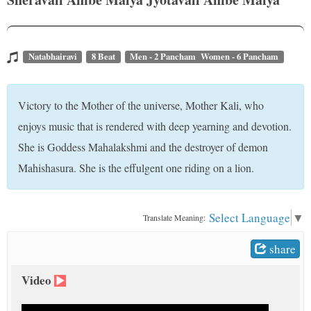
t
Natabhairavi
8 Beat
Men - 2 Pancham Women - 6 Pancham
Victory to the Mother of the universe, Mother Kali, who
enjoys music that is rendered with deep yearning and devotion.
She is Goddess Mahalakshmi and the destroyer of demon
Mahishasura. She is the effulgent one riding on a lion.
Select Language
▼
Translate Meaning:
share
Video