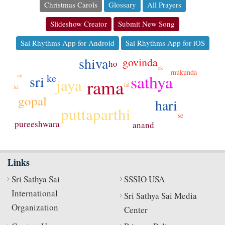
Christmas Carols
Glossary
All Prayers
Slideshow Creator
Submit New Song
Sai Rhythms App for Android
Sai Rhythms App for iOS
shiva
govinda
ho
ek
mukunda
sathya
ke
ati
sri
jaya
rama
lal
ki
gopal
hari
puttaparthi
se
pureeshwara
anand
Links
Sri Sathya Sai
SSSIO USA
International
Sri Sathya Sai Media
Organization
Center