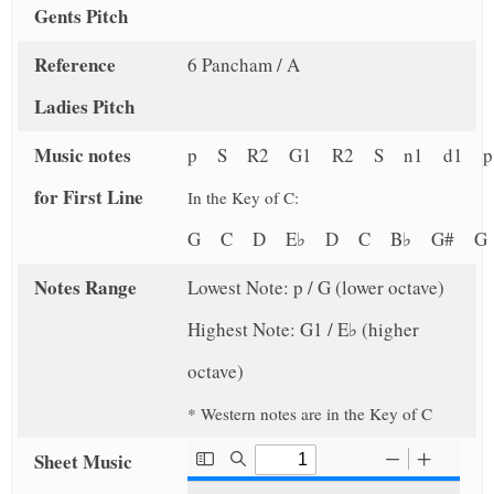
Gents Pitch
Reference
6 Pancham / A
Ladies Pitch
Music notes
p S R2 G1 R2 S n1 d1 
for First Line
In the Key of C:
G C D E♭ D C B♭ G# 
Notes Range
Lowest Note: p / G (lower octave)
Highest Note: G1 / E♭ (higher
octave)
* Western notes are in the Key of C
Sheet Music