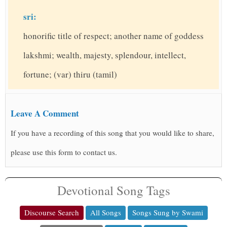
sri:
honorific title of respect; another name of goddess
lakshmi; wealth, majesty, splendour, intellect,
fortune; (var) thiru (tamil)
Leave A Comment
If you have a recording of this song that you would like to share,
please use this form to contact us.
Devotional Song Tags
Discourse Search
All Songs
Songs Sung by Swami