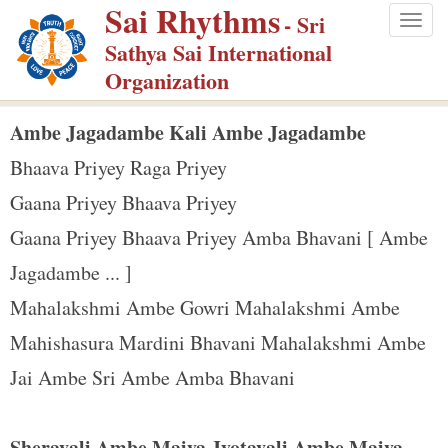
Sai Rhythms
S
- Sri
Togg
k
Sathya Sai International
navig
i
Organization
p
t
Ambe Jagadambe Kali Ambe Jagadambe
o
Bhaava Priyey Raga Priyey
m
Gaana Priyey Bhaava Priyey
a
Gaana Priyey Bhaava Priyey Amba Bhavani [ Ambe
i
n
Jagadambe ... ]
c
Mahalakshmi Ambe Gowri Mahalakshmi Ambe
o
Mahishasura Mardini Bhavani Mahalakshmi Ambe
n
Jai Ambe Sri Ambe Amba Bhavani
t
e
n
Sheravali Ambe Maiya Jyotavali Ambe Maiya