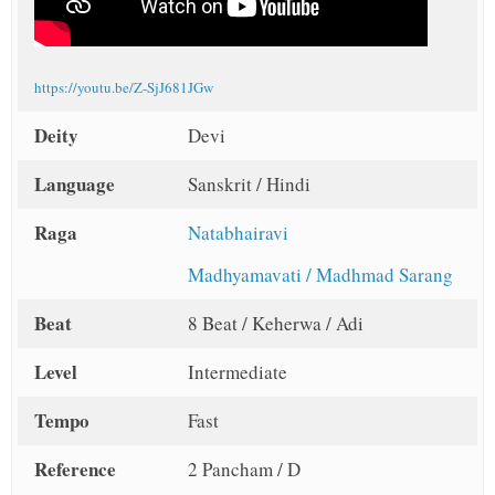
https://youtu.be/Z-SjJ681JGw
Deity
Devi
Language
Sanskrit / Hindi
Raga
Natabhairavi
Madhyamavati / Madhmad Sarang
Beat
8 Beat / Keherwa / Adi
Level
Intermediate
Tempo
Fast
Reference
2 Pancham / D