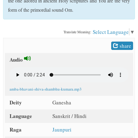
the one adored in ancient Holy scriptures and You are the very
t
form of the primordial sound Om.
Select Language
▼
Translate Meaning:
share
Audio
amba-bhavani-shiva-shambhu-kumara.mp3
Deity
Ganesha
Language
Sanskrit / Hindi
Raga
Jaunpuri