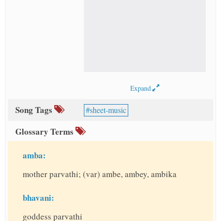
Expand
Song Tags
sheet-music
Glossary Terms
amba:
mother parvathi; (var) ambe, ambey, ambika
bhavani:
goddess parvathi