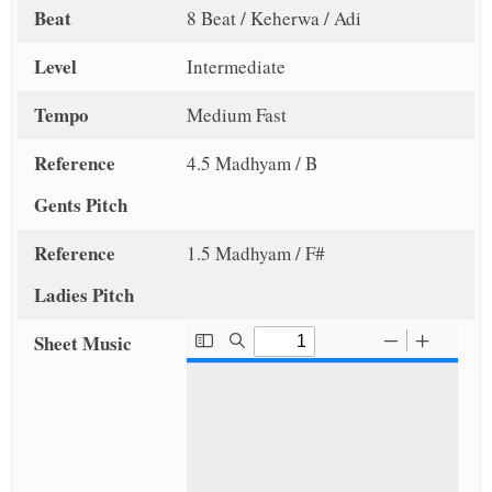
Beat
8 Beat / Keherwa / Adi
Level
Intermediate
Tempo
Medium Fast
Reference
4.5 Madhyam / B
Gents Pitch
Reference
1.5 Madhyam / F#
Ladies Pitch
Sheet Music