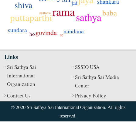
shankara
jai
shiva
rama
baba
pranava
sathya
puttaparthi
sundara
nandana
govinda
ho
se
Links
Sri Sathya Sai
SSSIO USA
International
Sri Sathya Sai Media
Organization
Center
Contact Us
Privacy Policy
© 2020 Sri Sathya Sai International Organization. All rights
reserved.