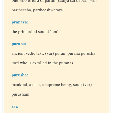
one who is lord of parthi (sathya sai baba); (var)
partheesha, partheeshwaraya
pranava:
the primordial sound ‘om’
purana:
ancient vedic text; (var) puran; purana purusha -
lord who is extolled in the puranas
purusha:
mankind, a man, a supreme being, soul; (var)
purusham
sai: