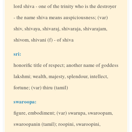
lord shiva - one of the trinity who is the destroyer
- the name shiva means auspiciousness; (var)
shiv, shivaya, shivaraj, shivaraja, shivarajam,
shivom, shivani (f) - of shiva
sri:
honorific title of respect; another name of goddess
lakshmi; wealth, majesty, splendour, intellect,
fortune; (var) thiru (tamil)
swaroopa:
figure, embodiment; (var) swarupa, swaroopam,
swaroopanin (tamil); roopini, swaroopini,