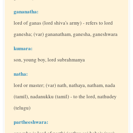
gananatha:
lord of ganas (lord shiva's army) - refers to lord
ganesha; (var) gananatham, ganesha, ganeshwara
kumara:
son, young boy, lord subrahmanya
natha:
lord or master; (var) nath, nathaya, natham, nada
(tamil), nadanukku (tamil) - to the lord, nathudey
(telugu)
partheeshwara: