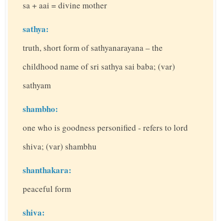
sa + aai = divine mother
sathya:
truth, short form of sathyanarayana – the
childhood name of sri sathya sai baba; (var)
sathyam
shambho:
one who is goodness personified - refers to lord
shiva; (var) shambhu
shanthakara:
peaceful form
shiva: