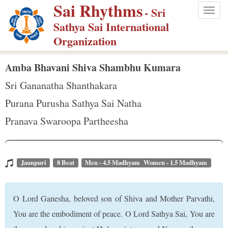
Sai Rhythms
S
- Sri
Togg
k
Sathya Sai International
navig
i
Organization
p
t
Amba Bhavani Shiva Shambhu Kumara
o
Sri Gananatha Shanthakara
m
Purana Purusha Sathya Sai Natha
a
Pranava Swaroopa Partheesha
i
n
c
o
Jaunpuri
8 Beat
Men - 4.5 Madhyam Women - 1.5 Madhyam
n
t
O Lord Ganesha, beloved son of Shiva and Mother Parvathi,
e
You are the embodiment of peace. O Lord Sathya Sai, You are
n