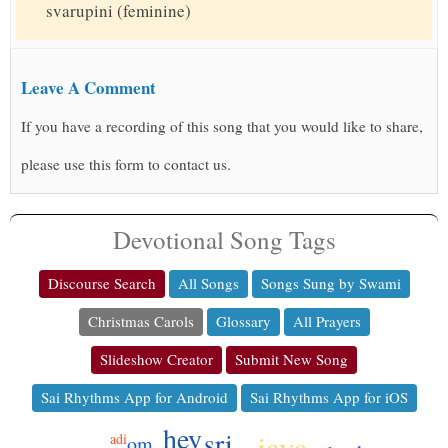
svarupini (feminine)
Leave A Comment
If you have a recording of this song that you would like to share,
please use this form to contact us.
Devotional Song Tags
Discourse Search
All Songs
Songs Sung by Swami
Christmas Carols
Glossary
All Prayers
Slideshow Creator
Submit New Song
Sai Rhythms App for Android
Sai Rhythms App for iOS
hey
sri
jaya
adi
om