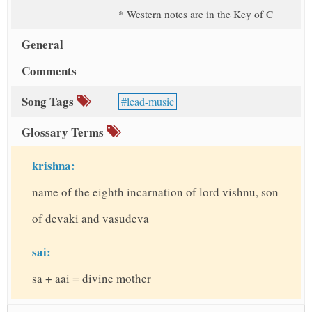
* Western notes are in the Key of C
General
Comments
Song Tags
lead-music
Glossary Terms
krishna:
name of the eighth incarnation of lord vishnu, son
of devaki and vasudeva
sai:
sa + aai = divine mother