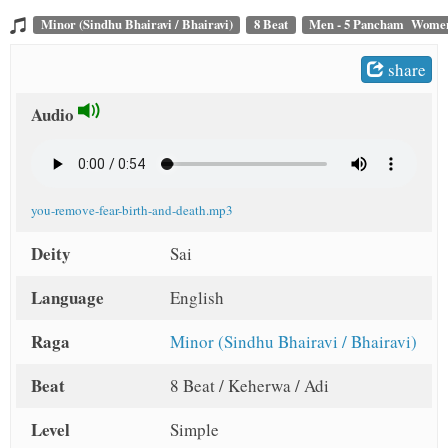
t
Minor (Sindhu Bhairavi / Bhairavi)
8 Beat
Men - 5 Pancham Women
share
Audio
you-remove-fear-birth-and-death.mp3
Deity
Sai
Language
English
Raga
Minor (Sindhu Bhairavi / Bhairavi)
Beat
8 Beat / Keherwa / Adi
Level
Simple