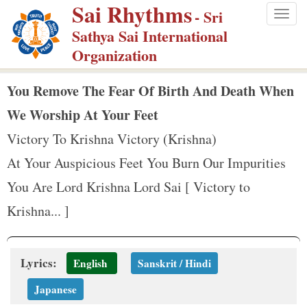
Sai Rhythms
S
- Sri
Togg
k
Sathya Sai International
navig
i
Organization
p
t
You Remove The Fear Of Birth And Death When
o
We Worship At Your Feet
m
Victory To Krishna Victory (Krishna)
a
At Your Auspicious Feet You Burn Our Impurities
i
n
You Are Lord Krishna Lord Sai [ Victory to
c
Krishna... ]
o
n
t
Lyrics:
English
Sanskrit / Hindi
e
Japanese
n