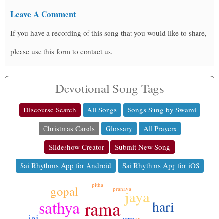
Leave A Comment
If you have a recording of this song that you would like to share,
please use this form to contact us.
Devotional Song Tags
Discourse Search
All Songs
Songs Sung by Swami
Christmas Carols
Glossary
All Prayers
Slideshow Creator
Submit New Song
Sai Rhythms App for Android
Sai Rhythms App for iOS
pitha
gopal
pranava
jaya
sathya
rama
hari
jai
om
ati