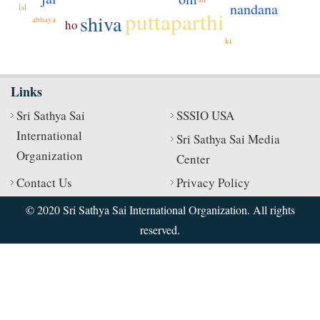
nandana
lal
puttaparthi
shiva
abhaya
ho
ki
Links
Sri Sathya Sai
SSSIO USA
International
Sri Sathya Sai Media
Organization
Center
Contact Us
Privacy Policy
© 2020 Sri Sathya Sai International Organization. All rights
reserved.