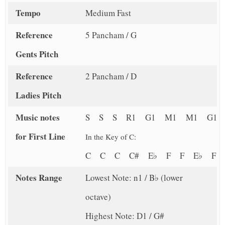
Tempo
Medium Fast
Reference
5 Pancham / G
Gents Pitch
Reference
2 Pancham / D
Ladies Pitch
Music notes
S S S R1 G1 M1 M1 G1
for First Line
In the Key of C:
C C C C# E♭ F F E♭ F
Notes Range
Lowest Note: n1 / B♭ (lower
octave)
Highest Note: D1 / G#