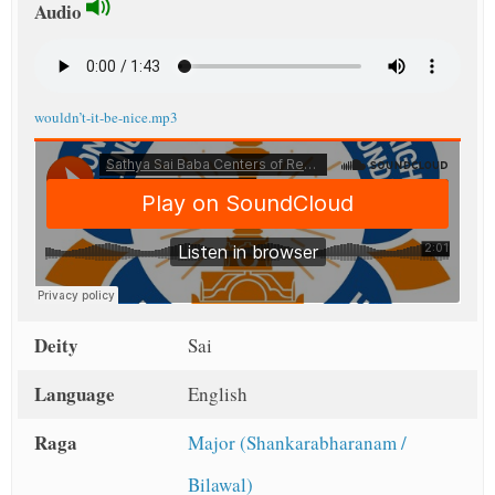
Audio
wouldn’t-it-be-nice.mp3
Deity
Sai
Language
English
Raga
Major (Shankarabharanam /
Bilawal)