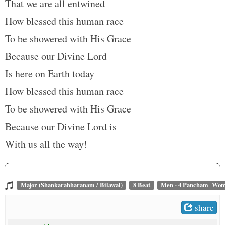
That we are all entwined
How blessed this human race
To be showered with His Grace
Because our Divine Lord
Is here on Earth today
How blessed this human race
To be showered with His Grace
Because our Divine Lord is
With us all the way!
Major (Shankarabharanam / Bilawal)
8 Beat
Men - 4 Pancham Wom
share