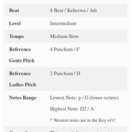
Beat
8 Beat / Keherwa / Adi
Level
Intermediate
Tempo
Medium Slow
Reference
4 Pancham / F
Gents Pitch
Reference
2 Pancham / D
Ladies Pitch
Notes Range
Lowest Note: p / G (lower octave)
Highest Note: D2 / A
* Western notes are in the Key of C