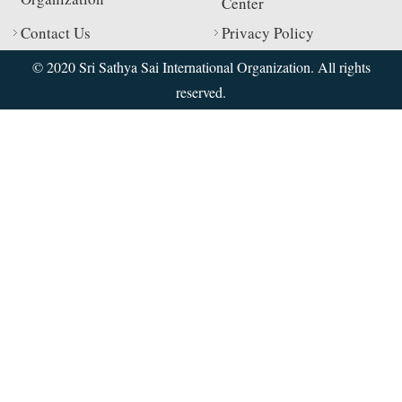
Center
Contact Us
Privacy Policy
© 2020 Sri Sathya Sai International Organization. All rights
reserved.