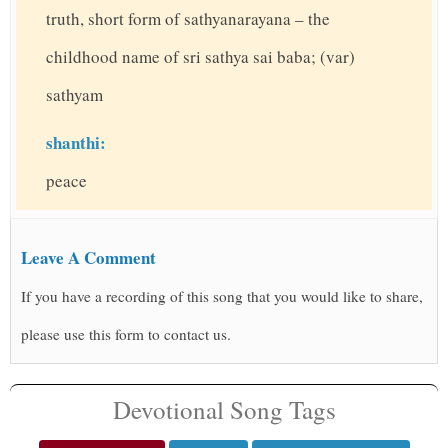
truth, short form of sathyanarayana – the
childhood name of sri sathya sai baba; (var)
sathyam
shanthi:
peace
Leave A Comment
If you have a recording of this song that you would like to share,
please use this form to contact us.
Devotional Song Tags