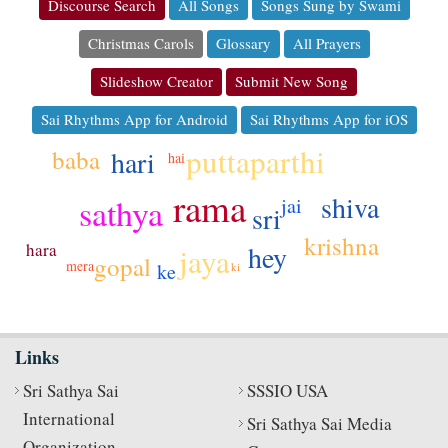
Discourse Search
All Songs
Songs Sung by Swami
Christmas Carols
Glossary
All Prayers
Slideshow Creator
Submit New Song
Sai Rhythms App for Android
Sai Rhythms App for iOS
puttaparthi
baba
hari
hai
rama
shiva
sathya
jai
sri
krishna
hara
hey
jaya
gopal
mera
ke
ki
Links
Sri Sathya Sai
SSSIO USA
International
Sri Sathya Sai Media
Organization