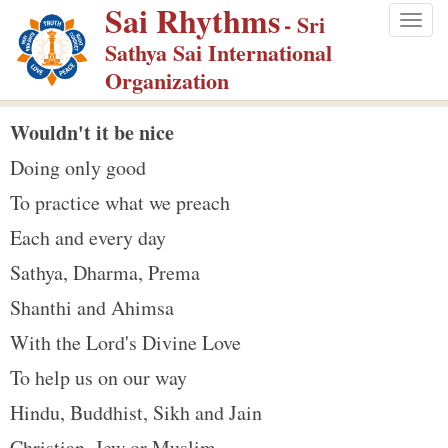
Sai Rhythms
S
- Sri
Togg
k
Sathya Sai International
navig
i
Organization
p
t
Wouldn't it be nice
o
Doing only good
m
To practice what we preach
a
Each and every day
i
n
Sathya, Dharma, Prema
c
Shanthi and Ahimsa
o
With the Lord's Divine Love
n
To help us on our way
t
e
Hindu, Buddhist, Sikh and Jain
n
Christian, Jew or Muslim