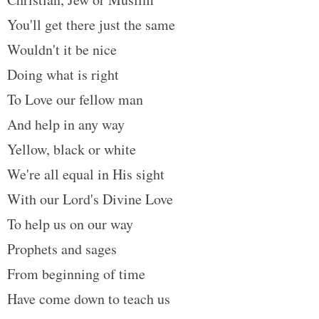
t
You'll get there just the same
Wouldn't it be nice
Doing what is right
To Love our fellow man
And help in any way
Yellow, black or white
We're all equal in His sight
With our Lord's Divine Love
To help us on our way
Prophets and sages
From beginning of time
Have come down to teach us