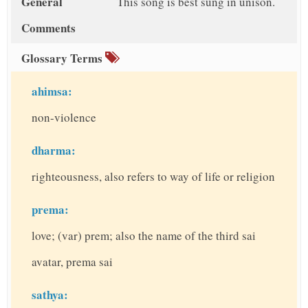
General
This song is best sung in unison.
Comments
Glossary Terms
ahimsa:
non-violence
dharma:
righteousness, also refers to way of life or religion
prema:
love; (var) prem; also the name of the third sai
avatar, prema sai
sathya: