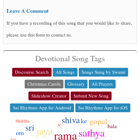
Leave A Comment
If you have a recording of this song that you would like to share,
please use this form to contact us.
Devotional Song Tags
Discourse Search
All Songs
Songs Sung by Swami
Christmas Carols
Glossary
All Prayers
Slideshow Creator
Submit New Song
Sai Rhythms App for Android
Sai Rhythms App for iOS
shiva
gopal
ke
bhaktha
sri
se
bala
jaya
sathya
rama
om
hai