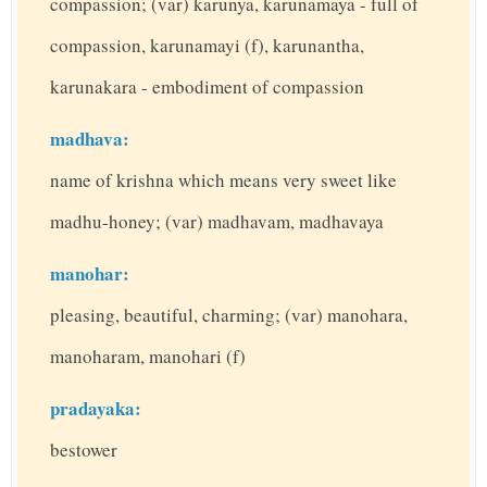
compassion; (var) karunya, karunamaya - full of
compassion, karunamayi (f), karunantha,
karunakara - embodiment of compassion
madhava:
name of krishna which means very sweet like
madhu-honey; (var) madhavam, madhavaya
manohar:
pleasing, beautiful, charming; (var) manohara,
manoharam, manohari (f)
pradayaka:
bestower