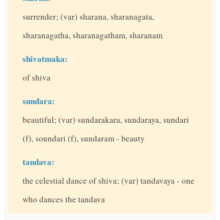
surrender; (var) sharana, sharanagata,
sharanagatha, sharanagatham, sharanam
shivatmaka:
of shiva
sundara:
beautiful; (var) sundarakara, sundaraya, sundari
(f), soundari (f), sundaram - beauty
tandava:
the celestial dance of shiva; (var) tandavaya - one
who dances the tandava