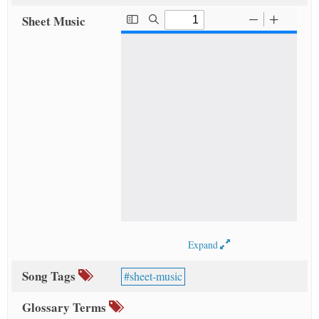
Sheet Music
Expand
Song Tags
sheet-music
Glossary Terms