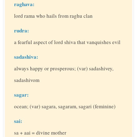
raghava:
lord rama who hails from raghu clan
rudra:
a fearful aspect of lord shiva that vanquishes evil
sadashiva:
always happy or prosperous; (var) sadashivey,
sadashivom
sagar:
ocean; (var) sagara, sagaram, sagari (feminine)
sai:
sa + aai = divine mother