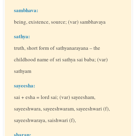
sambhava:
being, existence, source; (var) sambhavaya
sathya:
truth, short form of sathyanarayana – the
childhood name of sri sathya sai baba; (var)
sathyam
sayeesha:
sai + esha = lord sai; (var) sayeesham,
sayeeshwara, sayeeshwaram, sayeeshwari (f),
sayeeshwaraya, saishwari (f),
sharan: