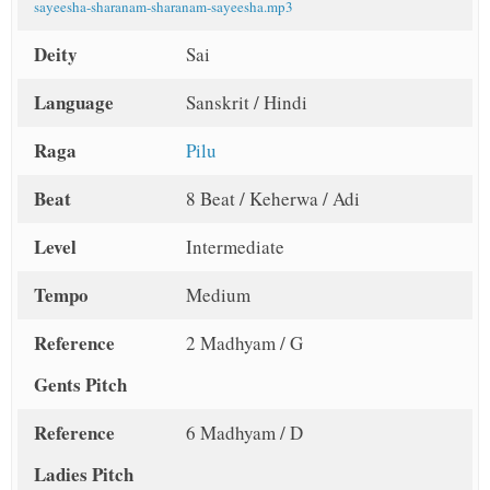
sayeesha-sharanam-sharanam-sayeesha.mp3
Deity
Sai
Language
Sanskrit / Hindi
Raga
Pilu
Beat
8 Beat / Keherwa / Adi
Level
Intermediate
Tempo
Medium
Reference
2 Madhyam / G
Gents Pitch
Reference
6 Madhyam / D
Ladies Pitch