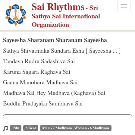
Sai Rhythms
S
- Sri
Togg
k
Sathya Sai International
navig
i
Organization
p
t
Sayeesha Sharanam Sharanam Sayeesha
o
Sathya Shivatmaka Sundara Esha [ Sayeesha ... ]
m
Tandava Rudra Sadashiva Sai
a
Karuna Sagara Raghava Sai
i
n
Gaana Manohara Madhava Sai
c
Madhava Sai Hey Madhava (Raghava) Sai
o
Buddhi Pradayaka Sambhava Sai
n
t
e
Pilu
8 Beat
Men - 2 Madhyam Women - 6 Madhyam
n