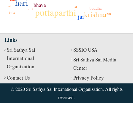
hari
bhava
ati
lal
buddha
do
puttaparthi
krishna
kula
bhi
jai
Links
Sri Sathya Sai
SSSIO USA
International
Sri Sathya Sai Media
Organization
Center
Contact Us
Privacy Policy
© 2020 Sri Sathya Sai International Organization. All rights
reserved.