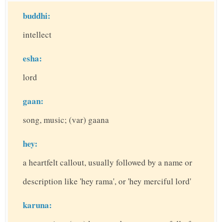
buddhi:
intellect
esha:
lord
gaan:
song, music; (var) gaana
hey:
a heartfelt callout, usually followed by a name or
description like 'hey rama', or 'hey merciful lord'
karuna: