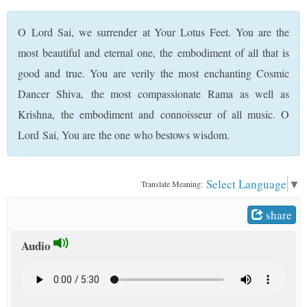
t
O Lord Sai, we surrender at Your Lotus Feet. You are the
most beautiful and eternal one, the embodiment of all that is
good and true. You are verily the most enchanting Cosmic
Dancer Shiva, the most compassionate Rama as well as
Krishna, the embodiment and connoisseur of all music. O
Lord Sai, You are the one who bestows wisdom.
Select Language
▼
Translate Meaning:
share
Audio