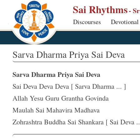
S
Sai Rhythms
- S
k
Discourses
Devotional
i
p
t
o
Sarva Dharma Priya Sai Deva
m
a
Sarva Dharma Priya Sai Deva
i
n
Sai Deva Deva Deva [ Sarva Dharma ... ]
c
Allah Yesu Guru Grantha Govinda
o
Maulah Sai Mahavira Madhava
n
t
Zohrashtra Buddha Sai Shankara [ Sai Deva ..
e
n