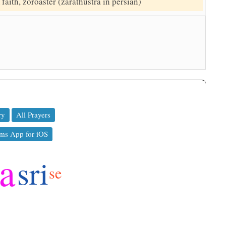
faith, zoroaster (zarathustra in persian)
ry
All Prayers
ms App for iOS
ya
sri
se