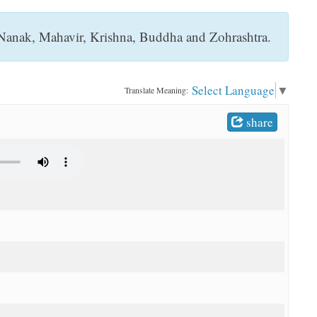
s, Nanak, Mahavir, Krishna, Buddha and Zohrashtra.
Select Language
▼
Translate Meaning:
share