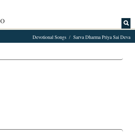
IO
Devotional Songs
Sarva Dharma Priya Sai Deva