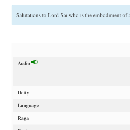
t
Salutations to Lord Sai who is the embodiment of a
Audio
Deity
Language
Raga