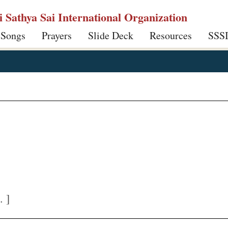
ri Sathya Sai International Organization
 Songs
Prayers
Slide Deck
Resources
SSS
. ]