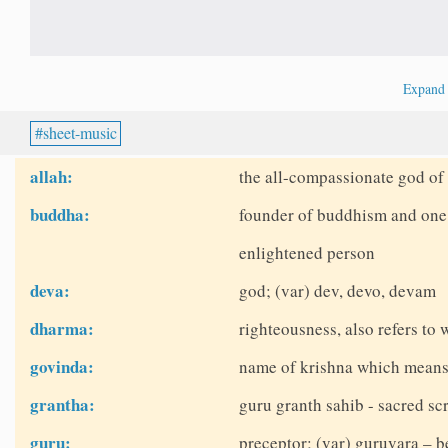
Expan
sheet-music
allah:
the all-compassionate god of 
buddha:
founder of buddhism and one o
enlightened person
deva:
god; (var) dev, devo, devam
dharma:
righteousness, also refers to w
govinda:
name of krishna which means
grantha:
guru granth sahib - sacred scr
guru:
preceptor; (var) guruvara – b