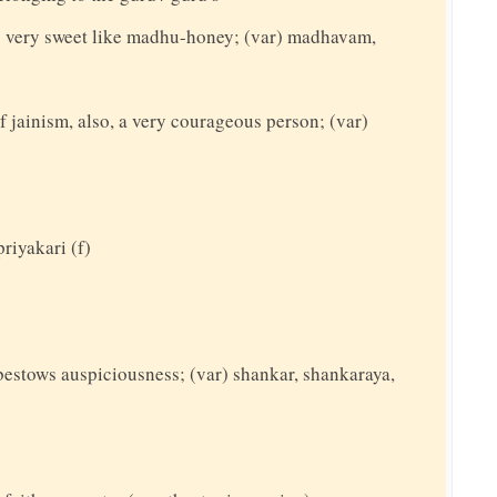
 very sweet like madhu-honey; (var) madhavam,
f jainism, also, a very courageous person; (var)
priyakari (f)
bestows auspiciousness; (var) shankar, shankaraya,