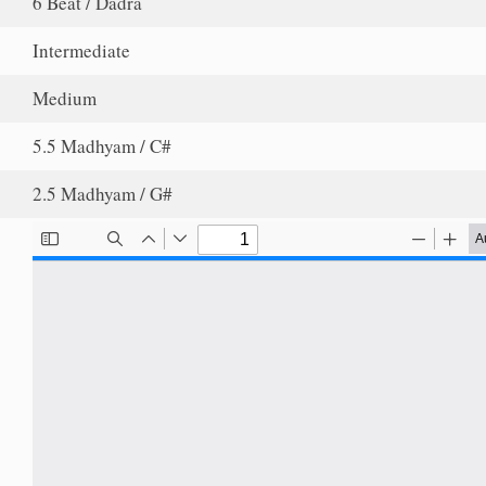
6 Beat / Dadra
Intermediate
Medium
5.5 Madhyam / C#
2.5 Madhyam / G#