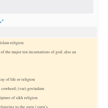
d
islam religion
f the major ten incarnations of god; also an
ay of life or religion
 cowherd; (var) govindam
ipture of sikh religion
elonging to the guru / guru’s