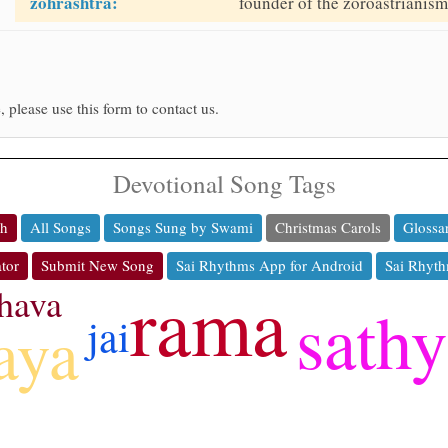
zohrashtra:
founder of the zoroastrianism 
, please use this form to contact us.
Devotional Song Tags
ch
All Songs
Songs Sung by Swami
Christmas Carols
Glossa
tor
Submit New Song
Sai Rhythms App for Android
Sai Rhyth
rama
hava
sath
jai
aya