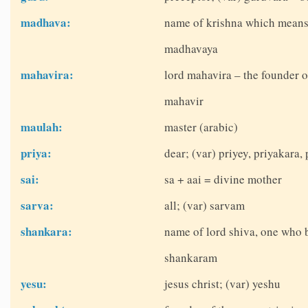
madhava:
name of krishna which means
madhavaya
mahavira:
lord mahavira – the founder o
mahavir
maulah:
master (arabic)
priya:
dear; (var) priyey, priyakara, 
sai:
sa + aai = divine mother
sarva:
all; (var) sarvam
shankara:
name of lord shiva, one who 
shankaram
yesu:
jesus christ; (var) yeshu