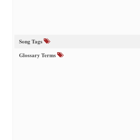
Song Tags
Glossary Terms