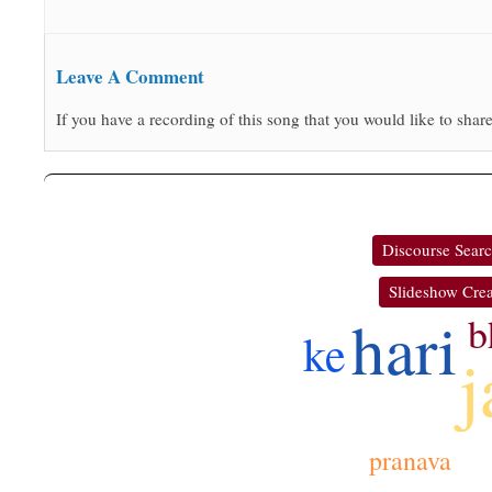
Leave A Comment
If you have a recording of this song that you would like to share
Discourse Sear
Slideshow Crea
hari
b
ke
j
pranava