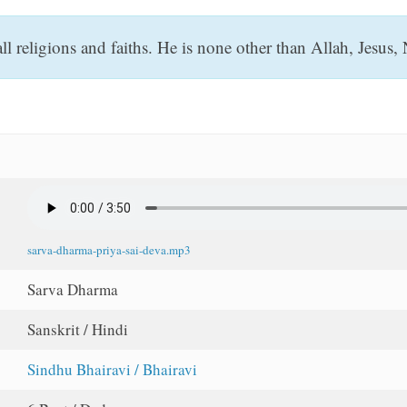
ll religions and faiths. He is none other than Allah, Jesu
sarva-dharma-priya-sai-deva.mp3
Sarva Dharma
Sanskrit / Hindi
Sindhu Bhairavi / Bhairavi