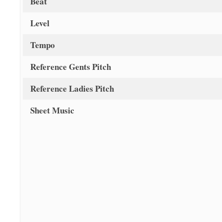
Beat
Level
Tempo
Reference Gents Pitch
Reference Ladies Pitch
Sheet Music