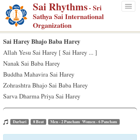
Sai Rhythms
S
- Sri
Togg
k
Sathya Sai International
navig
i
Organization
p
t
Sai Harey Bhajo Baba Harey
o
Allah Yesu Sai Harey [ Sai Harey ... ]
m
Nanak Sai Baba Harey
a
Buddha Mahavira Sai Harey
i
n
Zohrashtra Bhajo Sai Baba Harey
c
Sarva Dharma Priya Sai Harey
o
n
t
Darbari
8 Beat
Men - 2 Pancham Women - 6 Pancham
e
n