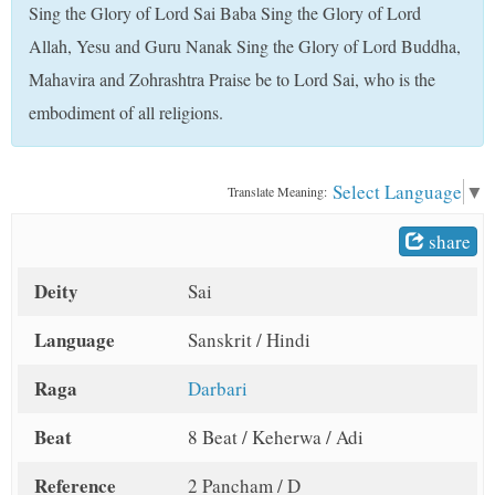
Sing the Glory of Lord Sai Baba Sing the Glory of Lord
t
Allah, Yesu and Guru Nanak Sing the Glory of Lord Buddha,
Mahavira and Zohrashtra Praise be to Lord Sai, who is the
embodiment of all religions.
Select Language
▼
Translate Meaning:
share
Deity
Sai
Language
Sanskrit / Hindi
Raga
Darbari
Beat
8 Beat / Keherwa / Adi
Reference
2 Pancham / D