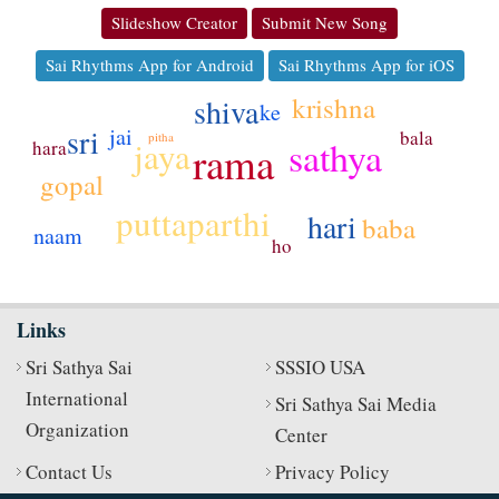
Slideshow Creator
Submit New Song
Sai Rhythms App for Android
Sai Rhythms App for iOS
krishna
shiva
ke
sri
jai
bala
pitha
sathya
jaya
hara
rama
gopal
puttaparthi
hari
baba
naam
ho
Links
Sri Sathya Sai
SSSIO USA
International
Sri Sathya Sai Media
Organization
Center
Contact Us
Privacy Policy