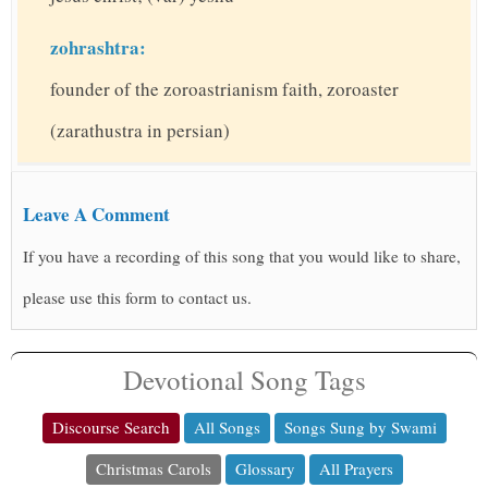
zohrashtra:
founder of the zoroastrianism faith, zoroaster
(zarathustra in persian)
Leave A Comment
If you have a recording of this song that you would like to share,
please use this form to contact us.
Devotional Song Tags
Discourse Search
All Songs
Songs Sung by Swami
Christmas Carols
Glossary
All Prayers