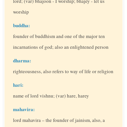
lord; (var) bhajoon - I worship; bhajey - let us
worship
buddha:
founder of buddhism and one of the major ten
incarnations of god; also an enlightened person
dharma:
righteousness, also refers to way of life or religion
hari:
name of lord vishnu; (var) hare, harey
mahavira:
lord mahavira – the founder of jainism, also, a