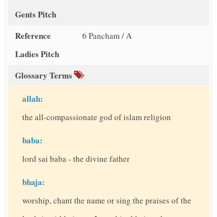
Gents Pitch
Reference
6 Pancham / A
Ladies Pitch
Glossary Terms
allah:
the all-compassionate god of islam religion
baba:
lord sai baba - the divine father
bhaja:
worship, chant the name or sing the praises of the