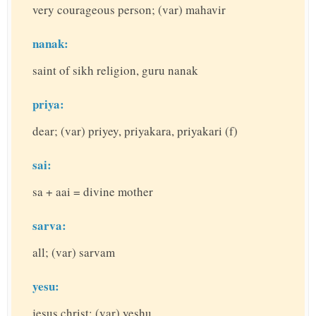
very courageous person; (var) mahavir
nanak:
saint of sikh religion, guru nanak
priya:
dear; (var) priyey, priyakara, priyakari (f)
sai:
sa + aai = divine mother
sarva:
all; (var) sarvam
yesu:
jesus christ; (var) yeshu