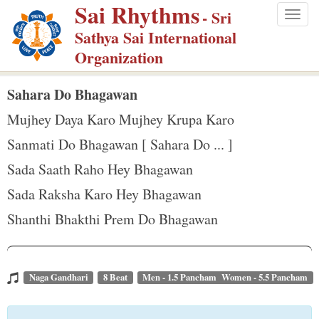
Sai Rhythms
S
- Sri
Togg
k
Sathya Sai International
navig
i
Organization
p
t
Sahara Do Bhagawan
o
Mujhey Daya Karo Mujhey Krupa Karo
m
Sanmati Do Bhagawan [ Sahara Do ... ]
a
Sada Saath Raho Hey Bhagawan
i
n
Sada Raksha Karo Hey Bhagawan
c
Shanthi Bhakthi Prem Do Bhagawan
o
n
t
Naga Gandhari
8 Beat
Men - 1.5 Pancham Women - 5.5 Pancham
e
n