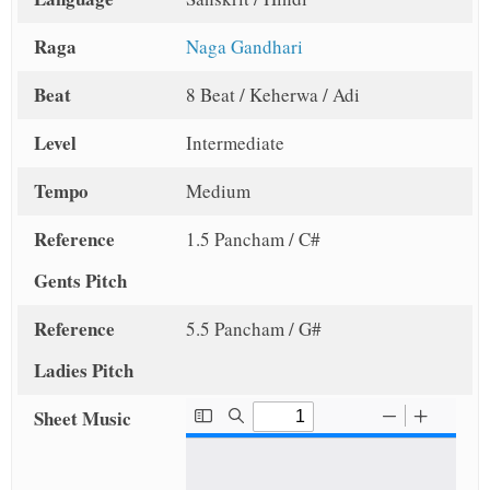
Raga
Naga Gandhari
Beat
8 Beat / Keherwa / Adi
Level
Intermediate
Tempo
Medium
Reference
1.5 Pancham / C#
Gents Pitch
Reference
5.5 Pancham / G#
Ladies Pitch
Sheet Music