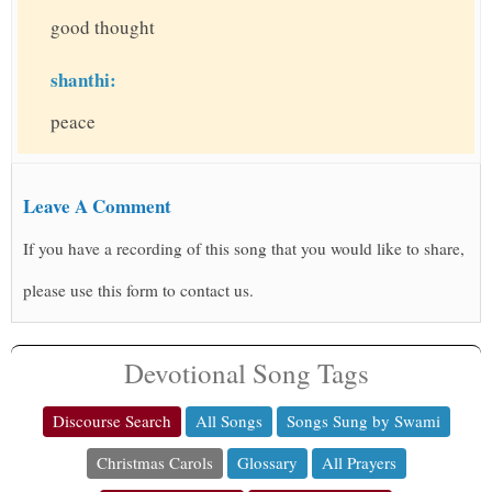
good thought
shanthi:
peace
Leave A Comment
If you have a recording of this song that you would like to share,
please use this form to contact us.
Devotional Song Tags
Discourse Search
All Songs
Songs Sung by Swami
Christmas Carols
Glossary
All Prayers