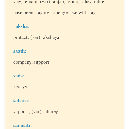
stay, remain; (var) rahjao, rehna; rahey, rahte -
have been staying, rahenge - we will stay
raksha:
protect; (var) rakshaya
saath:
company, support
sada:
always
sahara:
support; (var) saharey
sanmati: