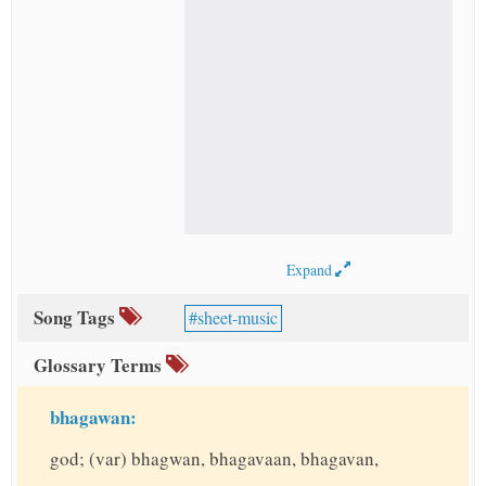
Expand
Song Tags
sheet-music
Glossary Terms
bhagawan:
god; (var) bhagwan, bhagavaan, bhagavan,