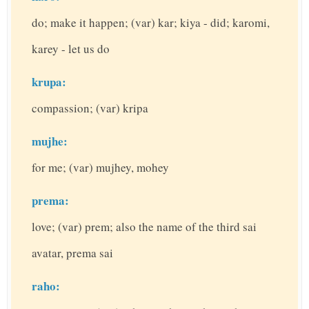
do; make it happen; (var) kar; kiya - did; karomi,
karey - let us do
krupa:
compassion; (var) kripa
mujhe:
for me; (var) mujhey, mohey
prema:
love; (var) prem; also the name of the third sai
avatar, prema sai
raho: