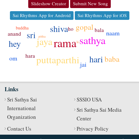
Slideshow Creator
Submit New Song
Sai Rhythms App for Android
Sai Rhythms App for iOS
gopal
shiva
buddha
ho
bala
naam
sri
anand
sathya
pitha
jaya
rama
hey
ki
hara
hari
puttaparthi
baba
om
jai
Links
Sri Sathya Sai
SSSIO USA
International
Sri Sathya Sai Media
Organization
Center
Contact Us
Privacy Policy