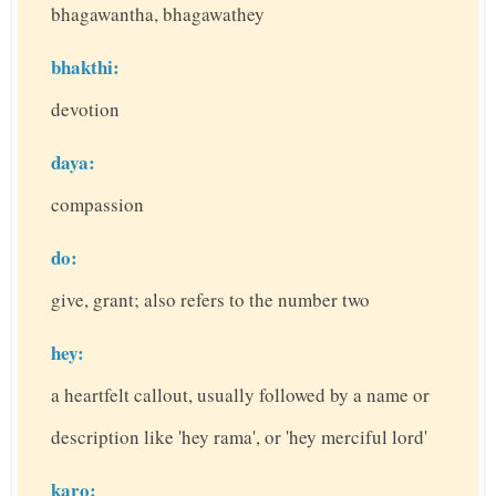
bhagawantha, bhagawathey
bhakthi:
devotion
daya:
compassion
do:
give, grant; also refers to the number two
hey:
a heartfelt callout, usually followed by a name or
description like 'hey rama', or 'hey merciful lord'
karo: