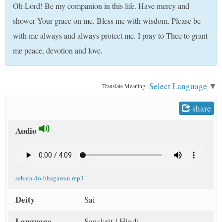
Oh Lord! Be my companion in this life. Have mercy and
t
shower Your grace on me. Bless me with wisdom. Please be
with me always and always protect me. I pray to Thee to grant
me peace, devotion and love.
Select Language
▼
Translate Meaning:
share
Audio
sahara-do-bhagawan.mp3
Deity
Sai
Language
Sanskrit / Hindi