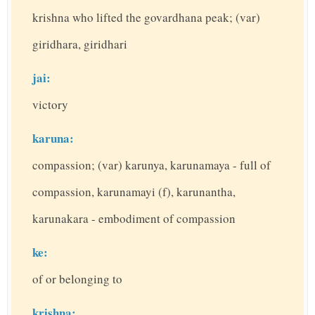
krishna who lifted the govardhana peak; (var)
giridhara, giridhari
jai:
victory
karuna:
compassion; (var) karunya, karunamaya - full of
compassion, karunamayi (f), karunantha,
karunakara - embodiment of compassion
ke:
of or belonging to
krishna: