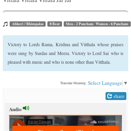
t
Abheri / Bhimpalas
8 Beat
Men - 2 Pancham Women - 6 Pancham
Victory to Lords Rama, Krishna and Vitthala whose praises
were sung by Surdas and Meera. Victory to Lord Sai who is
pleased with music and who is none other than Vitthala.
Select Language
▼
Translate Meaning:
share
Audio