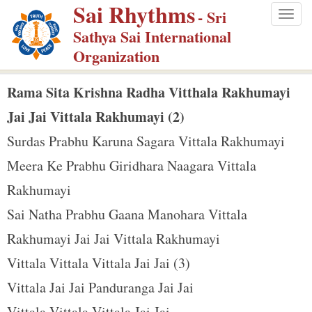
Sai Rhythms
S
- Sri
Togg
k
Sathya Sai International
navig
i
Organization
p
t
Rama Sita Krishna Radha Vitthala Rakhumayi
o
Jai Jai Vittala Rakhumayi (2)
m
Surdas Prabhu Karuna Sagara Vittala Rakhumayi
a
Meera Ke Prabhu Giridhara Naagara Vittala
i
n
Rakhumayi
c
Sai Natha Prabhu Gaana Manohara Vittala
o
Rakhumayi Jai Jai Vittala Rakhumayi
n
Vittala Vittala Vittala Jai Jai (3)
t
e
Vittala Jai Jai Panduranga Jai Jai
n
Vittala Vittala Vittala Jai Jai