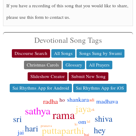
If you have a recording of this song that you would like to share,
please use this form to contact us.
Devotional Song Tags
Discourse Search
All Songs
Songs Sung by Swami
Christmas Carols
Glossary
All Prayers
Slideshow Creator
Submit New Song
Sai Rhythms App for Android
Sai Rhythms App for iOS
shankara
ho
adi
radha
madhava
jaya
sathya
rama
ek
shiva
sri
om
lal
ki
hari
pranava
puttaparthi
hey
jai
hai