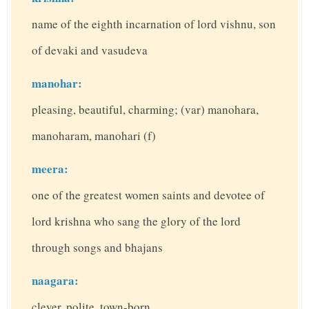
name of the eighth incarnation of lord vishnu, son
of devaki and vasudeva
manohar:
pleasing, beautiful, charming; (var) manohara,
manoharam, manohari (f)
meera:
one of the greatest women saints and devotee of
lord krishna who sang the glory of the lord
through songs and bhajans
naagara:
clever, polite, town-born