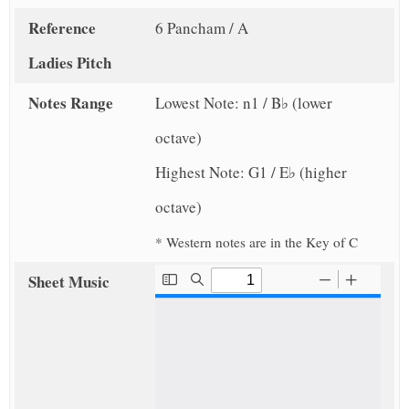
Reference
6 Pancham / A
Ladies Pitch
Notes Range
Lowest Note: n1 / B♭ (lower
octave)
Highest Note: G1 / E♭ (higher
octave)
* Western notes are in the Key of C
Sheet Music