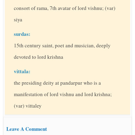
consort of rama, 7th avatar of lord vishnu; (var)
siya
surdas:
15th century saint, poet and musician, deeply
devoted to lord krishna
vittala:
the presiding deity at pandarpur who is a
manifestation of lord vishnu and lord krishna;
(var) vittaley
Leave A Comment