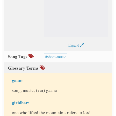
Expand
Song Tags
sheet-music
Glossary Terms
gaan:
song, music; (var) gaana
giridhar:
one who lifted the mountain - refers to lord