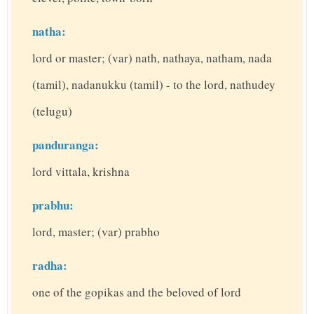
natha:
lord or master; (var) nath, nathaya, natham, nada
(tamil), nadanukku (tamil) - to the lord, nathudey
(telugu)
panduranga:
lord vittala, krishna
prabhu:
lord, master; (var) prabho
radha:
one of the gopikas and the beloved of lord