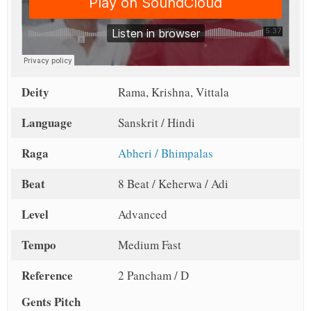
Deity
Rama, Krishna, Vittala
Language
Sanskrit / Hindi
Raga
Abheri / Bhimpalas
Beat
8 Beat / Keherwa / Adi
Level
Advanced
Tempo
Medium Fast
Reference
2 Pancham / D
Gents Pitch