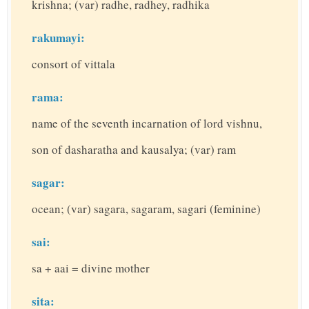
krishna; (var) radhe, radhey, radhika
rakumayi:
consort of vittala
rama:
name of the seventh incarnation of lord vishnu,
son of dasharatha and kausalya; (var) ram
sagar:
ocean; (var) sagara, sagaram, sagari (feminine)
sai:
sa + aai = divine mother
sita: