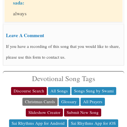
sada:
always
Leave A Comment
If you have a recording of this song that you would like to share,
please use this form to contact us.
Devotional Song Tags
Discourse Search
All Songs
Songs Sung by Swami
Christmas Carols
Glossary
All Prayers
Slideshow Creator
Submit New Song
Sai Rhythms App for Android
Sai Rhythms App for iOS