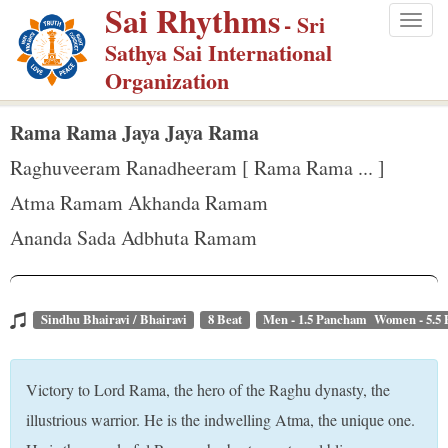
Sai Rhythms
S
- Sri
Togg
k
Sathya Sai International
navig
i
Organization
p
t
Rama Rama Jaya Jaya Rama
o
Raghuveeram Ranadheeram [ Rama Rama ... ]
m
Atma Ramam Akhanda Ramam
a
Ananda Sada Adbhuta Ramam
i
n
c
o
Sindhu Bhairavi / Bhairavi
8 Beat
Men - 1.5 Pancham Women - 5.5
n
t
Victory to Lord Rama, the hero of the Raghu dynasty, the
e
illustrious warrior. He is the indwelling Atma, the unique one.
n