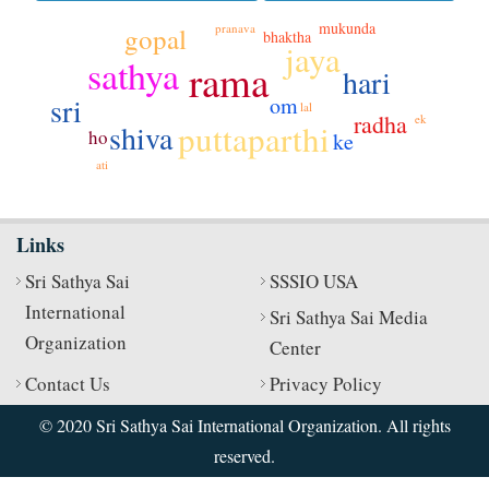
mukunda
pranava
gopal
bhaktha
jaya
sathya
rama
hari
sri
om
lal
radha
ek
puttaparthi
shiva
ho
ke
ati
Links
Sri Sathya Sai
SSSIO USA
International
Sri Sathya Sai Media
Organization
Center
Contact Us
Privacy Policy
© 2020 Sri Sathya Sai International Organization. All rights
reserved.