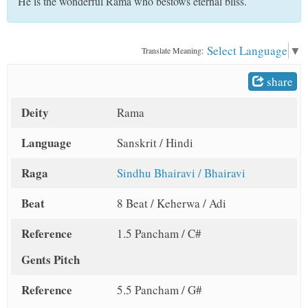
He is the wonderful Rama who bestows eternal bliss.
t
Select Language
▼
Translate Meaning:
share
Deity
Rama
Language
Sanskrit / Hindi
Raga
Sindhu Bhairavi / Bhairavi
Beat
8 Beat / Keherwa / Adi
Reference
1.5 Pancham / C#
Gents Pitch
Reference
5.5 Pancham / G#