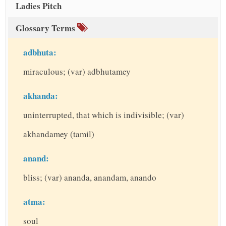
Ladies Pitch
Glossary Terms
adbhuta:
miraculous; (var) adbhutamey
akhanda:
uninterrupted, that which is indivisible; (var)
akhandamey (tamil)
anand:
bliss; (var) ananda, anandam, anando
atma:
soul