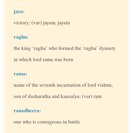
jaya:
victory; (var) jayam, jayatu
raghu:
the king ‘raghu’ who formed the ‘raghu’ dynasty
in which lord rama was born
rama:
name of the seventh incarnation of lord vishnu,
son of dasharatha and kausalya; (var) ram
ranadheera:
one who is courageous in battle