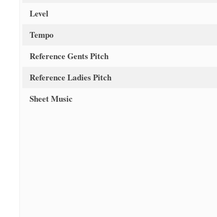
Level
Tempo
Reference Gents Pitch
Reference Ladies Pitch
Sheet Music