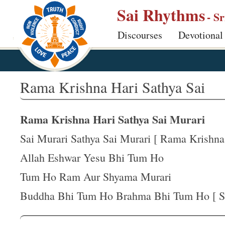
S
Sai Rhythms
- S
k
Discourses
Devotional
i
p
t
o
Rama Krishna Hari Sathya Sai
m
a
Rama Krishna Hari Sathya Sai Murari
i
n
Sai Murari Sathya Sai Murari [ Rama Krishna .
c
Allah Eshwar Yesu Bhi Tum Ho
o
Tum Ho Ram Aur Shyama Murari
n
t
Buddha Bhi Tum Ho Brahma Bhi Tum Ho [ Sai
e
n