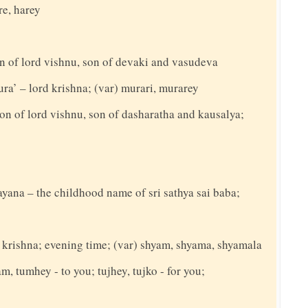
re, harey
n of lord vishnu, son of devaki and vasudeva
ra’ – lord krishna; (var) murari, murarey
on of lord vishnu, son of dasharatha and kausalya;
rayana – the childhood name of sri sathya sai baba;
d krishna; evening time; (var) shyam, shyama, shyamala
am, tumhey - to you; tujhey, tujko - for you;