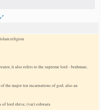
d
islam religion
reator, it also refers to the supreme lord - brahman;
f the major ten incarnations of god; also an
s of lord shiva; (var) eshwara