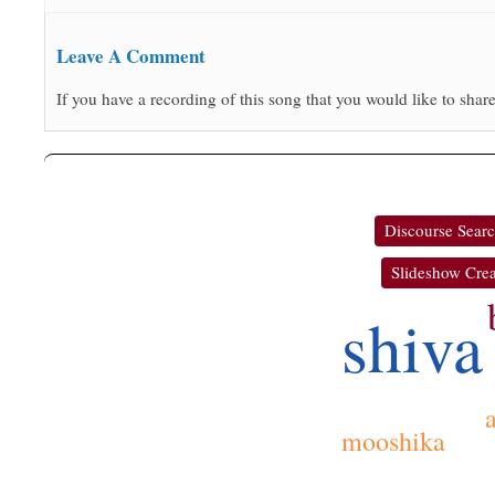
Leave A Comment
If you have a recording of this song that you would like to share
Discourse Sear
Slideshow Crea
shiva
a
mooshika