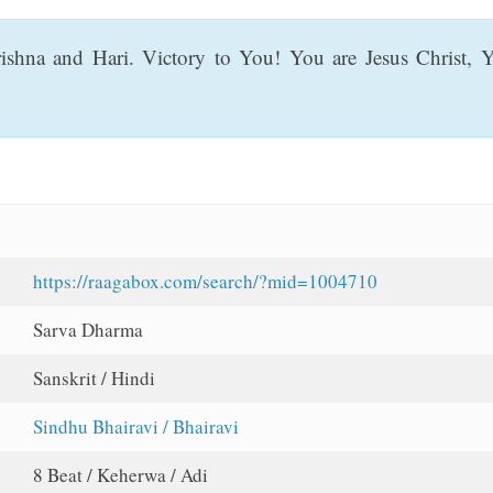
shna and Hari. Victory to You! You are Jesus Christ,
https://raagabox.com/search/?mid=1004710
Sarva Dharma
Sanskrit / Hindi
Sindhu Bhairavi / Bhairavi
8 Beat / Keherwa / Adi