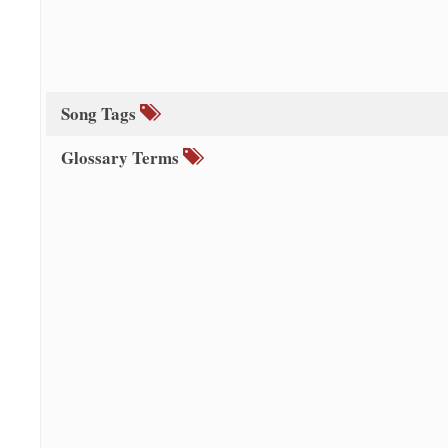
Song Tags
Glossary Terms