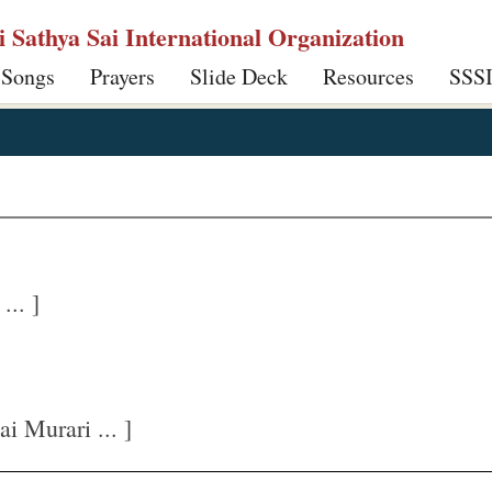
ri Sathya Sai International Organization
 Songs
Prayers
Slide Deck
Resources
SSS
.. ]
 Murari ... ]