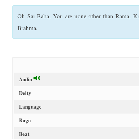
t
Oh Sai Baba, You are none other than Rama, Kri
Brahma.
Audio
Deity
Language
Raga
Beat