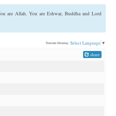
 You are Allah. You are Eshwar, Buddha and Lord
Select Language
▼
Translate Meaning:
share