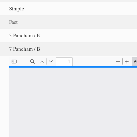
Simple
Fast
3 Pancham / E
7 Pancham / B