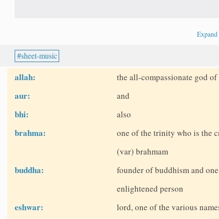
Expan
sheet-music
allah:
the all-compassionate god of 
aur:
and
bhi:
also
brahma:
one of the trinity who is the c
(var) brahmam
buddha:
founder of buddhism and one o
enlightened person
eshwar:
lord, one of the various name