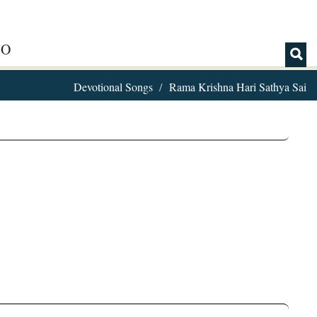
IO
Devotional Songs
Rama Krishna Hari Sathya Sai