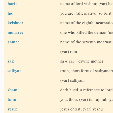
hari:
name of lord vishnu; (var) ha
ho:
you are; (alternative) so be it
krishna:
name of the eighth incarnatio
murare:
one who killed the demon ‘mu
rama:
name of the seventh incarnati
(var) ram
sai:
sa + aai = divine mother
sathya:
truth, short form of sathyana
(var) sathyam
sham:
dark hued, a reference to lor
tum:
you, thou; (var) tu, tuj; tubhy
yesu:
jesus christ; (var) yeshu