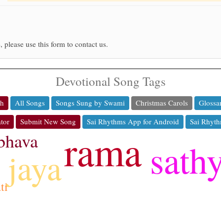
, please use this form to contact us.
Devotional Song Tags
ch
All Songs
Songs Sung by Swami
Christmas Carols
Glossa
tor
Submit New Song
Sai Rhythms App for Android
Sai Rhyth
rama
bhava
sath
jaya
ti