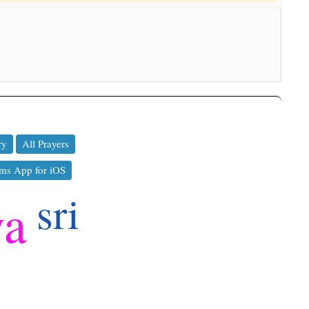
ry
All Prayers
ms App for iOS
sri
ya