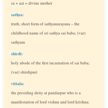
sa + aai = divine mother
sathya:
truth, short form of sathyanarayana – the
childhood name of sri sathya sai baba; (var)
sathyam
shirdi:
holy abode of the first incarnation of sai baba;
(var) shirdipuri
vittala:
the presiding deity at pandarpur who is a
manifestation of lord vishnu and lord krishna;