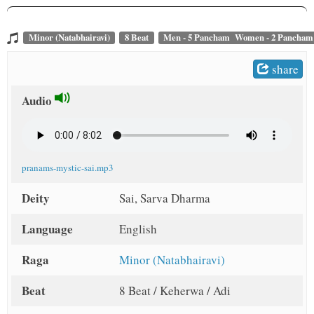
Minor (Natabhairavi)
8 Beat
Men - 5 Pancham Women - 2 Pancham
share
Audio
pranams-mystic-sai.mp3
Deity
Sai, Sarva Dharma
Language
English
Raga
Minor (Natabhairavi)
Beat
8 Beat / Keherwa / Adi