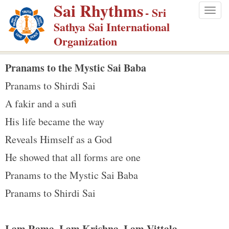
Sai Rhythms
S
- Sri
Togg
k
Sathya Sai International
navig
i
Organization
p
t
Pranams to the Mystic Sai Baba
o
Pranams to Shirdi Sai
m
A fakir and a sufi
a
His life became the way
i
n
Reveals Himself as a God
c
He showed that all forms are one
o
Pranams to the Mystic Sai Baba
n
Pranams to Shirdi Sai
t
e
n
I am Rama, I am Krishna, I am Vittala