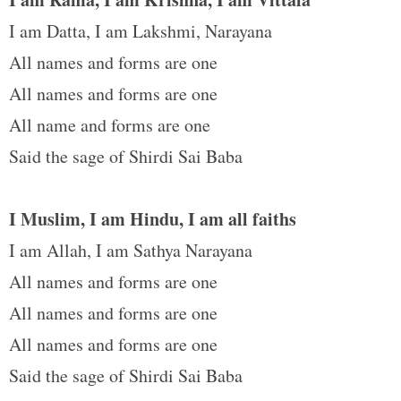
t
I am Datta, I am Lakshmi, Narayana
All names and forms are one
All names and forms are one
All name and forms are one
Said the sage of Shirdi Sai Baba
I Muslim, I am Hindu, I am all faiths
I am Allah, I am Sathya Narayana
All names and forms are one
All names and forms are one
All names and forms are one
Said the sage of Shirdi Sai Baba