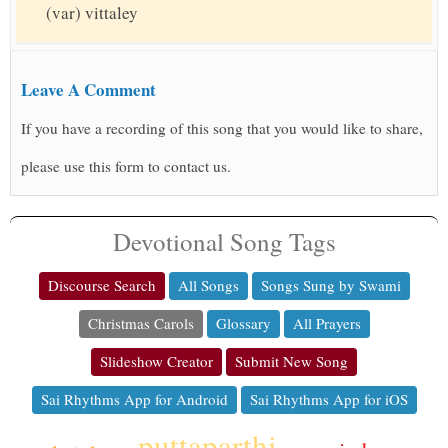
(var) vittaley
Leave A Comment
If you have a recording of this song that you would like to share,
please use this form to contact us.
Devotional Song Tags
Discourse Search
All Songs
Songs Sung by Swami
Christmas Carols
Glossary
All Prayers
Slideshow Creator
Submit New Song
Sai Rhythms App for Android
Sai Rhythms App for iOS
puttaparthi