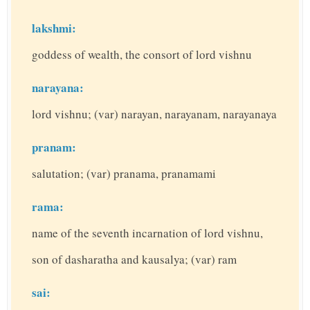
lakshmi:
goddess of wealth, the consort of lord vishnu
narayana:
lord vishnu; (var) narayan, narayanam, narayanaya
pranam:
salutation; (var) pranama, pranamami
rama:
name of the seventh incarnation of lord vishnu,
son of dasharatha and kausalya; (var) ram
sai: