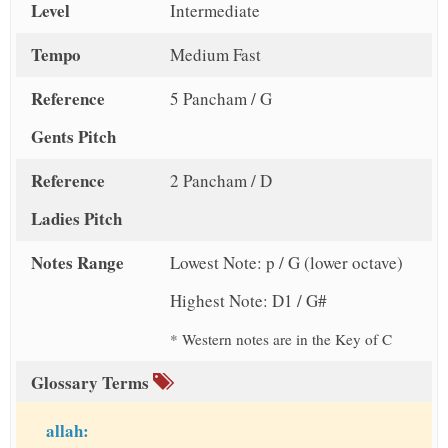
Level
Intermediate
Tempo
Medium Fast
Reference
5 Pancham / G
Gents Pitch
Reference
2 Pancham / D
Ladies Pitch
Notes Range
Lowest Note: p / G (lower octave)
Highest Note: D1 / G#
* Western notes are in the Key of C
Glossary Terms
allah: