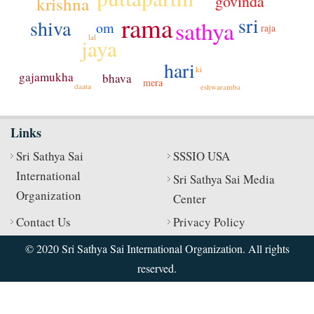
govinda
krishna
rama
sri
shiva
sathya
om
raja
lal
jaya
hari
ki
gajamukha
bhava
mera
daata
eshwaramba
Links
Sri Sathya Sai
SSSIO USA
International
Sri Sathya Sai Media
Organization
Center
Contact Us
Privacy Policy
© 2020 Sri Sathya Sai International Organization. All rights
reserved.