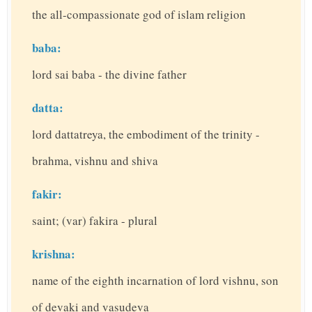
the all-compassionate god of islam religion
baba:
lord sai baba - the divine father
datta:
lord dattatreya, the embodiment of the trinity -
brahma, vishnu and shiva
fakir:
saint; (var) fakira - plural
krishna:
name of the eighth incarnation of lord vishnu, son
of devaki and vasudeva