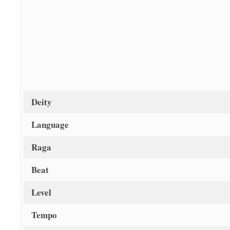
Deity
Language
Raga
Beat
Level
Tempo