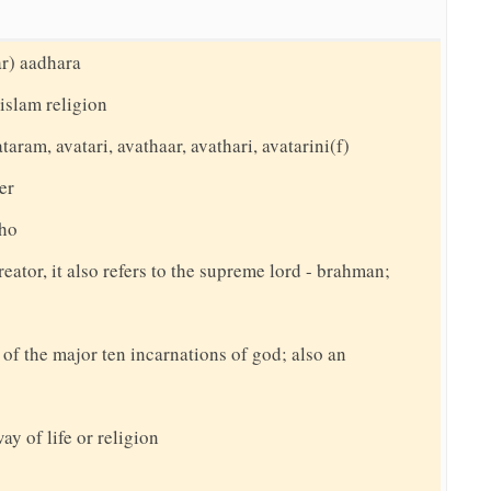
ar) aadhara
islam religion
taram, avatari, avathaar, avathari, avatarini(f)
er
tho
reator, it also refers to the supreme lord - brahman;
f the major ten incarnations of god; also an
ay of life or religion