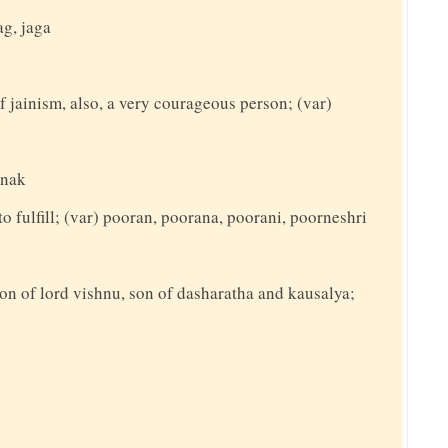
ag, jaga
f jainism, also, a very courageous person; (var)
anak
to fulfill; (var) pooran, poorana, poorani, poorneshri
on of lord vishnu, son of dasharatha and kausalya;