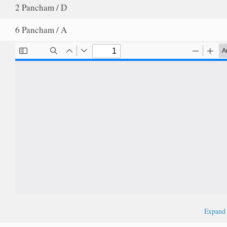
2 Pancham / D
6 Pancham / A
Expan