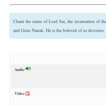
t
Chant the name of Lord Sai, the incarnation of th
and Guru Nanak. He is the beloved of us devotees. L
Audio
Video