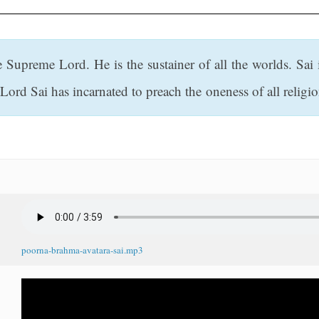
e Supreme Lord. He is the sustainer of all the worlds. Sa
ord Sai has incarnated to preach the oneness of all religio
poorna-brahma-avatara-sai.mp3