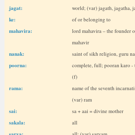
jagat:
world; (var) jagath, jagatha, j
ke:
of or belonging to
mahavira:
lord mahavira – the founder o
mahavir
nanak:
saint of sikh religion, guru n
poorna:
complete, full; pooran karo - 
(f)
rama:
name of the seventh incarnati
(var) ram
sai:
sa + aai = divine mother
sakala:
all
sarva:
all; (var) sarvam