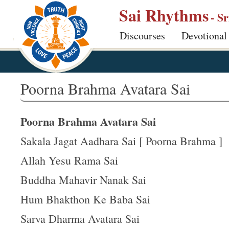
S
Sai Rhythms
- S
k
Discourses
Devotional
i
p
t
o
Poorna Brahma Avatara Sai
m
a
Poorna Brahma Avatara Sai
i
n
Sakala Jagat Aadhara Sai [ Poorna Brahma ]
c
Allah Yesu Rama Sai
o
Buddha Mahavir Nanak Sai
n
t
Hum Bhakthon Ke Baba Sai
e
Sarva Dharma Avatara Sai
n