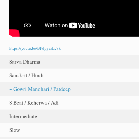
https://youtu.be/BPdpyasLc7k
Sarva Dharma
Sanskrit / Hindi
~ Gowri Manohari / Patdeep
8 Beat / Keherwa / Adi
Intermediate
Slow