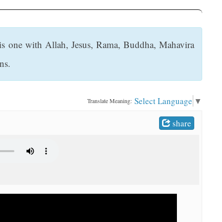
i is one with Allah, Jesus, Rama, Buddha, Mahavira
ns.
Select Language
▼
Translate Meaning:
share