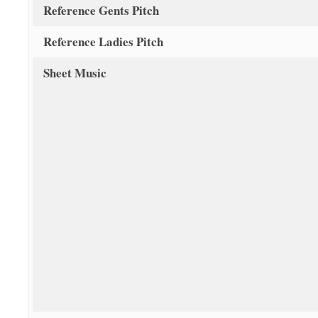
Reference Gents Pitch
Reference Ladies Pitch
Sheet Music