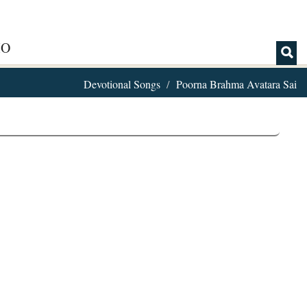
IO
Devotional Songs
Poorna Brahma Avatara Sai