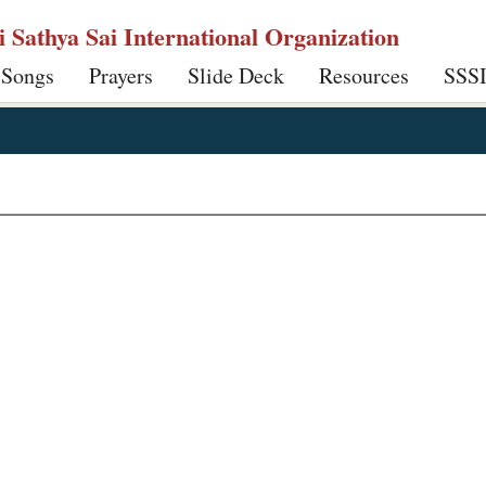
ri Sathya Sai International Organization
 Songs
Prayers
Slide Deck
Resources
SSS