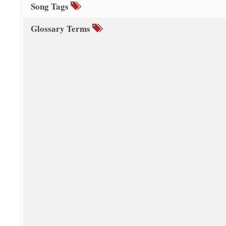
Song Tags
Glossary Terms