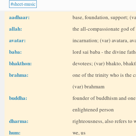
sheet-music
aadhaar:
base, foundation, support; (v
allah:
the all-compassionate god of 
avatar:
incarnation; (var) avatara, ava
baba:
lord sai baba - the divine fath
bhakthon:
devotees; (var) bhakto, bhak
brahma:
one of the trinity who is the c
(var) brahmam
buddha:
founder of buddhism and one o
enlightened person
dharma:
righteousness, also refers to w
hum:
we, us