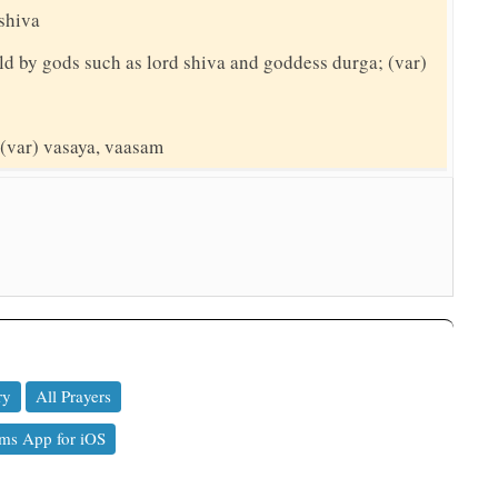
 shiva
ld by gods such as lord shiva and goddess durga; (var)
 (var) vasaya, vaasam
ry
All Prayers
ms App for iOS