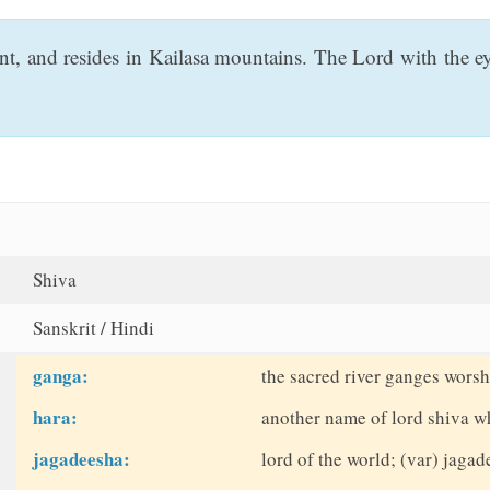
nt, and resides in Kailasa mountains. The Lord with the 
Shiva
Sanskrit / Hindi
ganga:
the sacred river ganges wors
hara:
another name of lord shiva w
jagadeesha:
lord of the world; (var) jag