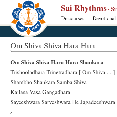
S
Sai Rhythms
- S
k
Discourses
Devotional
i
p
t
o
Om Shiva Shiva Hara Hara
m
a
Om Shiva Shiva Hara Hara Shankara
i
n
Trishooladhara Trinetradhara [ Om Shiva ... ]
c
Shambho Shankara Samba Shiva
o
Kailasa Vasa Gangadhara
n
t
Sayeeshwara Sarveshwara He Jagadeeshwara
e
n