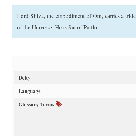
t
Lord Shiva, the embodiment of Om, carries a tride
of the Universe. He is Sai of Parthi.
Deity
Language
Glossary Terms