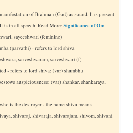
 manifestation of Brahman (God) as sound. It is present
Significance of Om
. It is in all speech. Read More:
shwari, sayeeshwari (feminine)
mba (parvathi) - refers to lord shiva
veshwara, sarveshwaram, sarveshwari (f)
ed - refers to lord shiva; (var) shambhu
bestows auspiciousness; (var) shankar, shankaraya,
y who is the destroyer - the name shiva means
ivaya, shivaraj, shivaraja, shivarajam, shivom, shivani