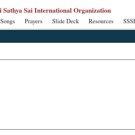
ri Sathya Sai International Organization
 Songs
Prayers
Slide Deck
Resources
SSS