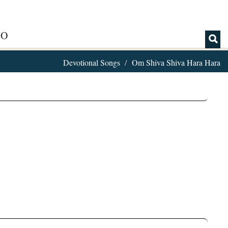
IO
Devotional Songs
Om Shiva Shiva Hara Hara