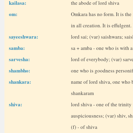
kailasa:
the abode of lord shiva
om:
Omkara has no form. It is the
in all creation. It is effulgent
sayeeshwara:
lord sai; (var) saishwara; sai
samba:
sa + amba - one who is with a
sarvesha:
lord of everybody; (var) sar
shambho:
one who is goodness personifi
shankara:
name of lord shiva, one who 
shankaram
shiva:
lord shiva - one of the trinit
auspiciousness; (var) shiv, sh
(f) - of shiva