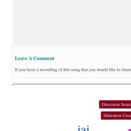
Leave A Comment
If you have a recording of this song that you would like to share
Discourse Sear
Slideshow Crea
jai