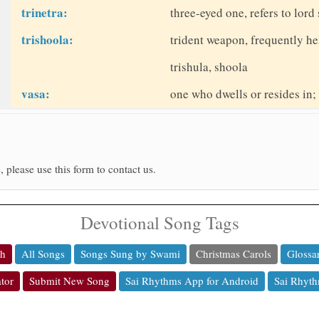
trinetra:
three-eyed one, refers to lord
trishoola:
trident weapon, frequently he
trishula, shoola
vasa:
one who dwells or resides in;
, please use this form to contact us.
Devotional Song Tags
ch
All Songs
Songs Sung by Swami
Christmas Carols
Glossa
tor
Submit New Song
Sai Rhythms App for Android
Sai Rhyth