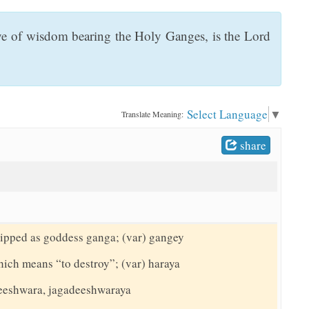
eye of wisdom bearing the Holy Ganges, is the Lord
Select Language
▼
Translate Meaning:
share
hipped as goddess ganga; (var) gangey
hich means “to destroy”; (var) haraya
adeeshwara, jagadeeshwaraya