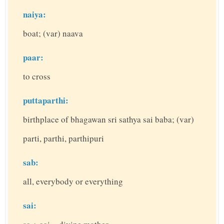
naiya:
boat; (var) naava
paar:
to cross
puttaparthi:
birthplace of bhagawan sri sathya sai baba; (var)
parti, parthi, parthipuri
sab:
all, everybody or everything
sai: