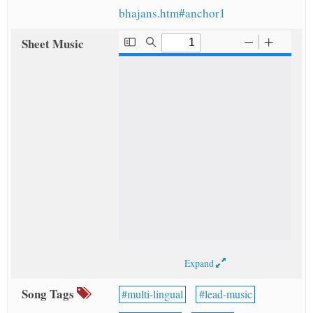
bhajans.htm#anchor1
Sheet Music
Expand
Song Tags
multi-lingual
lead-music