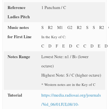
Reference
1 Pancham / C
Ladies Pitch
Music notes
S R2 M1 G2 R2 S S R2 
for First Line
In the Key of C:
C D F E D C C D E D
Notes Range
Lowest Note: n1 / B♭ (lower
octave)
Highest Note: S / C (higher octave)
* Western notes are in the Key of C
Tutorial
https://media.radiosai.org/journals
/Vol_06/01JUL08/10-