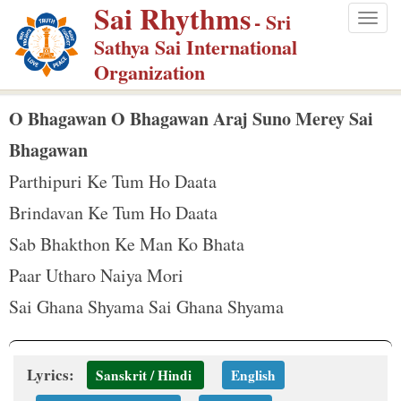
Sai Rhythms
S
- Sri
Togg
k
Sathya Sai International
navig
i
Organization
p
t
O Bhagawan O Bhagawan Araj Suno Merey Sai
o
Bhagawan
m
Parthipuri Ke Tum Ho Daata
a
Brindavan Ke Tum Ho Daata
i
n
Sab Bhakthon Ke Man Ko Bhata
c
Paar Utharo Naiya Mori
o
Sai Ghana Shyama Sai Ghana Shyama
n
t
e
Lyrics:
Sanskrit / Hindi
English
n