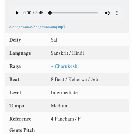
o-bhagawan-o-bhagawan-araj.mp3
Deity
Sai
Language
Sanskrit / Hindi
Raga
~ Charukeshi
Beat
8 Beat / Keherwa / Adi
Level
Intermediate
Tempo
Medium
Reference
4 Pancham / F
Gents Pitch