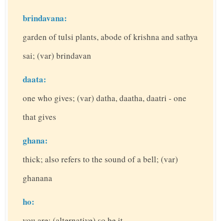
brindavana:
garden of tulsi plants, abode of krishna and sathya
sai; (var) brindavan
daata:
one who gives; (var) datha, daatha, daatri - one
that gives
ghana:
thick; also refers to the sound of a bell; (var)
ghanana
ho:
you are; (alternative) so be it