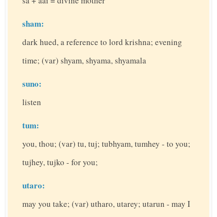
sa + aai = divine mother
sham:
dark hued, a reference to lord krishna; evening
time; (var) shyam, shyama, shyamala
suno:
listen
tum:
you, thou; (var) tu, tuj; tubhyam, tumhey - to you;
tujhey, tujko - for you;
utaro:
may you take; (var) utharo, utarey; utarun - may I