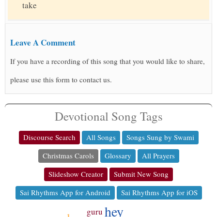
take
Leave A Comment
If you have a recording of this song that you would like to share,
please use this form to contact us.
Devotional Song Tags
Discourse Search
All Songs
Songs Sung by Swami
Christmas Carols
Glossary
All Prayers
Slideshow Creator
Submit New Song
Sai Rhythms App for Android
Sai Rhythms App for iOS
hey
guru