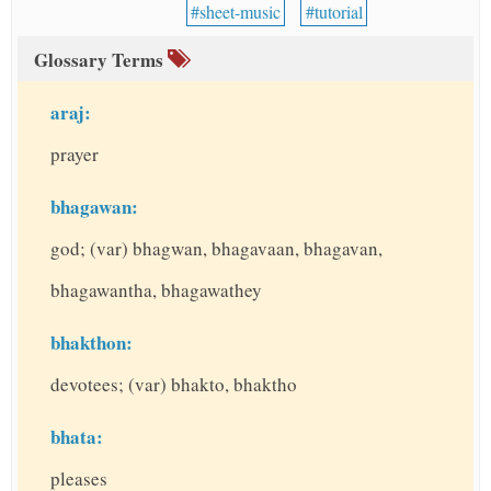
sheet-music
tutorial
Glossary Terms
araj:
prayer
bhagawan:
god; (var) bhagwan, bhagavaan, bhagavan,
bhagawantha, bhagawathey
bhakthon:
devotees; (var) bhakto, bhaktho
bhata:
pleases