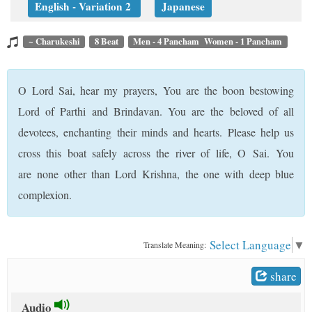
English - Variation 2
Japanese
t
~ Charukeshi
8 Beat
Men - 4 Pancham Women - 1 Pancham
O Lord Sai, hear my prayers, You are the boon bestowing
Lord of Parthi and Brindavan. You are the beloved of all
devotees, enchanting their minds and hearts. Please help us
cross this boat safely across the river of life, O Sai. You
are none other than Lord Krishna, the one with deep blue
complexion.
Select Language
▼
Translate Meaning:
share
Audio