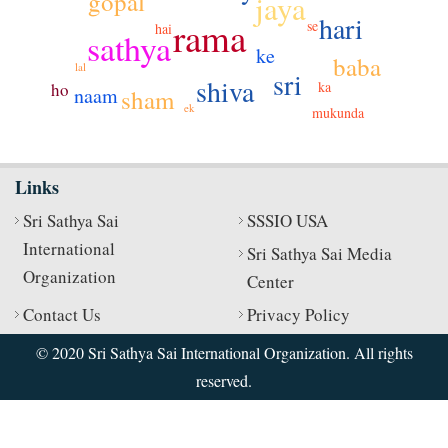
gopal
jaya
hari
rama
se
hai
sathya
ke
baba
lal
sri
shiva
ka
ho
naam
sham
ek
mukunda
Links
Sri Sathya Sai
SSSIO USA
International
Sri Sathya Sai Media
Organization
Center
Contact Us
Privacy Policy
© 2020 Sri Sathya Sai International Organization. All rights
reserved.