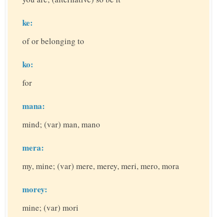
ke:
of or belonging to
ko:
for
mana:
mind; (var) man, mano
mera:
my, mine; (var) mere, merey, meri, mero, mora
morey:
mine; (var) mori