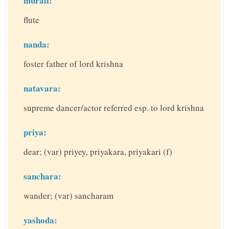
murali:
flute
nanda:
foster father of lord krishna
natavara:
supreme dancer/actor referred esp. to lord krishna
priya:
dear; (var) priyey, priyakara, priyakari (f)
sanchara:
wander; (var) sancharam
yashoda: