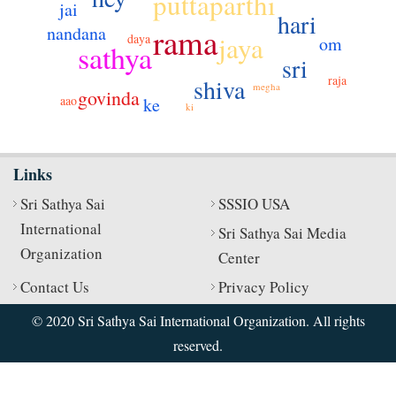
puttaparthi
jai
hari
rama
nandana
jaya
daya
om
sathya
sri
raja
shiva
megha
govinda
aao
ke
ki
Links
Sri Sathya Sai
SSSIO USA
International
Sri Sathya Sai Media
Organization
Center
Contact Us
Privacy Policy
© 2020 Sri Sathya Sai International Organization. All rights
reserved.