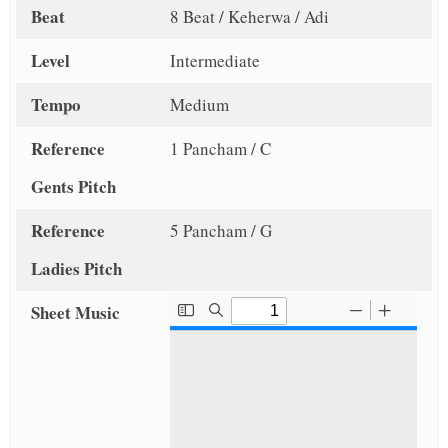
Beat
8 Beat / Keherwa / Adi
Level
Intermediate
Tempo
Medium
Reference
1 Pancham / C
Gents Pitch
Reference
5 Pancham / G
Ladies Pitch
Sheet Music