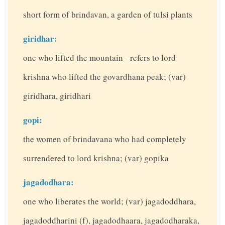
short form of brindavan, a garden of tulsi plants
giridhar:
one who lifted the mountain - refers to lord
krishna who lifted the govardhana peak; (var)
giridhara, giridhari
gopi:
the women of brindavana who had completely
surrendered to lord krishna; (var) gopika
jagadodhara:
one who liberates the world; (var) jagadoddhara,
jagadoddharini (f), jagadodhaara, jagadodharaka,