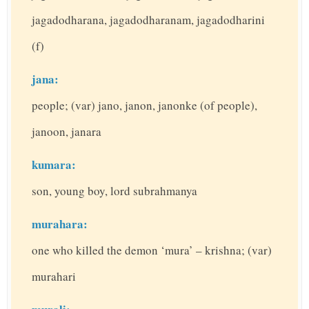
jagadodharana, jagadodharanam, jagadodharini
(f)
jana:
people; (var) jano, janon, janonke (of people),
janoon, janara
kumara:
son, young boy, lord subrahmanya
murahara:
one who killed the demon ‘mura’ – krishna; (var)
murahari