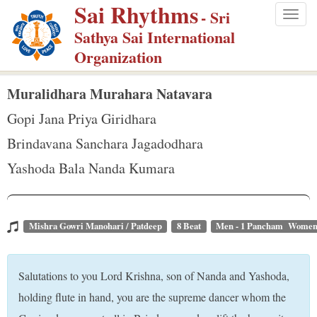
Sai Rhythms
S
- Sri
Togg
k
Sathya Sai International
navig
i
Organization
p
t
Muralidhara Murahara Natavara
o
Gopi Jana Priya Giridhara
m
Brindavana Sanchara Jagadodhara
a
Yashoda Bala Nanda Kumara
i
n
c
o
Mishra Gowri Manohari / Patdeep
8 Beat
Men - 1 Pancham Women 
n
t
Salutations to you Lord Krishna, son of Nanda and Yashoda,
e
holding flute in hand, you are the supreme dancer whom the
n