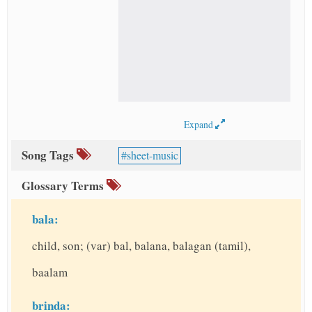
Expand
Song Tags
sheet-music
Glossary Terms
bala:
child, son; (var) bal, balana, balagan (tamil),
baalam
brinda: