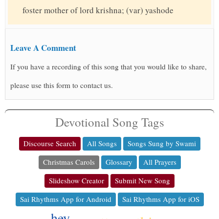
foster mother of lord krishna; (var) yashode
Leave A Comment
If you have a recording of this song that you would like to share,
please use this form to contact us.
Devotional Song Tags
Discourse Search
All Songs
Songs Sung by Swami
Christmas Carols
Glossary
All Prayers
Slideshow Creator
Submit New Song
Sai Rhythms App for Android
Sai Rhythms App for iOS
hey