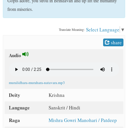
Gopis adore, you stroll in Brindavan and up lift the humanity
t
from miseries.
Select Language
▼
Translate Meaning:
share
Audio
muralidhara-murahara-natavara.mp3
Deity
Krishna
Language
Sanskrit / Hindi
Raga
Mishra Gowri Manohari / Patdeep