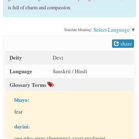
t
is full of charm and compassion.
Select Language
▼
Translate Meaning:
share
Deity
Devi
Language
Sanskrit / Hindi
Glossary Terms
bhaya:
fear
dayini:
one who gives (feminine); (var) pradayini,