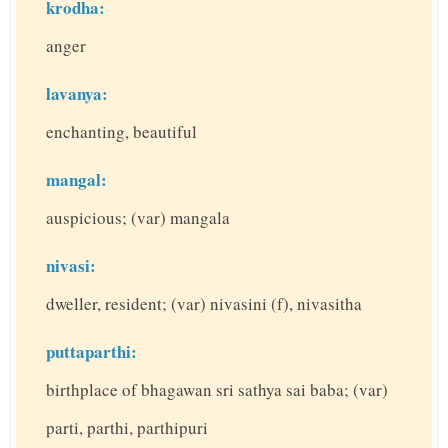
krodha:
anger
lavanya:
enchanting, beautiful
mangal:
auspicious; (var) mangala
nivasi:
dweller, resident; (var) nivasini (f), nivasitha
puttaparthi:
birthplace of bhagawan sri sathya sai baba; (var)
parti, parthi, parthipuri