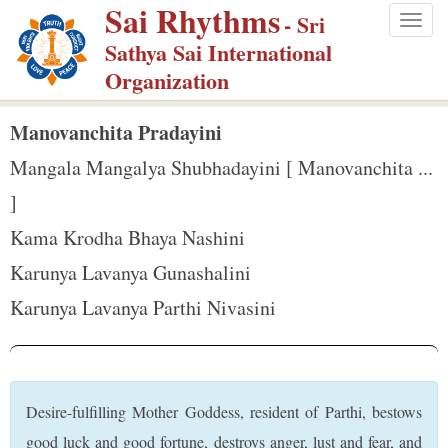
Sai Rhythms
S
- Sri
Togg
k
Sathya Sai International
navig
i
Organization
p
t
Manovanchita Pradayini
o
Mangala Mangalya Shubhadayini [ Manovanchita ...
m
]
a
Kama Krodha Bhaya Nashini
i
n
Karunya Lavanya Gunashalini
c
Karunya Lavanya Parthi Nivasini
o
n
t
e
Desire-fulfilling Mother Goddess, resident of Parthi, bestows
n
good luck and good fortune, destroys anger, lust and fear, and