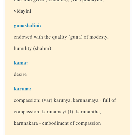
vidayini
gunashalini:
endowed with the quality (guna) of modesty,
humility (shalini)
kama:
desire
karuna:
compassion; (var) karunya, karunamaya - full of
compassion, karunamayi (f), karunantha,
karunakara - embodiment of compassion