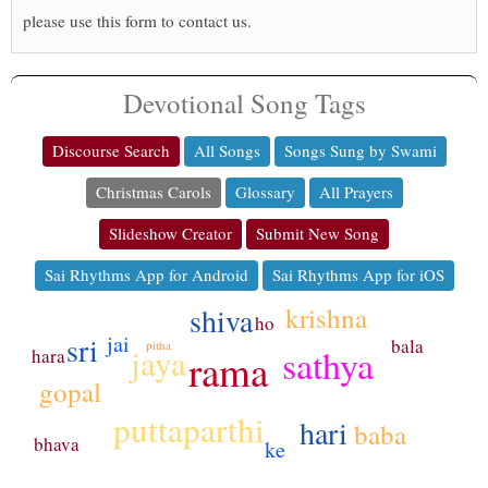
please use this form to contact us.
Devotional Song Tags
Discourse Search
All Songs
Songs Sung by Swami
Christmas Carols
Glossary
All Prayers
Slideshow Creator
Submit New Song
Sai Rhythms App for Android
Sai Rhythms App for iOS
krishna
shiva
ho
sri
jai
bala
pitha
sathya
jaya
hara
rama
gopal
puttaparthi
hari
baba
bhava
ke