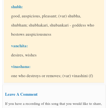
shubh:
good, auspicious, pleasant; (var) shubha,
shubham; shubhakari, shubankari - goddess who
bestows auspiciousness
vanchita:
desires, wishes
vinashana:
one who destroys or removes; (var) vinashini (f)
Leave A Comment
If you have a recording of this song that you would like to share,