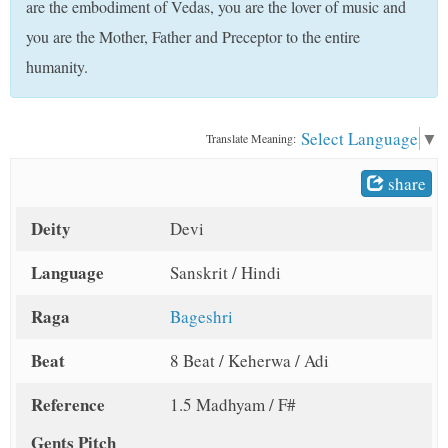
are the embodiment of Vedas, you are the lover of music and
t
you are the Mother, Father and Preceptor to the entire
humanity.
Select Language
▼
Translate Meaning:
share
Deity
Devi
Language
Sanskrit / Hindi
Raga
Bageshri
Beat
8 Beat / Keherwa / Adi
Reference
1.5 Madhyam / F#
Gents Pitch