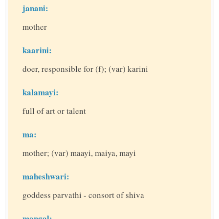
janani:
mother
kaarini:
doer, responsible for (f); (var) karini
kalamayi:
full of art or talent
ma:
mother; (var) maayi, maiya, mayi
maheshwari:
goddess parvathi - consort of shiva
mangal: