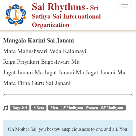
Sai Rhythms
S
- Sri
Togg
k
Sathya Sai International
navig
i
Organization
p
t
Mangala Karini Sai Janani
o
Mata Maheshwari Veda Kalamayi
m
Raga Priyakari Bageshwari Ma
a
Jagat Janani Ma Jagat Janani Ma Jagat Janani Ma
i
n
Mata Pitha Guru Sai Janani
c
o
n
Bageshri
8 Beat
Men - 1.5 Madhyam Women - 5.5 Madhyam
t
e
Oh Mother Sai, you bestow auspiciousness to one and all. You
n