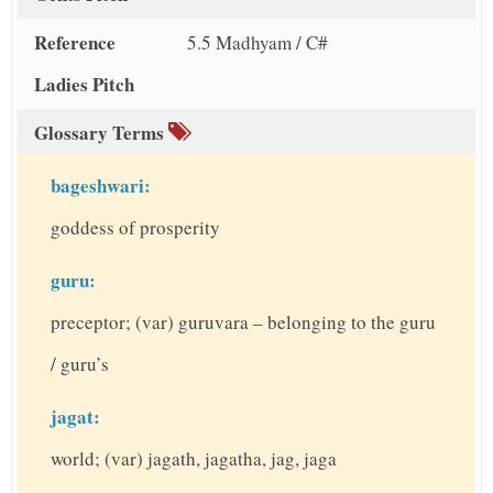
Reference
5.5 Madhyam / C#
Ladies Pitch
Glossary Terms
bageshwari:
goddess of prosperity
guru:
preceptor; (var) guruvara – belonging to the guru
/ guru’s
jagat:
world; (var) jagath, jagatha, jag, jaga