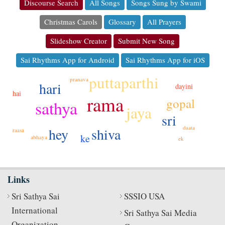
Discourse Search
All Songs
Songs Sung by Swami
Christmas Carols
Glossary
All Prayers
Slideshow Creator
Submit New Song
Sai Rhythms App for Android
Sai Rhythms App for iOS
puttaparthi
pranava
hari
dayini
hai
rama
gopal
sathya
jaya
sri
daata
shiva
hey
raasa
ke
abhaya
ek
Links
Sri Sathya Sai
SSSIO USA
International
Sri Sathya Sai Media
Organization