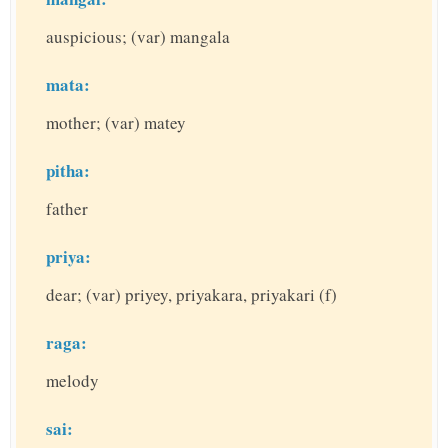
auspicious; (var) mangala
mata:
mother; (var) matey
pitha:
father
priya:
dear; (var) priyey, priyakara, priyakari (f)
raga:
melody
sai: