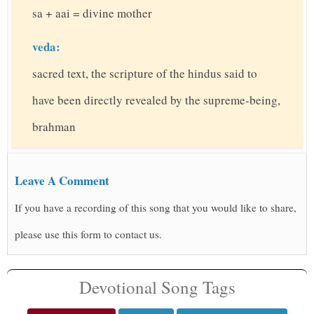
sa + aai = divine mother
veda:
sacred text, the scripture of the hindus said to
have been directly revealed by the supreme-being,
brahman
Leave A Comment
If you have a recording of this song that you would like to share,
please use this form to contact us.
Devotional Song Tags