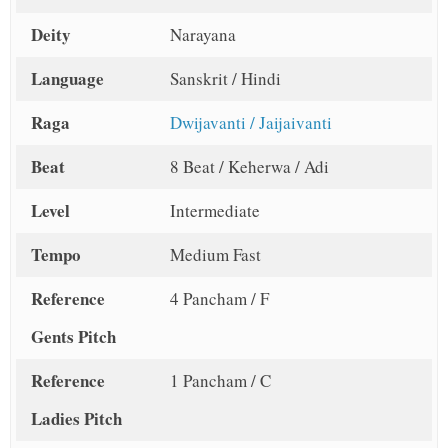
Deity
Narayana
Language
Sanskrit / Hindi
Raga
Dwijavanti / Jaijaivanti
Beat
8 Beat / Keherwa / Adi
Level
Intermediate
Tempo
Medium Fast
Reference
4 Pancham / F
Gents Pitch
Reference
1 Pancham / C
Ladies Pitch