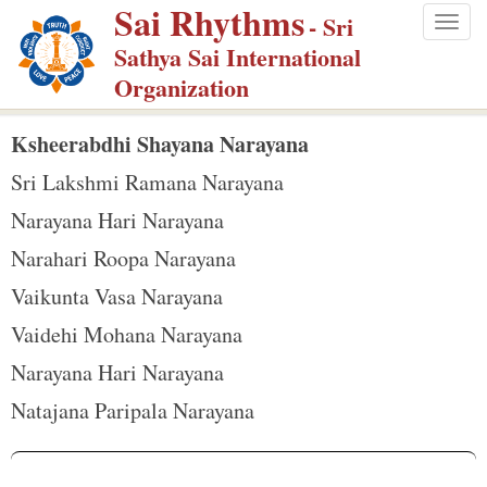
Sai Rhythms
S
- Sri
Togg
k
Sathya Sai International
navig
i
Organization
p
t
Ksheerabdhi Shayana Narayana
o
Sri Lakshmi Ramana Narayana
m
Narayana Hari Narayana
a
Narahari Roopa Narayana
i
n
Vaikunta Vasa Narayana
c
Vaidehi Mohana Narayana
o
Narayana Hari Narayana
n
Natajana Paripala Narayana
t
e
n