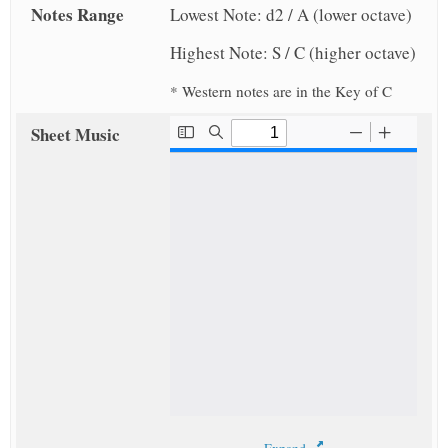
Notes Range
Lowest Note: d2 / A (lower octave)
Highest Note: S / C (higher octave)
* Western notes are in the Key of C
Sheet Music