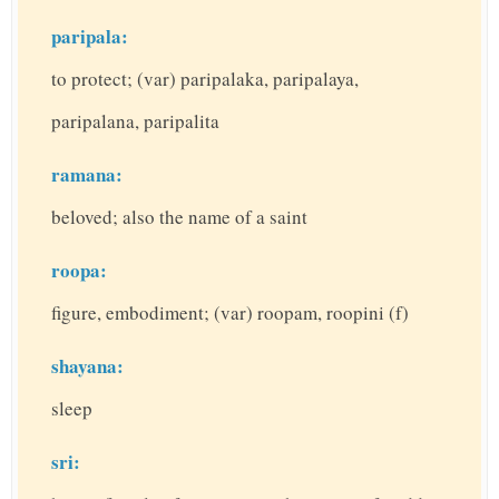
paripala:
to protect; (var) paripalaka, paripalaya,
paripalana, paripalita
ramana:
beloved; also the name of a saint
roopa:
figure, embodiment; (var) roopam, roopini (f)
shayana:
sleep
sri: