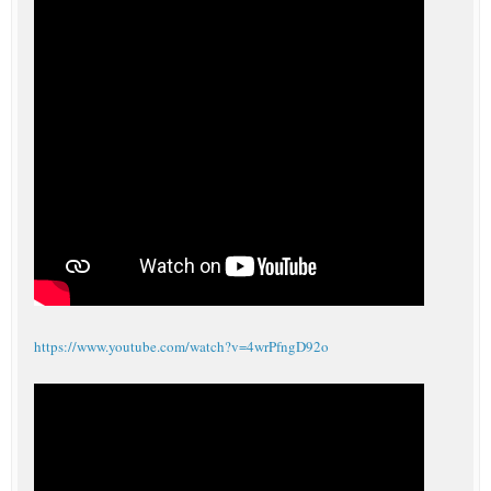
https://www.youtube.com/watch?v=4wrPfngD92o