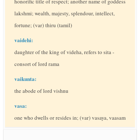
honorific title of respect; another name of goddess
lakshmi; wealth, majesty, splendour, intellect,
fortune; (var) thiru (tamil)
vaidehi:
daughter of the king of videha, refers to sita -
consort of lord rama
vaikunta:
the abode of lord vishnu
vasa:
one who dwells or resides in; (var) vasaya, vaasam