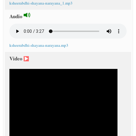
ksheerabdhi-shayana-narayana_1.mp3
Audio
ksheerabdhi-shayana-narayana.mp3
Video