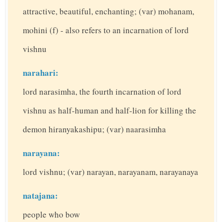
attractive, beautiful, enchanting; (var) mohanam,
mohini (f) - also refers to an incarnation of lord
vishnu
narahari:
lord narasimha, the fourth incarnation of lord
vishnu as half-human and half-lion for killing the
demon hiranyakashipu; (var) naarasimha
narayana:
lord vishnu; (var) narayan, narayanam, narayanaya
natajana:
people who bow