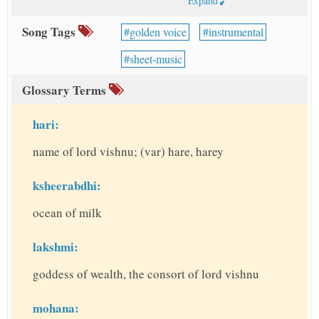
Expand
Song Tags
golden voice
instrumental
sheet-music
Glossary Terms
hari:
name of lord vishnu; (var) hare, harey
ksheerabdhi:
ocean of milk
lakshmi:
goddess of wealth, the consort of lord vishnu
mohana: