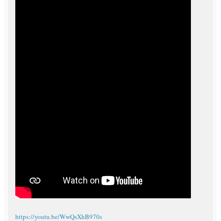
https://youtu.be/WwQsXhB970s