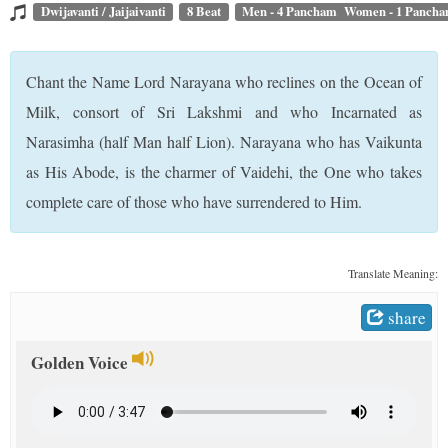
t
Dwijavanti / Jaijaivanti
8 Beat
Men - 4 Pancham Women - 1 Panch
Chant the Name Lord Narayana who reclines on the Ocean of
Milk, consort of Sri Lakshmi and who Incarnated as
Narasimha (half Man half Lion). Narayana who has Vaikunta
as His Abode, is the charmer of Vaidehi, the One who takes
complete care of those who have surrendered to Him.
Translate Meaning:
share
Golden Voice