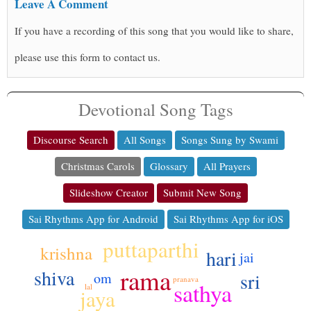
Leave A Comment
If you have a recording of this song that you would like to share,
please use this form to contact us.
Devotional Song Tags
Discourse Search
All Songs
Songs Sung by Swami
Christmas Carols
Glossary
All Prayers
Slideshow Creator
Submit New Song
Sai Rhythms App for Android
Sai Rhythms App for iOS
puttaparthi
krishna
hari
jai
rama
shiva
sri
om
pranava
sathya
lal
jaya