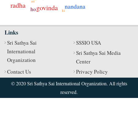
ati
radha
nandana
govinda
ho
ki
Links
Sri Sathya Sai
SSSIO USA
International
Sri Sathya Sai Media
Organization
Center
Contact Us
Privacy Policy
© 2020 Sri Sathya Sai International Organization. All rights
reserved.