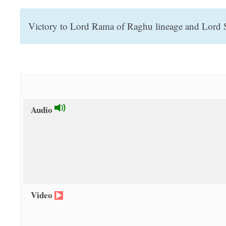
t
Victory to Lord Rama of Raghu lineage and Lord Sa
Audio
Video