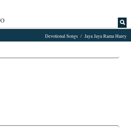
IO
Devotional Songs
Jaya Jaya Rama Harey