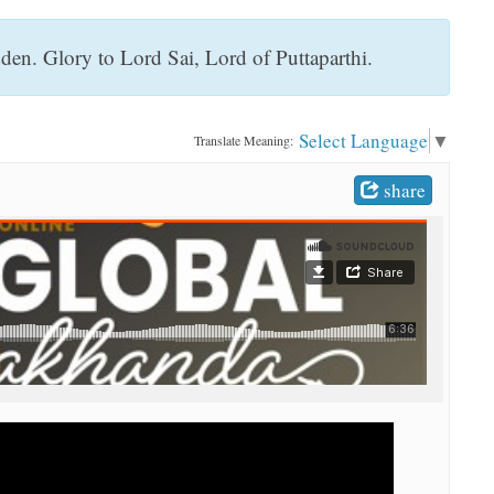
en. Glory to Lord Sai, Lord of Puttaparthi.
Select Language
▼
Translate Meaning:
share