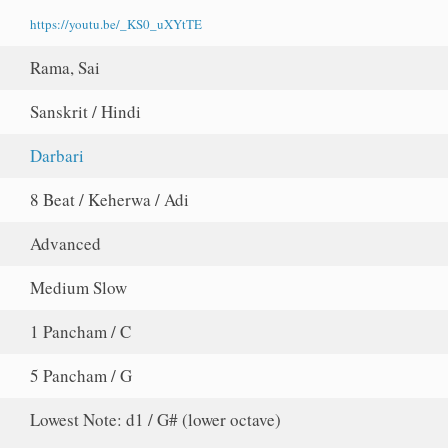
https://youtu.be/_KS0_uXYtTE
Rama, Sai
Sanskrit / Hindi
Darbari
8 Beat / Keherwa / Adi
Advanced
Medium Slow
1 Pancham / C
5 Pancham / G
Lowest Note: d1 / G# (lower octave)