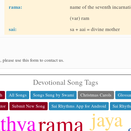
rama:
name of the seventh incarnati
(var) ram
sai:
sa + aai = divine mother
, please use this form to contact us.
Devotional Song Tags
ch
All Songs
Songs Sung by Swami
Christmas Carols
Glossa
tor
Submit New Song
Sai Rhythms App for Android
Sai Rhyth
jaya
rama
athya