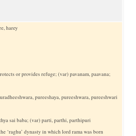
re, harey
rotects or provides refuge; (var) pavanam, paavana;
) puradheeshwara, pureeshaya, pureeshwara, pureeshwari
hya sai baba; (var) parti, parthi, parthipuri
the ‘raghu’ dynasty in which lord rama was born