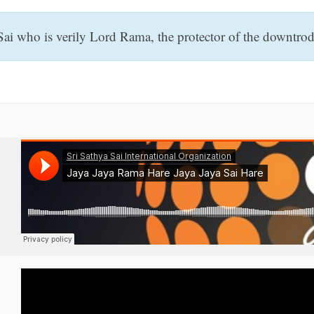
i who is verily Lord Rama, the protector of the downtrodd