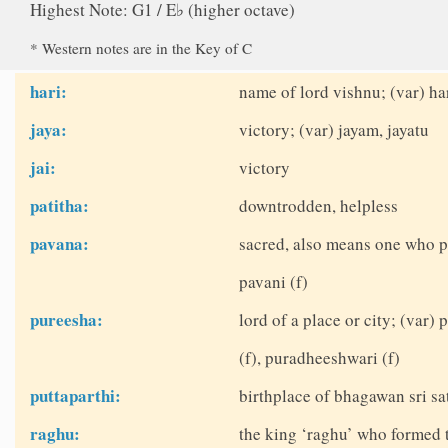
Highest Note: G1 / E♭ (higher octave)
* Western notes are in the Key of C
hari:
name of lord vishnu; (var) ha
jaya:
victory; (var) jayam, jayatu
jai:
victory
patitha:
downtrodden, helpless
pavana:
sacred, also means one who p
pavani (f)
pureesha:
lord of a place or city; (var
(f), puradheeshwari (f)
puttaparthi:
birthplace of bhagawan sri sat
raghu:
the king ‘raghu’ who formed 