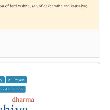
on of lord vishnu, son of dasharatha and kausalya;
ry
All Prayers
ms App for iOS
dharma
shiva