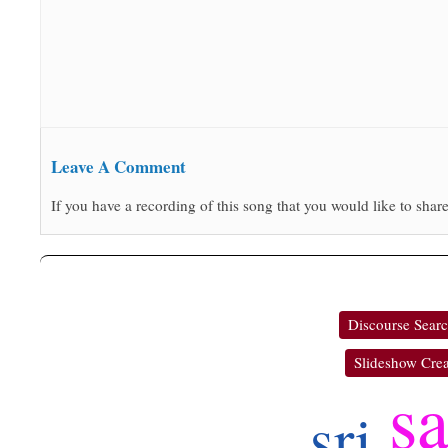
Leave A Comment
If you have a recording of this song that you would like to share
Discourse Sear
Slideshow Crea
s
sri