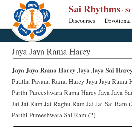
S
Sai Rhythms
- S
k
Discourses
Devotional
i
p
t
o
Jaya Jaya Rama Harey
m
a
Jaya Jaya Rama Harey Jaya Jaya Sai Harey
i
n
Patitha Pavana Rama Harey Jaya Jaya Rama 
c
Parthi Pureeshwara Rama Harey Jaya Jaya Sa
o
Jai Jai Ram Jai Raghu Ram Jai Jai Sai Ram (
n
t
Parthi Pureeshwara Sai Ram (2)
e
n