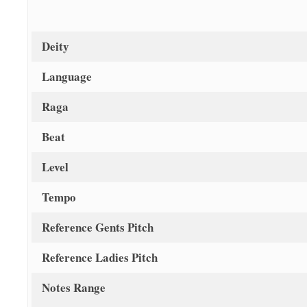
Deity
Language
Raga
Beat
Level
Tempo
Reference Gents Pitch
Reference Ladies Pitch
Notes Range