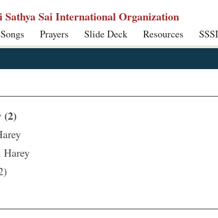
ri Sathya Sai International Organization
 Songs
Prayers
Slide Deck
Resources
SSS
 (2)
Harey
i Harey
2)