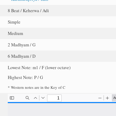
8 Beat / Keherwa / Adi
Simple
Medium
2 Madhyam / G
6 Madhyam / D
Lowest Note: m1 / F (lower octave)
Highest Note: P / G
* Western notes are in the Key of C