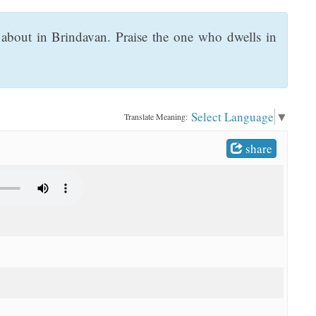
bout in Brindavan. Praise the one who dwells in
Select Language
▼
Translate Meaning:
share