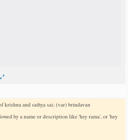
d
of krishna and sathya sai; (var) brindavan
llowed by a name or description like 'hey rama', or 'hey