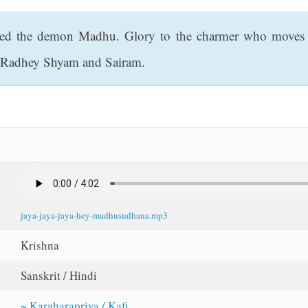
ed the demon Madhu. Glory to the charmer who moves a
of Radhey Shyam and Sairam.
jaya-jaya-jaya-hey-madhusudhana.mp3
Krishna
Sanskrit / Hindi
~ Karaharapriya / Kafi