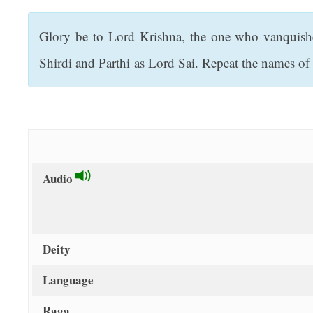
t
Glory be to Lord Krishna, the one who vanquish
Shirdi and Parthi as Lord Sai. Repeat the names 
Audio
Deity
Language
Raga