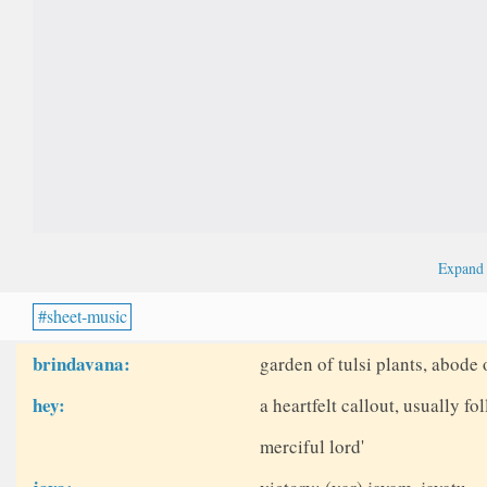
Expan
sheet-music
brindavana:
garden of tulsi plants, abode 
hey:
a heartfelt callout, usually fo
merciful lord'