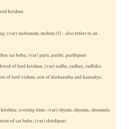
lord krishna
ing; (var) mohanam, mohini (f) - also refers to an
hya sai baba; (var) parti, parthi, parthipuri
loved of lord krishna; (var) radhe, radhey, radhika
on of lord vishnu, son of dasharatha and kausalya;
d krishna; evening time; (var) shyam, shyama, shyamala
ation of sai baba; (var) shirdipuri