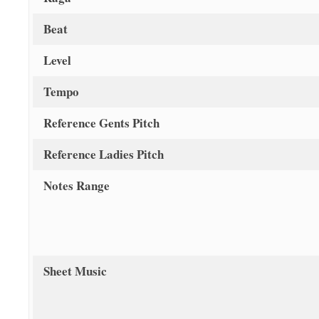
Beat
Level
Tempo
Reference Gents Pitch
Reference Ladies Pitch
Notes Range
Sheet Music