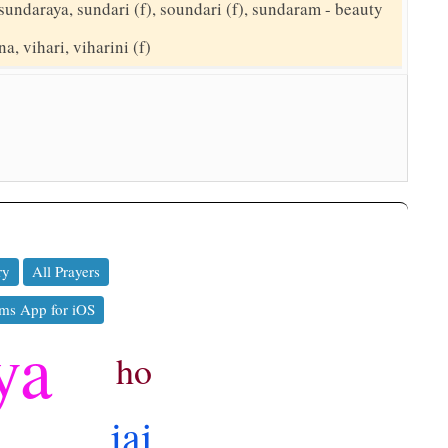
sundaraya, sundari (f), soundari (f), sundaram - beauty
a, vihari, viharini (f)
ry
All Prayers
ms App for iOS
ya
ho
jai