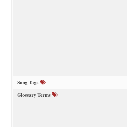
Song Tags
Glossary Terms