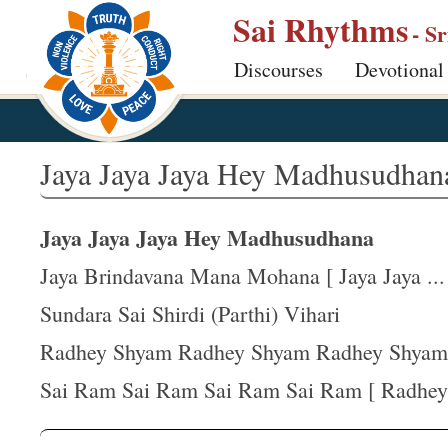
S
Sai Rhythms
- S
k
Discourses
Devotional
i
p
t
o
Jaya Jaya Jaya Hey Madhusudhan
m
a
Jaya Jaya Jaya Hey Madhusudhana
i
n
Jaya Brindavana Mana Mohana [ Jaya Jaya ...
c
Sundara Sai Shirdi (Parthi) Vihari
o
Radhey Shyam Radhey Shyam Radhey Shyam
n
t
Sai Ram Sai Ram Sai Ram Sai Ram [ Radhey 
e
n