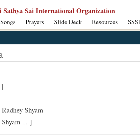
ri Sathya Sai International Organization
 Songs
Prayers
Slide Deck
Resources
SSS
a
 ]
 Radhey Shyam
Shyam ... ]