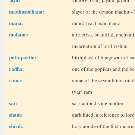
jaya:
victory; (var) jayam, jayatu
madhusudhana:
slayer of the demon madhu - 
mana:
mind; (var) man, mano
mohana:
attractive, beautiful, enchant
incarnation of lord vishnu
puttaparthi:
birthplace of bhagawan sri sat
radha:
one of the gopikas and the be
rama:
name of the seventh incarnati
(var) ram
sai:
sa + aai = divine mother
sham:
dark hued, a reference to lor
shirdi:
holy abode of the first incarn