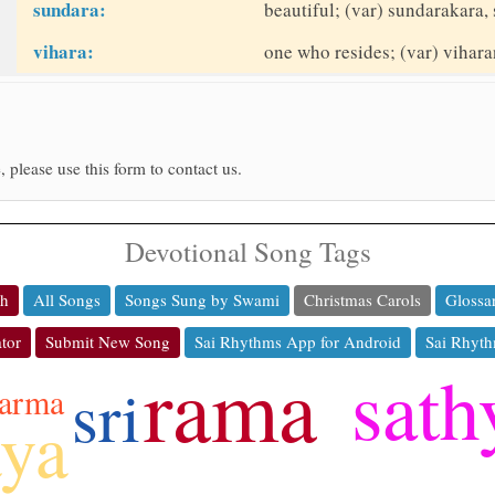
sundara:
beautiful; (var) sundarakara, 
vihara:
one who resides; (var) viharan
, please use this form to contact us.
Devotional Song Tags
ch
All Songs
Songs Sung by Swami
Christmas Carols
Glossa
tor
Submit New Song
Sai Rhythms App for Android
Sai Rhyth
rama
sath
sri
arma
aya