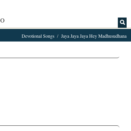
IO
Devotional Songs
Jaya Jaya Jaya Hey Madhusudhana