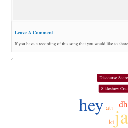
Leave A Comment
If you have a recording of this song that you would like to share
Discourse Sear
Slideshow Crea
hey
dh
ati
j
ki