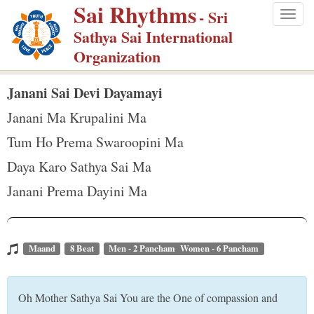
Sai Rhythms
S
- Sri
Togg
k
Sathya Sai International
navig
i
Organization
p
t
Janani Sai Devi Dayamayi
o
Janani Ma Krupalini Ma
m
Tum Ho Prema Swaroopini Ma
a
Daya Karo Sathya Sai Ma
i
n
Janani Prema Dayini Ma
c
o
n
Maand
8 Beat
Men - 2 Pancham Women - 6 Pancham
t
e
Oh Mother Sathya Sai You are the One of compassion and
n