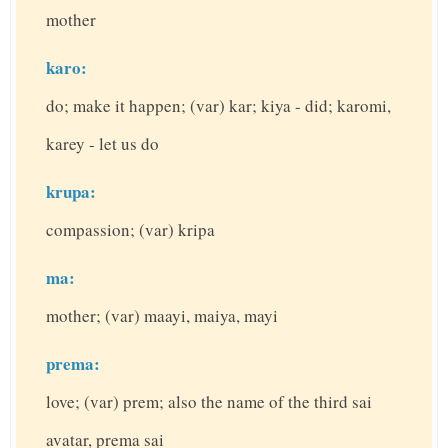
mother
karo:
do; make it happen; (var) kar; kiya - did; karomi,
karey - let us do
krupa:
compassion; (var) kripa
ma:
mother; (var) maayi, maiya, mayi
prema:
love; (var) prem; also the name of the third sai
avatar, prema sai