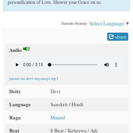
personification of Love. Shower your Grace on us.
t
Select Language
▼
Translate Meaning:
share
Audio
janani-sai-devi-dayamayi.mp3
Deity
Devi
Language
Sanskrit / Hindi
Raga
Maand
Beat
8 Beat / Keherwa / Adi