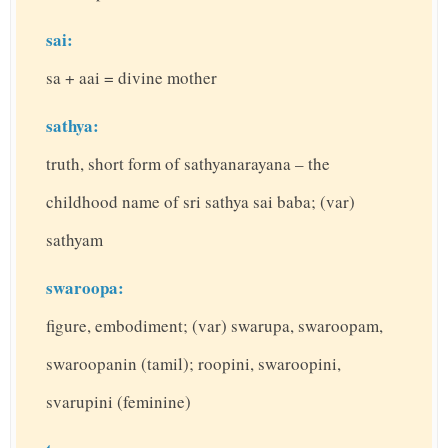
sai:
sa + aai = divine mother
sathya:
truth, short form of sathyanarayana – the
childhood name of sri sathya sai baba; (var)
sathyam
swaroopa:
figure, embodiment; (var) swarupa, swaroopam,
swaroopanin (tamil); roopini, swaroopini,
svarupini (feminine)