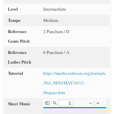
Level
Intermediate
Tempo
Medium
Reference
2 Pancham / D
Gents Pitch
Reference
6 Pancham / A
Ladies Pitch
Tutorial
https://media.radiosai.org/journals
/Vol_08/01MAY10/12-
bhajans.htm
Sheet Music