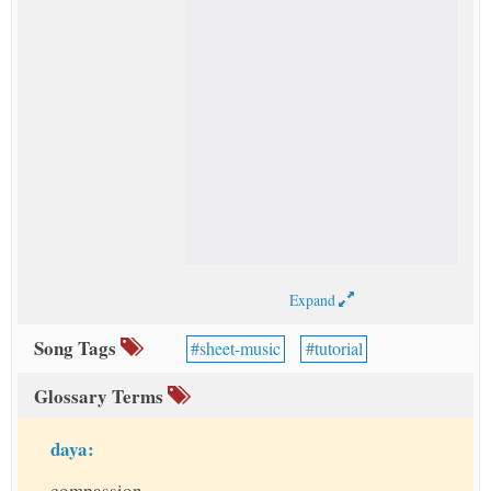
Expand
Song Tags
sheet-music
tutorial
Glossary Terms
daya:
compassion