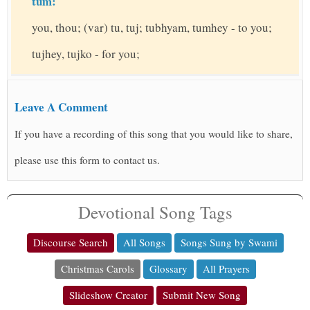
tum:
you, thou; (var) tu, tuj; tubhyam, tumhey - to you;
tujhey, tujko - for you;
Leave A Comment
If you have a recording of this song that you would like to share,
please use this form to contact us.
Devotional Song Tags
Discourse Search
All Songs
Songs Sung by Swami
Christmas Carols
Glossary
All Prayers
Slideshow Creator
Submit New Song