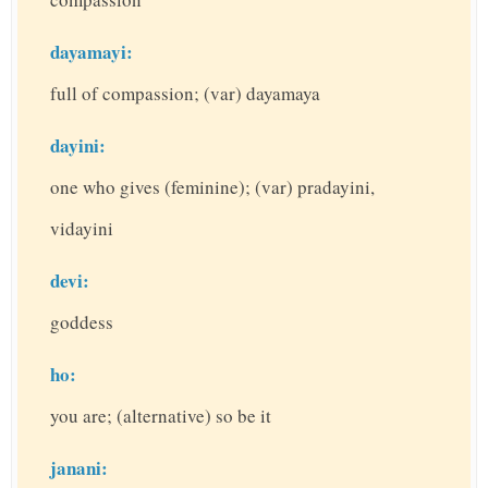
dayamayi:
full of compassion; (var) dayamaya
dayini:
one who gives (feminine); (var) pradayini,
vidayini
devi:
goddess
ho:
you are; (alternative) so be it
janani: