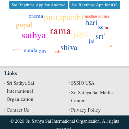
Sai Rhythms App for Android
Sai Rhythms App for iOS
puttaparthi
prema
madhusudhana
hari
gopal
ke
rama
ho
jaya
sathya
sri
ki
jai
ek
shiva
ati
nanda
paada
om
sab
Links
Sri Sathya Sai
SSSIO USA
International
Sri Sathya Sai Media
Organization
Center
Contact Us
Privacy Policy
© 2020 Sri Sathya Sai International Organization. All rights
reserved.