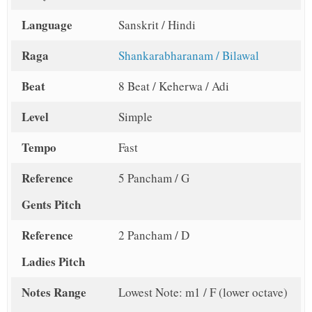
Language
Sanskrit / Hindi
Raga
Shankarabharanam / Bilawal
Beat
8 Beat / Keherwa / Adi
Level
Simple
Tempo
Fast
Reference
5 Pancham / G
Gents Pitch
Reference
2 Pancham / D
Ladies Pitch
Notes Range
Lowest Note: m1 / F (lower octave)