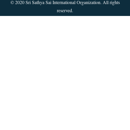
© 2020 Sri Sathya Sai International Organization. All rights
reserved.