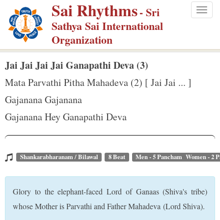
Sai Rhythms
S
- Sri
Togg
k
Sathya Sai International
navig
i
Organization
p
t
Jai Jai Jai Jai Ganapathi Deva (3)
o
Mata Parvathi Pitha Mahadeva (2) [ Jai Jai ... ]
m
Gajanana Gajanana
a
Gajanana Hey Ganapathi Deva
i
n
c
o
Shankarabharanam / Bilawal
8 Beat
Men - 5 Pancham Women - 2 
n
t
Glory to the elephant-faced Lord of Ganaas (Shiva's tribe)
e
whose Mother is Parvathi and Father Mahadeva (Lord Shiva).
n