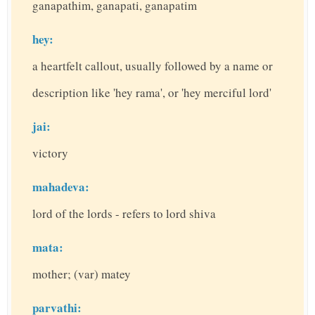
ganapathim, ganapati, ganapatim
hey:
a heartfelt callout, usually followed by a name or
description like 'hey rama', or 'hey merciful lord'
jai:
victory
mahadeva:
lord of the lords - refers to lord shiva
mata:
mother; (var) matey
parvathi: