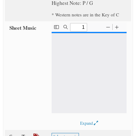
Highest Note: P / G
* Western notes are in the Key of C
Sheet Music
Expand