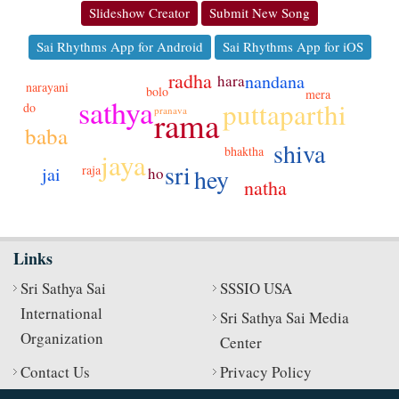
Slideshow Creator
Submit New Song
Sai Rhythms App for Android
Sai Rhythms App for iOS
radha
nandana
hara
narayani
bolo
mera
sathya
puttaparthi
do
rama
pranava
baba
shiva
bhaktha
jaya
sri
raja
hey
jai
ho
natha
Links
Sri Sathya Sai
SSSIO USA
International
Sri Sathya Sai Media
Organization
Center
Contact Us
Privacy Policy