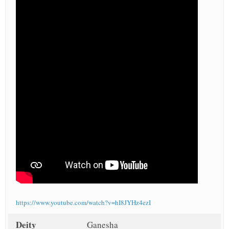
https://www.youtube.com/watch?v=hI8JYHz4ezI
Deity
Ganesha