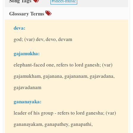
Song Tags
sheet-music
Glossary Terms
deva:
god; (var) dev, devo, devam
gajamukha:
elephant-faced one, refers to lord ganesh; (var)
gajamukham, gajanana, gajananam, gajavadana,
gajavadanam
gananayaka:
leader of his group - refers to lord ganesha; (var)
gananayakam, ganapathey, ganapathi,