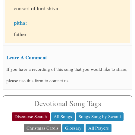
consort of lord shiva
pitha:
father
Leave A Comment
If you have a recording of this song that you would like to share,
please use this form to contact us.
Devotional Song Tags
Discourse Search
All Songs
Songs Sung by Swami
Christmas Carols
Glossary
All Prayers