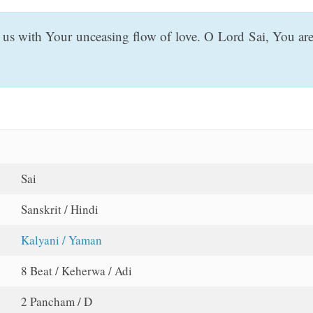
er us with Your unceasing flow of love. O Lord Sai, You ar
Sai
Sanskrit / Hindi
Kalyani / Yaman
8 Beat / Keherwa / Adi
2 Pancham / D