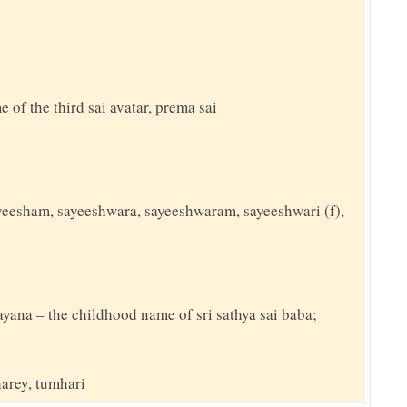
e of the third sai avatar, prema sai
sayeesham, sayeeshwara, sayeeshwaram, sayeeshwari (f),
rayana – the childhood name of sri sathya sai baba;
harey, tumhari