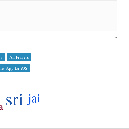
ry
All Prayers
ms App for iOS
a
sri
jai
a