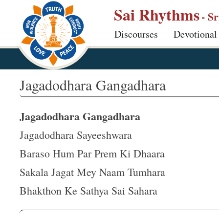
S
Sai Rhythms
- S
k
Discourses
Devotional
i
p
t
o
Jagadodhara Gangadhara
m
a
Jagadodhara Gangadhara
i
n
Jagadodhara Sayeeshwara
c
Baraso Hum Par Prem Ki Dhaara
o
Sakala Jagat Mey Naam Tumhara
n
t
Bhakthon Ke Sathya Sai Sahara
e
n