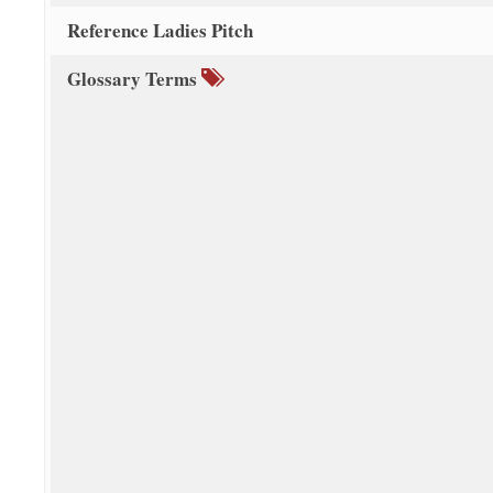
Reference Ladies Pitch
Glossary Terms