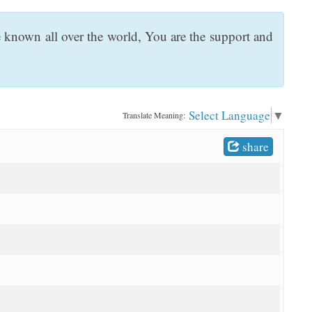
e known all over the world, You are the support and
Select Language
▼
Translate Meaning:
share