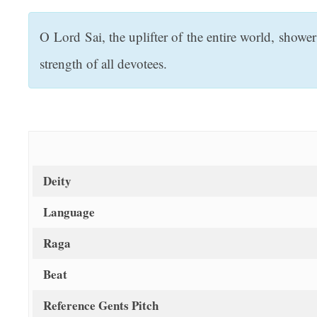
t
O Lord Sai, the uplifter of the entire world, show
strength of all devotees.
Deity
Language
Raga
Beat
Reference Gents Pitch