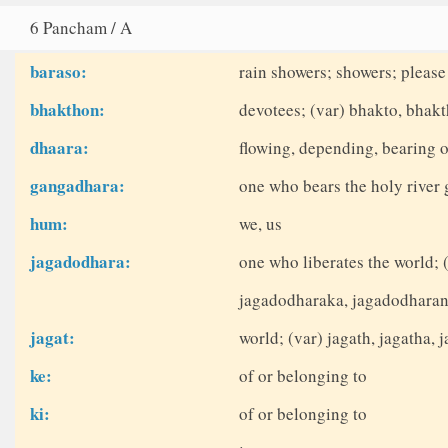
6 Pancham / A
baraso:
rain showers; showers; please
bhakthon:
devotees; (var) bhakto, bhak
dhaara:
flowing, depending, bearing o
gangadhara:
one who bears the holy river
hum:
we, us
jagadodhara:
one who liberates the world; 
jagadodharaka, jagadodharan
jagat:
world; (var) jagath, jagatha, j
ke:
of or belonging to
ki:
of or belonging to