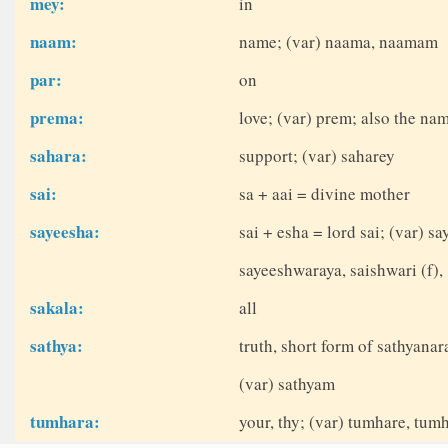
mey:
in
naam:
name; (var) naama, naamam
par:
on
prema:
love; (var) prem; also the nam
sahara:
support; (var) saharey
sai:
sa + aai = divine mother
sayeesha:
sai + esha = lord sai; (var) 
sayeeshwaraya, saishwari (f),
sakala:
all
sathya:
truth, short form of sathyana
(var) sathyam
tumhara:
your, thy; (var) tumhare, tum