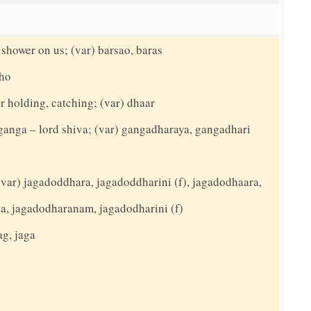
 shower on us; (var) barsao, baras
tho
r holding, catching; (var) dhaar
 ganga – lord shiva; (var) gangadharaya, gangadhari
(var) jagadoddhara, jagadoddharini (f), jagadodhaara,
a, jagadodharanam, jagadodharini (f)
ag, jaga