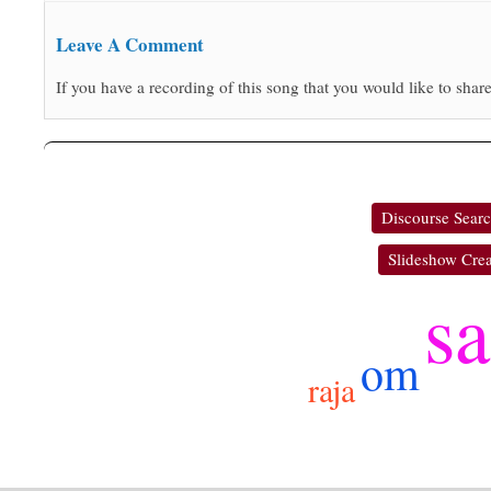
Leave A Comment
If you have a recording of this song that you would like to share
Discourse Sear
Slideshow Crea
sa
om
raja