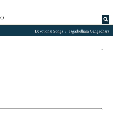
IO
Devotional Songs
Jagadodhara Gangadhara