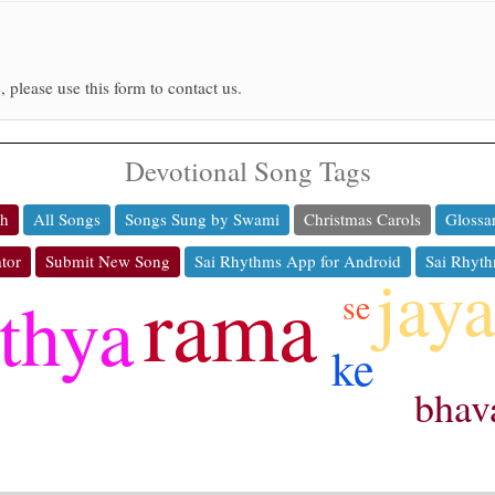
, please use this form to contact us.
Devotional Song Tags
ch
All Songs
Songs Sung by Swami
Christmas Carols
Glossa
tor
Submit New Song
Sai Rhythms App for Android
Sai Rhyth
jay
rama
thya
se
ke
bhav