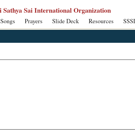
ri Sathya Sai International Organization
 Songs
Prayers
Slide Deck
Resources
SSS