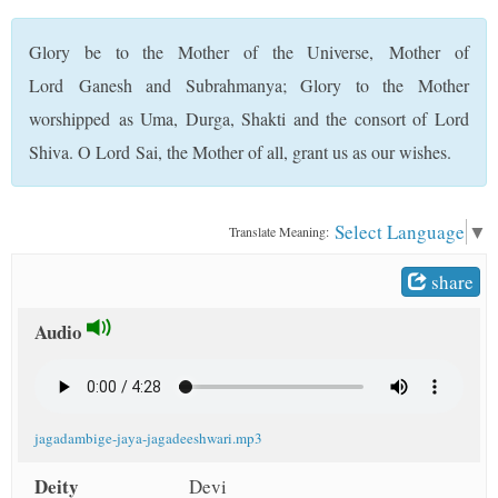
t
Glory be to the Mother of the Universe, Mother of
Lord Ganesh and Subrahmanya; Glory to the Mother
worshipped as Uma, Durga, Shakti and the consort of Lord
Shiva. O Lord Sai, the Mother of all, grant us as our wishes.
Select Language
▼
Translate Meaning:
share
Audio
jagadambige-jaya-jagadeeshwari.mp3
Deity
Devi