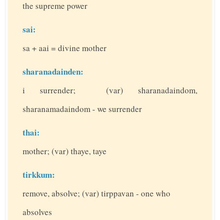
the supreme power
sai:
sa + aai = divine mother
sharanadainden:
i surrender; (var) sharanadaindom,
sharanamadaindom - we surrender
thai:
mother; (var) thaye, taye
tirkkum:
remove, absolve; (var) tirppavan - one who
absolves