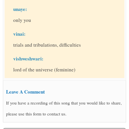
unaye:
only you
vinai:
trials and tribulations, difficulties
vishweshwari:
lord of the universe (feminine)
Leave A Comment
If you have a recording of this song that you would like to share,
please use this form to contact us.