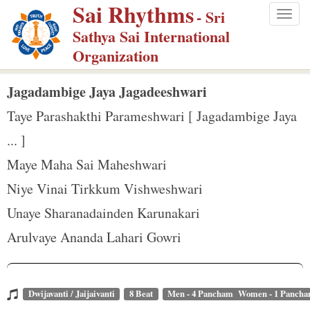
Sai Rhythms
S
- Sri
Togg
k
Sathya Sai International
navig
i
Organization
p
t
Jagadambige Jaya Jagadeeshwari
o
Taye Parashakthi Parameshwari [ Jagadambige Jaya
m
... ]
a
Maye Maha Sai Maheshwari
i
n
Niye Vinai Tirkkum Vishweshwari
c
Unaye Sharanadainden Karunakari
o
Arulvaye Ananda Lahari Gowri
n
t
e
Dwijavanti / Jaijaivanti
8 Beat
Men - 4 Pancham Women - 1 Panch
n