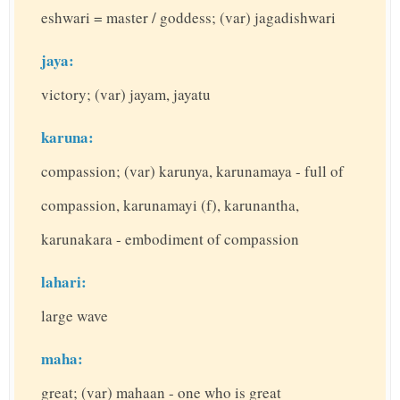
eshwari = master / goddess; (var) jagadishwari
jaya:
victory; (var) jayam, jayatu
karuna:
compassion; (var) karunya, karunamaya - full of
compassion, karunamayi (f), karunantha,
karunakara - embodiment of compassion
lahari:
large wave
maha:
great; (var) mahaan - one who is great