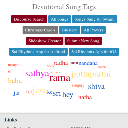
Devotional Song Tags
Discourse Search
All Songs
Songs Sung by Swami
Christmas Carols
Glossary
All Prayers
Slideshow Creator
Submit New Song
Sai Rhythms App for Android
Sai Rhythms App for iOS
radha
nandana
hara
narayani
bolo
mera
sathya
puttaparthi
se
rama
pranava
baba
shiva
sadguru
jaya
sri
ke
raja
hey
jai
natha
Links