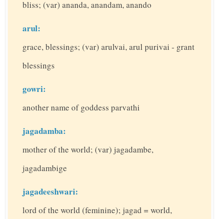
bliss; (var) ananda, anandam, anando
arul:
grace, blessings; (var) arulvai, arul purivai - grant
blessings
gowri:
another name of goddess parvathi
jagadamba:
mother of the world; (var) jagadambe,
jagadambige
jagadeeshwari:
lord of the world (feminine); jagad = world,