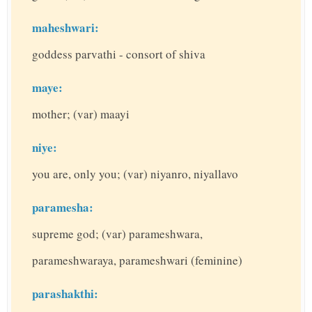
maheshwari:
goddess parvathi - consort of shiva
maye:
mother; (var) maayi
niye:
you are, only you; (var) niyanro, niyallavo
paramesha:
supreme god; (var) parameshwara,
parameshwaraya, parameshwari (feminine)
parashakthi: