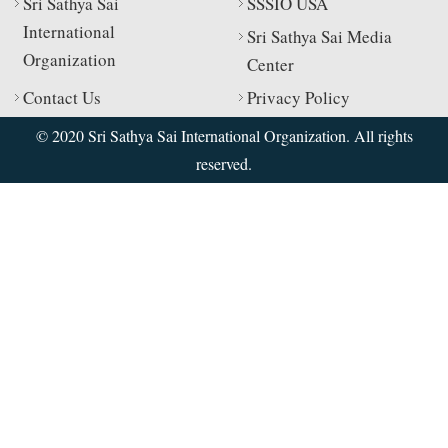
Sri Sathya Sai
SSSIO USA
International
Sri Sathya Sai Media
Organization
Center
Contact Us
Privacy Policy
© 2020 Sri Sathya Sai International Organization. All rights
reserved.