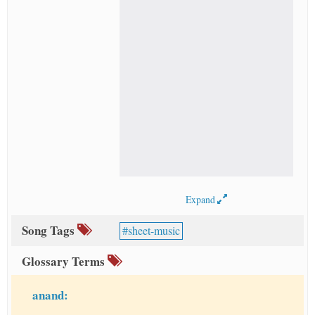
Expand
Song Tags
sheet-music
Glossary Terms
anand: