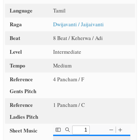
Language
Tamil
Raga
Dwijavanti / Jaijaivanti
Beat
8 Beat / Keherwa / Adi
Level
Intermediate
Tempo
Medium
Reference
4 Pancham / F
Gents Pitch
Reference
1 Pancham / C
Ladies Pitch
Sheet Music