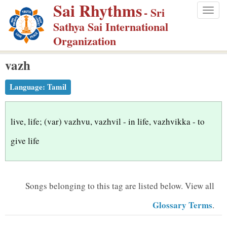
Sai Rhythms
S
- Sri
Togg
k
Sathya Sai International
navig
i
Organization
p
vazh
t
o
Language:
Tamil
m
a
i
live, life; (var) vazhvu, vazhvil - in life, vazhvikka - to
n
give life
c
o
n
Songs belonging to this tag are listed below.
View all
t
Glossary Terms
.
e
n