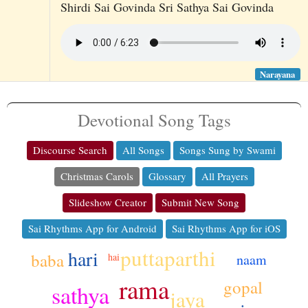
Shirdi Sai Govinda Sri Sathya Sai Govinda
Narayana
Devotional Song Tags
Discourse Search
All Songs
Songs Sung by Swami
Christmas Carols
Glossary
All Prayers
Slideshow Creator
Submit New Song
Sai Rhythms App for Android
Sai Rhythms App for iOS
puttaparthi
hari
baba
naam
hai
rama
gopal
sathya
jaya