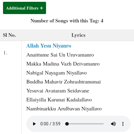
t
Additional Filters
Number of Songs with this Tag: 4
Sl No.
Lyrics
Allah Yesu Niyanro
1.
Anaittume Sai Un Uruvamanro
Makka Madina Vazh Deivamanro
Nabigal Nayagam Niyallavo
Buddha Mahavir Zohrashtranumai
Yesuvai Avataram Seidavane
Ellaiyilla Karunai Kadalallavo
Nambinarkku Arulbavan Niyallavo