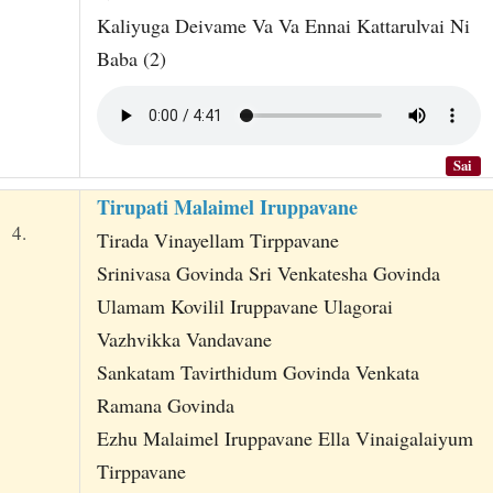
Kaliyuga Deivame Va Va Ennai Kattarulvai Ni
Baba (2)
Sai
Tirupati Malaimel Iruppavane
4.
Tirada Vinayellam Tirppavane
Srinivasa Govinda Sri Venkatesha Govinda
Ulamam Kovilil Iruppavane Ulagorai
Vazhvikka Vandavane
Sankatam Tavirthidum Govinda Venkata
Ramana Govinda
Ezhu Malaimel Iruppavane Ella Vinaigalaiyum
Tirppavane