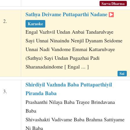
Sarva Dharma
Sathya Deivame Puttaparthi Nadane
2.
Karaoke
Engal Vazhvil Undan Anbai Tandarulvaye
Sayi Unnai Ninaindu Nenjil Dyanam Seidome
Unnai Nadi Vandome Emmai Kattarulvaye
(Sathya) Sayi Undan Pugazhai Padi
Sharanadaindome [ Engal ... ]
Sai
Shirdiyil Vazhnda Baba Puttaparthiyil
3.
Piranda Baba
Prashanthi Nilaya Baba Trayee Brindavana
Baba
Shivashakti Vadivame Baba Brahma Sattiyame
Ni Baba