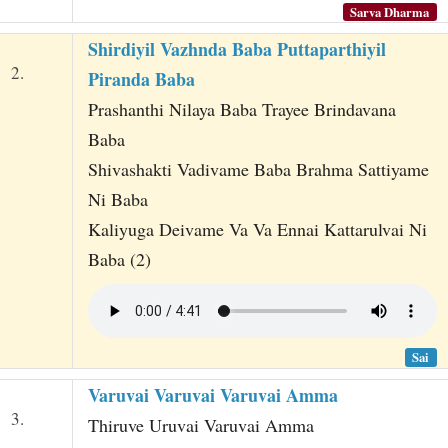
Sarva Dharma
Shirdiyil Vazhnda Baba Puttaparthiyil
2.
Piranda Baba
Prashanthi Nilaya Baba Trayee Brindavana
Baba
Shivashakti Vadivame Baba Brahma Sattiyame
Ni Baba
Kaliyuga Deivame Va Va Ennai Kattarulvai Ni
Baba (2)
Sai
Varuvai Varuvai Varuvai Amma
3.
Thiruve Uruvai Varuvai Amma