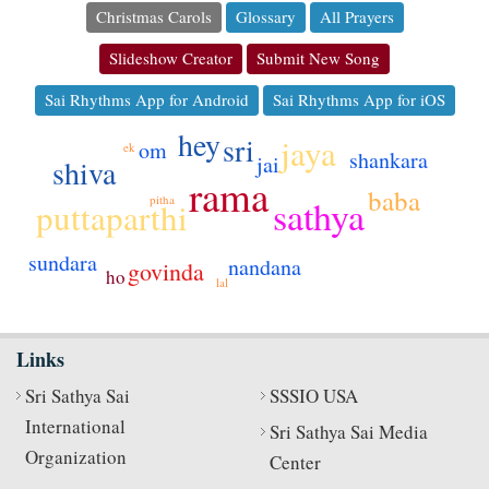
Christmas Carols
Glossary
All Prayers
Slideshow Creator
Submit New Song
Sai Rhythms App for Android
Sai Rhythms App for iOS
hey
sri
jaya
om
ek
shankara
jai
shiva
rama
baba
pitha
sathya
puttaparthi
sundara
nandana
govinda
ho
lal
Links
Sri Sathya Sai
SSSIO USA
International
Sri Sathya Sai Media
Organization
Center