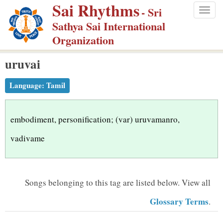
Sai Rhythms
S
- Sri
Togg
k
Sathya Sai International
navig
i
Organization
p
uruvai
t
o
Language:
Tamil
m
a
i
embodiment, personification; (var) uruvamanro,
n
vadivame
c
o
n
Songs belonging to this tag are listed below.
View all
t
Glossary Terms
.
e
n