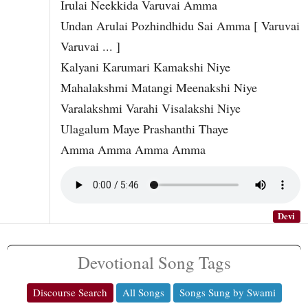
Irulai Neekkida Varuvai Amma
Undan Arulai Pozhindhidu Sai Amma [ Varuvai
Varuvai ... ]
Kalyani Karumari Kamakshi Niye
Mahalakshmi Matangi Meenakshi Niye
Varalakshmi Varahi Visalakshi Niye
Ulagalum Maye Prashanthi Thaye
Amma Amma Amma Amma
Devi
Devotional Song Tags
Discourse Search
All Songs
Songs Sung by Swami