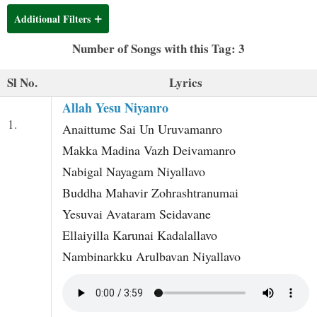
t
Additional Filters
Number of Songs with this Tag: 3
Sl No.
Lyrics
Allah Yesu Niyanro
1.
Anaittume Sai Un Uruvamanro
Makka Madina Vazh Deivamanro
Nabigal Nayagam Niyallavo
Buddha Mahavir Zohrashtranumai
Yesuvai Avataram Seidavane
Ellaiyilla Karunai Kadalallavo
Nambinarkku Arulbavan Niyallavo