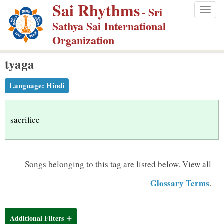
Sai Rhythms
S
- Sri
Togg
k
Sathya Sai International
navig
i
Organization
p
tyaga
t
o
Language:
Hindi
m
a
i
sacrifice
n
c
o
Songs belonging to this tag are listed below.
View all
n
Glossary Terms
.
t
e
n
Additional Filters