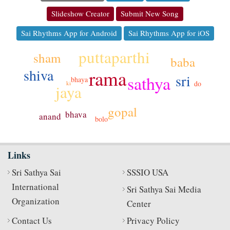
Slideshow Creator
Submit New Song
Sai Rhythms App for Android
Sai Rhythms App for iOS
puttaparthi
sham
baba
shiva
rama
sri
sathya
bhaya
do
ki
jaya
gopal
bhava
anand
bolo
Links
Sri Sathya Sai
SSSIO USA
International
Sri Sathya Sai Media
Organization
Center
Contact Us
Privacy Policy