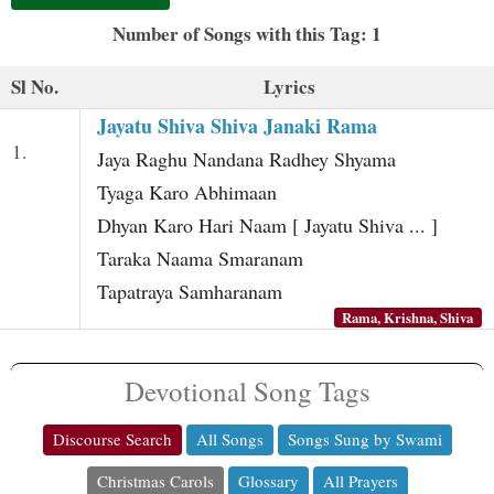
t
Number of Songs with this Tag: 1
Sl No.
Lyrics
Jayatu Shiva Shiva Janaki Rama
1.
Jaya Raghu Nandana Radhey Shyama
Tyaga Karo Abhimaan
Dhyan Karo Hari Naam [ Jayatu Shiva ... ]
Taraka Naama Smaranam
Tapatraya Samharanam
Rama, Krishna, Shiva
Devotional Song Tags
Discourse Search
All Songs
Songs Sung by Swami
Christmas Carols
Glossary
All Prayers