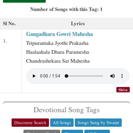
t
Number of Songs with this Tag: 1
Sl No.
Lyrics
Gangadhara Gowri Mahesha
1.
Tripurantaka Jyothi Prakasha
Haalaahala Dhara Paramesha
Chandrashekara Sai Mahesha
Shiva
Devotional Song Tags
Discourse Search
All Songs
Songs Sung by Swami