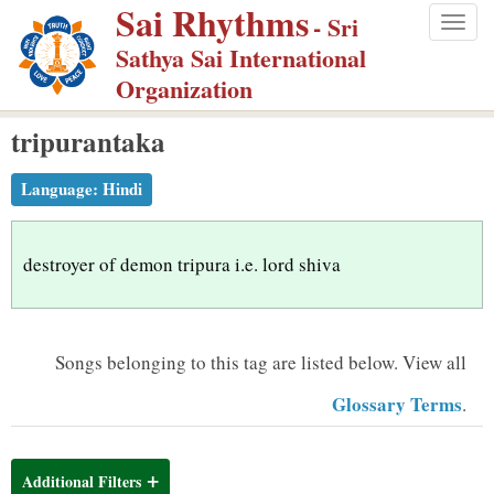
Sai Rhythms
S
- Sri
Togg
k
Sathya Sai International
navig
i
Organization
p
tripurantaka
t
o
Language:
Hindi
m
a
i
destroyer of demon tripura i.e. lord shiva
n
c
o
Songs belonging to this tag are listed below.
View all
n
Glossary Terms
.
t
e
n
Additional Filters