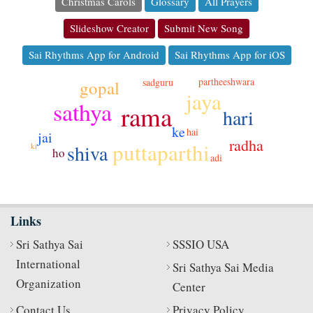
Christmas Carols
Glossary
All Prayers
Slideshow Creator
Submit New Song
Sai Rhythms App for Android
Sai Rhythms App for iOS
partheeshwara
sadguru
gopal
jaya
sathya
rama
hari
ke
hai
jai
radha
puttaparthi
shiva
ki
ho
adi
Links
Sri Sathya Sai
SSSIO USA
International
Sri Sathya Sai Media
Organization
Center
Contact Us
Privacy Policy