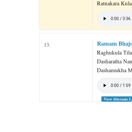
Ratnakara Kula
Ramam Bhaj
13.
Raghukula Til
Dasharatha Na
Dashamukha M
View Alternate L