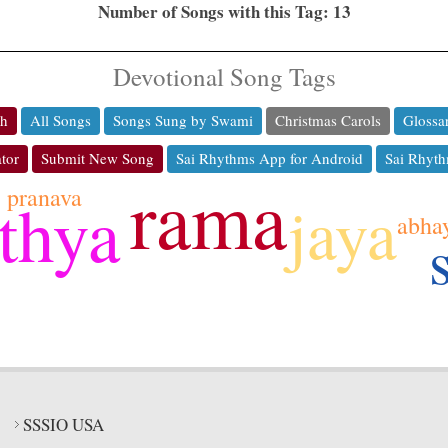
Number of Songs with this Tag: 13
Devotional Song Tags
ch
All Songs
Songs Sung by Swami
Christmas Carols
Glossa
tor
Submit New Song
Sai Rhythms App for Android
Sai Rhyth
rama
pranava
thya
jaya
abha
SSSIO USA