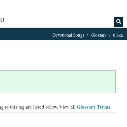
IO
Devotional Songs
Glossary
tilaka
Glossary Terms
 to this tag are listed below.
View all
.