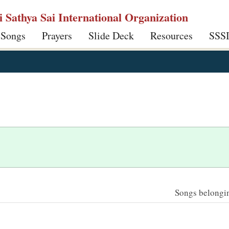
ri Sathya Sai International Organization
 Songs
Prayers
Slide Deck
Resources
SSS
Songs belonging