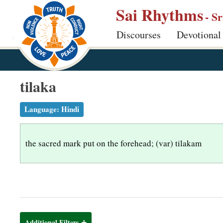
S
Sai Rhythms
- S
k
Discourses
Devotional
i
p
t
o
tilaka
m
a
Language:
Hindi
i
n
the sacred mark put on the forehead; (var) tilakam
c
o
n
t
e
n
Additional Filters