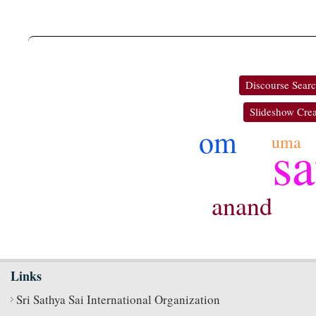
Discourse Sear
Slideshow Crea
om
sa
uma
anand
Links
Sri Sathya Sai International Organization