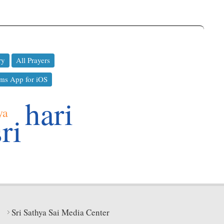
ry
All Prayers
ms App for iOS
hari
ya
sri
Sri Sathya Sai Media Center