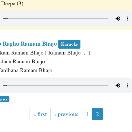
 Deepa (3)
o Raghu Ramam Bhajo
Karaoke
akam Ramam Bhajo [ Ramam Bhajo ... ]
ndana Ramam Bhajo
ardhana Ramam Bhajo
yrics
« first
‹ previous
1
2