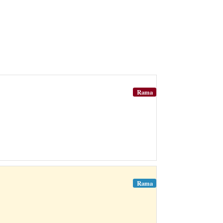
Rama
Rama