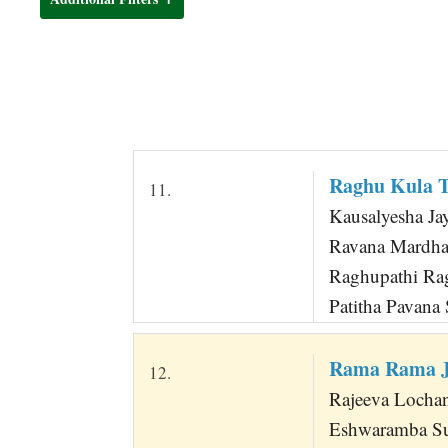
t
Raghu Kula T
11.
Kausalyesha Ja
Ravana Mardhan
Raghupathi Ra
Patitha Pavana
Rama Rama J
12.
Rajeeva Locha
Eshwaramba Su