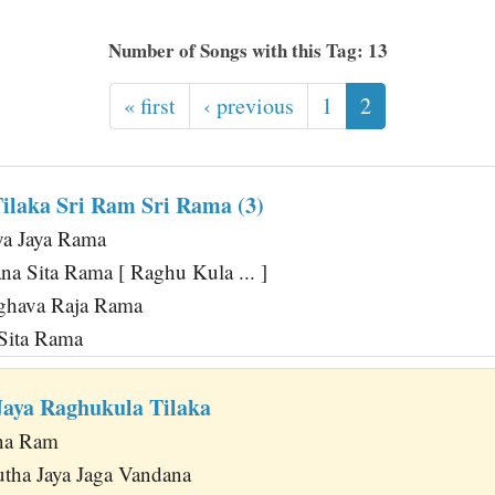
Number of Songs with this Tag: 13
« first
‹ previous
1
2
ilaka Sri Ram Sri Rama (3)
ya Jaya Rama
a Sita Rama [ Raghu Kula ... ]
ghava Raja Rama
 Sita Rama
aya Raghukula Tilaka
na Ram
tha Jaya Jaga Vandana