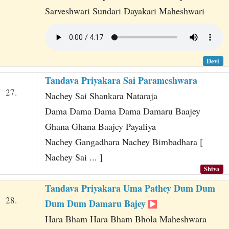
Sarveshwari Sundari Dayakari Maheshwari
Devi
Tandava Priyakara Sai Parameshwara
27.
Nachey Sai Shankara Nataraja
Dama Dama Dama Dama Damaru Baajey
Ghana Ghana Baajey Payaliya
Nachey Gangadhara Nachey Bimbadhara [
Nachey Sai ... ]
Shiva
Tandava Priyakara Uma Pathey Dum Dum
28.
Dum Dum Damaru Bajey
Hara Bham Hara Bham Bhola Maheshwara