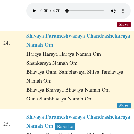
Shiva
Shivaya Parameshwaraya Chandrashekaraya
24.
Namah Om
Haraya Haraya Haraya Namah Om
Shankaraya Namah Om
Bhavaya Guna Sambhavaya Shiva Tandavaya
Namah Om
Bhavaya Bhavaya Bhavaya Namah Om
Guna Sambhavaya Namah Om
Shiva
Shivaya Parameshwaraya Chandrashekaraya
25.
Namah Om
Karaoke