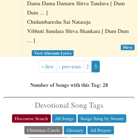
Dama Dama Damaru Shiva Tandava [ Dum
Dum ... ]
Chidambaresha Sai Nataraja
Vibhuti Sundara Shiva Shankara [ Dum Dum
... ]
Shiva
View Alternate Lyrics
« first
‹ previous
2
3
Number of Songs with this Tag: 28
Devotional Song Tags
Discourse Search
All Songs
Songs Sung by Swami
Christmas Carols
Glossary
All Prayers