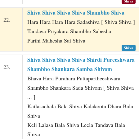
Shiva
Shiva Shiva Shiva Shiva Shambho Shiva
22.
Hara Hara Hara Hara Sadashiva [ Shiva Shiva ]
Tandava Priyakara Shambho Sabesha
Parthi Mahesha Sai Shiva
Shiva
Shiva Shiva Shiva Shiva Shirdi Pureeshwara
23.
Shambho Shankara Samba Shivom
Bhava Hara Purahara Puttapartheeshwara
Shambho Shankara Sada Shivom [ Shiva Shiva
... ]
Kailasachala Bala Shiva Kalakoota Dhara Bala
Shiva
Keli Lalasa Bala Shiva Leela Tandava Bala
Shiva