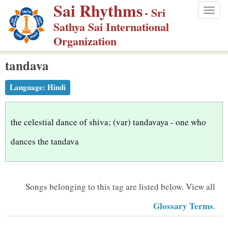
Sai Rhythms
S
- Sri
Togg
k
Sathya Sai International
navig
i
Organization
p
tandava
t
o
Language:
Hindi
m
a
i
the celestial dance of shiva; (var) tandavaya - one who
n
dances the tandava
c
o
n
Songs belonging to this tag are listed below.
View all
t
Glossary Terms
.
e
n