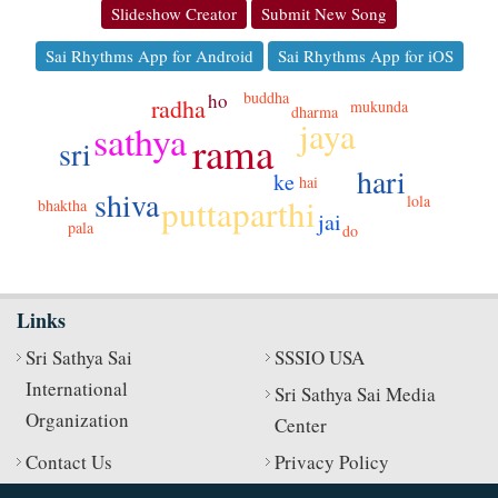
Slideshow Creator
Submit New Song
Sai Rhythms App for Android
Sai Rhythms App for iOS
buddha
ho
radha
mukunda
dharma
jaya
sathya
rama
sri
hari
ke
hai
shiva
puttaparthi
lola
bhaktha
jai
pala
do
Links
Sri Sathya Sai
SSSIO USA
International
Sri Sathya Sai Media
Organization
Center
Contact Us
Privacy Policy