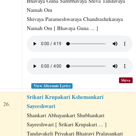
Bhavaya Guna Sambhavaya Shiva Tandavaya
Namah Om
Shivaya Parameshwaraya Chandrashekaraya
Namah Om [ Bhavaya Guna ... ]
Shiva
View Alternate Lyrics
Srikari Krupakari Kshemankari
26.
Sayeeshwari
Shankari Abhayankari Shubhankari
Sayeeshwari [ Srikari Krupakari ... ]
Tandavakeli Priyakari Bhairavi Pralayankari