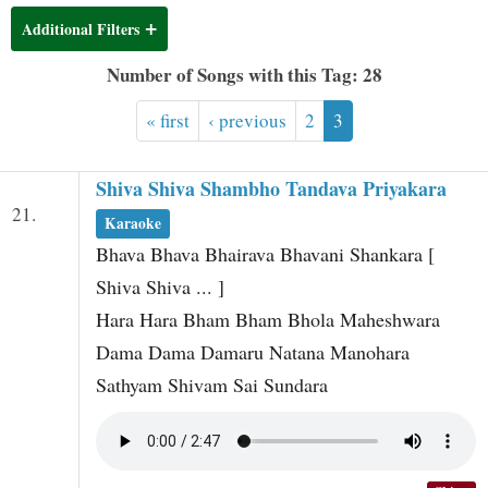
t
Additional Filters
Number of Songs with this Tag: 28
« first
‹ previous
2
3
Shiva Shiva Shambho Tandava Priyakara
21.
Karaoke
Bhava Bhava Bhairava Bhavani Shankara [
Shiva Shiva ... ]
Hara Hara Bham Bham Bhola Maheshwara
Dama Dama Damaru Natana Manohara
Sathyam Shivam Sai Sundara