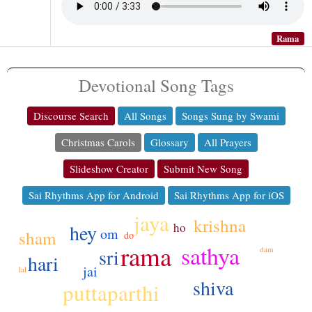
Rama
Devotional Song Tags
Discourse Search
All Songs
Songs Sung by Swami
Christmas Carols
Glossary
All Prayers
Slideshow Creator
Submit New Song
Sai Rhythms App for Android
Sai Rhythms App for iOS
jaya
krishna
ho
hey
om
sham
do
rama
sathya
sri
dam
hari
jai
lal
shiva
puttaparthi