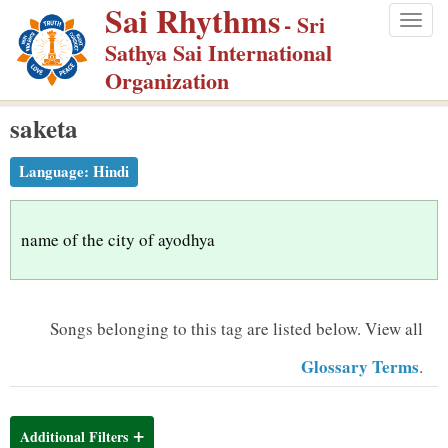
Sai Rhythms
S
- Sri
Togg
k
Sathya Sai International
navig
i
Organization
p
saketa
t
o
Language:
Hindi
m
a
i
name of the city of ayodhya
n
c
o
Songs belonging to this tag are listed below.
View all
n
Glossary Terms
.
t
e
n
Additional Filters