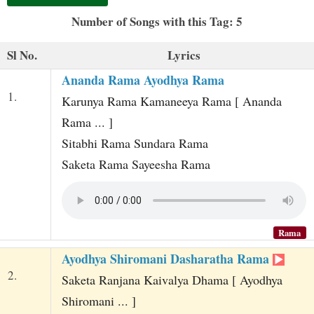
t
Number of Songs with this Tag: 5
Sl No.
Lyrics
Ananda Rama Ayodhya Rama
1.
Karunya Rama Kamaneeya Rama [ Ananda
Rama ... ]
Sitabhi Rama Sundara Rama
Saketa Rama Sayeesha Rama
Rama
Ayodhya Shiromani Dasharatha Rama
2.
Saketa Ranjana Kaivalya Dhama [ Ayodhya
Shiromani ... ]