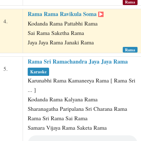
Rama
Rama Rama Ravikula Soma
4.
Kodanda Rama Pattabhi Rama
Sai Rama Saketha Rama
Jaya Jaya Rama Janaki Rama
Rama
Rama Sri Ramachandra Jaya Jaya Rama
5.
Karaoke
Karunabhi Rama Kamaneeya Rama [ Rama Sri
... ]
Kodanda Rama Kalyana Rama
Sharanagatha Paripalana Sri Charana Rama
Rama Sri Rama Sai Rama
Samara Vijaya Rama Saketa Rama