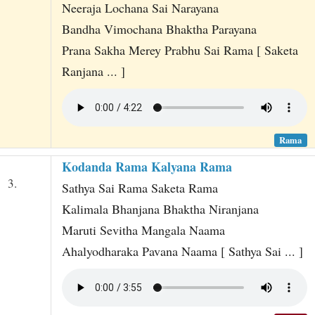
Neeraja Lochana Sai Narayana
Bandha Vimochana Bhaktha Parayana
Prana Sakha Merey Prabhu Sai Rama [ Saketa
Ranjana ... ]
Rama
Kodanda Rama Kalyana Rama
3.
Sathya Sai Rama Saketa Rama
Kalimala Bhanjana Bhaktha Niranjana
Maruti Sevitha Mangala Naama
Ahalyodharaka Pavana Naama [ Sathya Sai ... ]