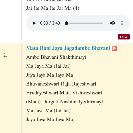
Jai Jai Ma Jai Jai Ma (4)
Devi
Mata Rani Jaya Jagadambe Bhavani
2.
Ambe Bhavani Shakthimayi
Ma Jaya Ma (Jai Jai)
Jaya Jaya Ma Jaya Ma
Bhuvaneshwari Raja Rajeshwari
Hrudayeshwari Mata Vishweshwari
(Mata) Durgati Nashini Jyothirmayi
Ma Jaya Ma (Jai Jai)
Jaya Jaya Ma Jaya Ma