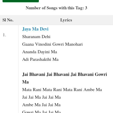
t
Number of Songs with this Tag: 3
Sl No.
Lyrics
Jaya Ma Devi
1.
Sharanam Dehi
Gaana Vinodini Gowri Manohari
Ananda Dayini Ma
Adi Parashakthi Ma
Jai Bhavani Jai Bhavani Jai Bhavani Gowri
Ma
Mata Rani Mata Rani Mata Rani Ambe Ma
Jai Jai Ma Jai Jai Ma
Ambe Ma Jai Jai Ma
Gowri Ma Jai Jai Ma