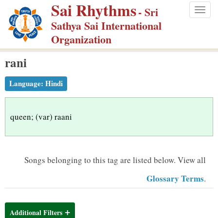
Sai Rhythms
S
- Sri
Togg
k
Sathya Sai International
navig
i
Organization
p
rani
t
o
Language:
Hindi
m
a
i
queen; (var) raani
n
c
o
Songs belonging to this tag are listed below.
View all
n
Glossary Terms
.
t
e
n
Additional Filters