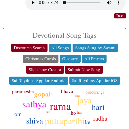
Devi
Devotional Song Tags
Discourse Search
All Songs
Songs Sung by Swami
Christmas Carols
Glossary
All Prayers
Slideshow Creator
Submit New Song
Sai Rhythms App for Android
Sai Rhythms App for iOS
bhava
paramesha
gopal
panduranga
ki
uma
jaya
sathya
rama
hari
se
ho
hai
om
radha
puttaparthi
shiva
ke