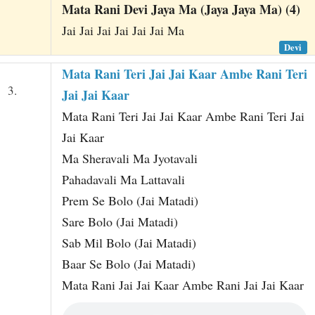
Mata Rani Devi Jaya Ma (Jaya Jaya Ma) (4)
Jai Jai Jai Jai Jai Jai Ma
Devi
Mata Rani Teri Jai Jai Kaar Ambe Rani Teri
3.
Jai Jai Kaar
Mata Rani Teri Jai Jai Kaar Ambe Rani Teri Jai
Jai Kaar
Ma Sheravali Ma Jyotavali
Pahadavali Ma Lattavali
Prem Se Bolo (Jai Matadi)
Sare Bolo (Jai Matadi)
Sab Mil Bolo (Jai Matadi)
Baar Se Bolo (Jai Matadi)
Mata Rani Jai Jai Kaar Ambe Rani Jai Jai Kaar