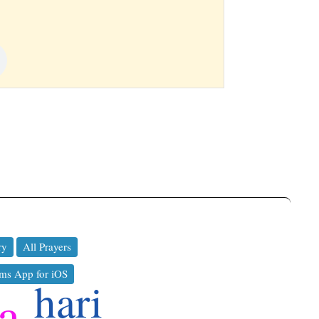
ry
All Prayers
ms App for iOS
hari
a