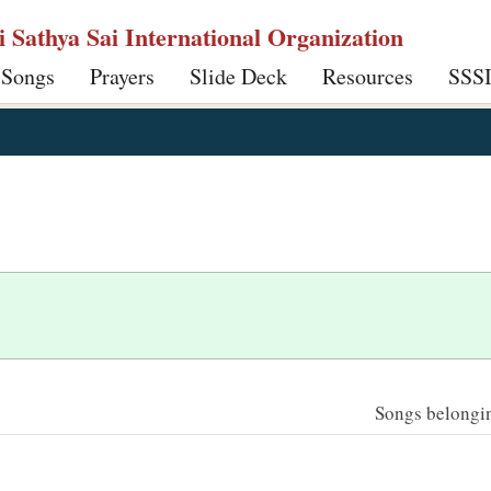
ri Sathya Sai International Organization
 Songs
Prayers
Slide Deck
Resources
SSS
Songs belonging