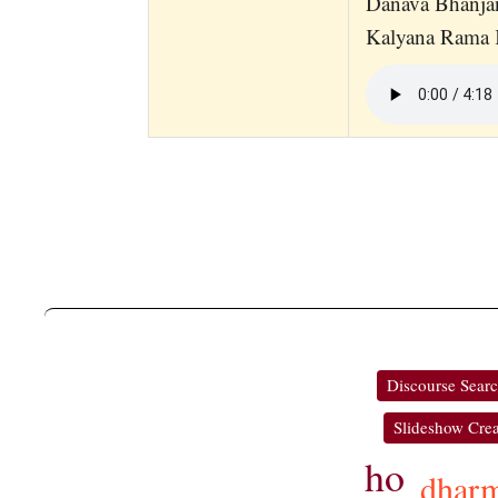
Danava Bhanj
Kalyana Rama K
Discourse Sear
Slideshow Crea
ho
dhar