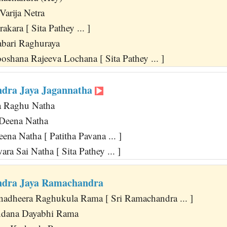
Varija Netra
akara [ Sita Pathey ... ]
bari Raghuraya
shana Rajeeva Lochana [ Sita Pathey ... ]
dra Jaya Jagannatha
ya Raghu Natha
 Deena Natha
na Natha [ Patitha Pavana ... ]
ara Sai Natha [ Sita Pathey ... ]
ndra Jaya Ramachandra
adheera Raghukula Rama [ Sri Ramachandra ... ]
ndana Dayabhi Rama