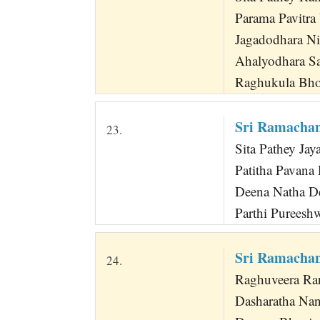
Parama Pavitra 
Jagadodhara Nir
Ahalyodhara Sa
Raghukula Bhoo
Sri Ramachan
23.
Sita Pathey Ja
Patitha Pavana
Deena Natha Dee
Parthi Pureeshw
Sri Ramacha
24.
Raghuveera Ran
Dasharatha Na