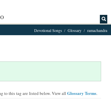
IO
Devotional Songs
Glossary
ramachandra
Glossary Terms
 to this tag are listed below.
View all
.