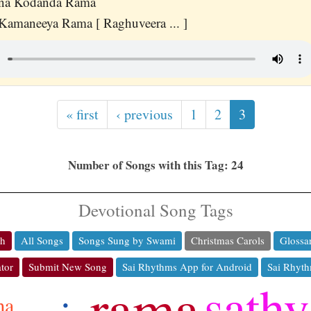
ana Kodanda Rama
amaneeya Rama [ Raghuveera ... ]
« first
‹ previous
1
2
3
Number of Songs with this Tag: 24
Devotional Song Tags
ch
All Songs
Songs Sung by Swami
Christmas Carols
Glossa
tor
Submit New Song
Sai Rhythms App for Android
Sai Rhyth
rama
sathy
ma