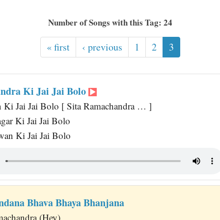
Number of Songs with this Tag: 24
« first
‹ previous
1
2
3
ndra Ki Jai Jai Bolo
Ki Jai Jai Bolo [ Sita Ramachandra … ]
ar Ki Jai Jai Bolo
an Ki Jai Jai Bolo
ndana Bhava Bhaya Bhanjana
machandra (Hey)