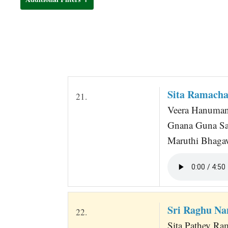
t
Sita Ramacha
21.
Veera Hanuman 
Gnana Guna Sag
Maruthi Bhagaw
Sri Raghu Na
22.
Sita Pathey Ra