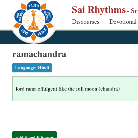
S
Sai Rhythms
- S
k
Discourses
Devotional
i
p
t
o
ramachandra
m
a
Language:
Hindi
i
n
lord rama effulgent like the full moon (chandra)
c
o
n
t
e
n
Additional Filters