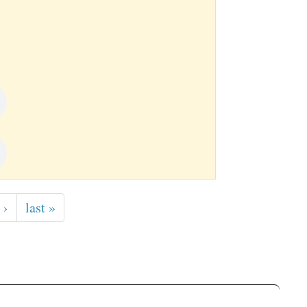
 ›
last »