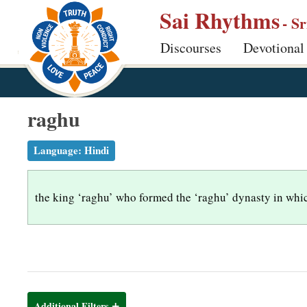
S
Sai Rhythms
- S
k
Discourses
Devotional
i
p
t
o
raghu
m
a
Language:
Hindi
i
n
the king ‘raghu’ who formed the ‘raghu’ dynasty in whi
c
o
n
t
e
n
Additional Filters