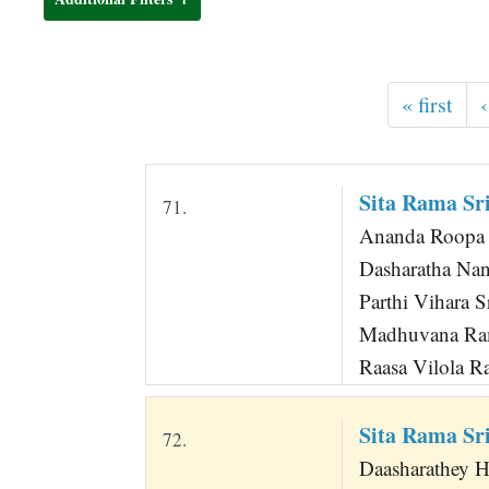
t
« first
‹
Sita Rama S
71.
Ananda Roopa
Dasharatha Na
Parthi Vihara 
Madhuvana Ra
Raasa Vilola 
Sita Rama S
72.
Daasharathey 