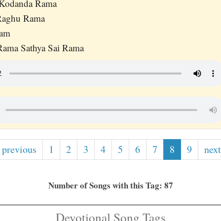
 Kodanda Rama
 Raghu Rama
Ram
 Rama Sathya Sai Rama
 previous
1
2
3
4
5
6
7
8
9
next
Number of Songs with this Tag: 87
Devotional Song Tags