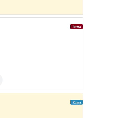
Rama
Rama