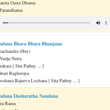
anita Guna Dhama
 Parandhama
ndana Bhava Bhaya Bhanjana
machandra (Hey)
Varija Netra
akara [ Sita Pathey ... ]
bari Raghuraya
shana Rajeeva Lochana [ Sita Pathey ... ]
ndana Dasharatha Nandana
ara Rama