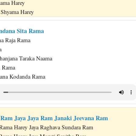
Rama Harey
 Shyama Harey
ndana Sita Rama
na Raja Rama
a
hanjana Taraka Naama
i Rama
jana Kodanda Rama
 Ram Jaya Jaya Ram Janaki Jeevana Ram
a Rama Harey Jaya Raghava Sundara Ram