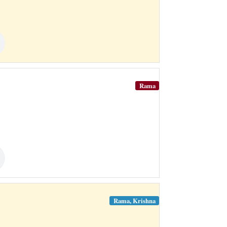
Rama
Rama, Krishna