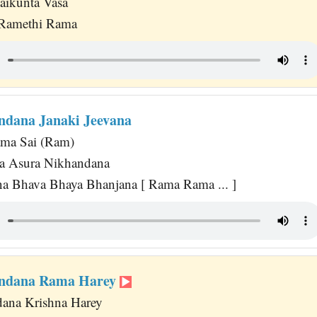
Vaikunta Vasa
Ramethi Rama
ndana Janaki Jeevana
ma Sai (Ram)
na Asura Nikhandana
a Bhava Bhaya Bhanjana [ Rama Rama ... ]
andana Rama Harey
ana Krishna Harey