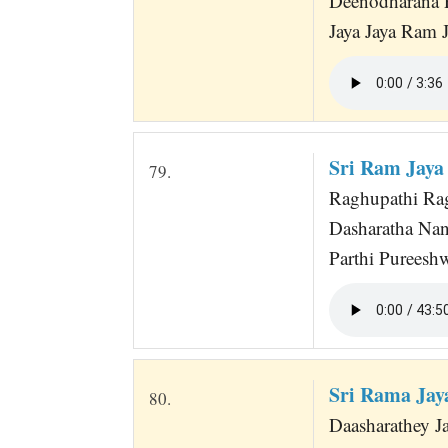
Deenodharana 
Jaya Jaya Ram
Sri Ram Jaya
79.
Raghupathi Ra
Dasharatha Na
Parthi Pureesh
Sri Rama Ja
80.
Daasharathey 