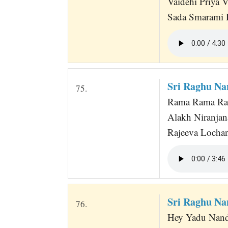
Vaidehi Priya 
Sada Smarami 
Sri Raghu Na
75.
Rama Rama Ra
Alakh Niranja
Rajeeva Lochan
Sri Raghu N
76.
Hey Yadu Nand