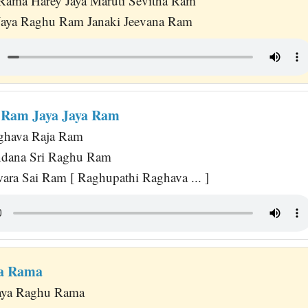
Rama Harey Jaya Maruti Sevitha Ram
 Jaya Raghu Ram Janaki Jeevana Ram
 Ram Jaya Jaya Ram
ghava Raja Ram
ndana Sri Raghu Ram
wara Sai Ram [ Raghupathi Raghava ... ]
ya Rama
Jaya Raghu Rama