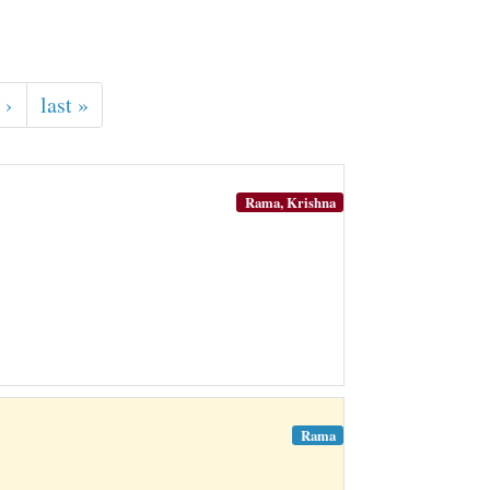
 ›
last »
Rama, Krishna
Rama