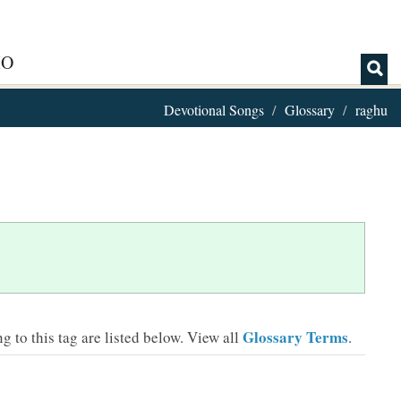
IO
Devotional Songs
Glossary
raghu
Glossary Terms
 to this tag are listed below.
View all
.