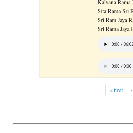
Kalyana Rama
Sita Rama Sri
Sri Ram Jaya 
Sri Rama Jaya
« first
‹