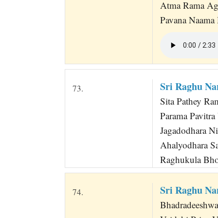
Atma Rama Ag
Pavana Naama
Sri Raghu Na
73.
Sita Pathey Ra
Parama Pavitra 
Jagadodhara Nir
Ahalyodhara Sa
Raghukula Bhoo
Sri Raghu Na
74.
Bhadradeeshw