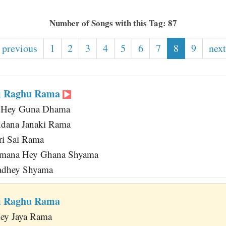
Number of Songs with this Tag: 87
 previous
1
2
3
4
5
6
7
8
9
next
ri Raghu Rama
 Hey Guna Dhama
ndana Janaki Rama
Sri Sai Rama
mana Hey Ghana Shyama
Radhey Shyama
ri Raghu Rama
Hey Jaya Rama