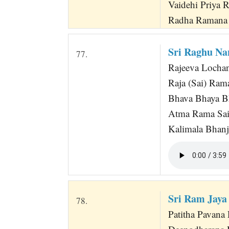
Vaidehi Priya 
Radha Ramana
Sri Raghu Na
77.
Rajeeva Locha
Raja (Sai) Ram
Bhava Bhaya B
Atma Rama Sa
Kalimala Bhan
Sri Ram Jaya
78.
Patitha Pavan