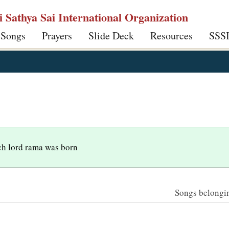
ri Sathya Sai International Organization
 Songs
Prayers
Slide Deck
Resources
SSS
ch lord rama was born
Songs belonging