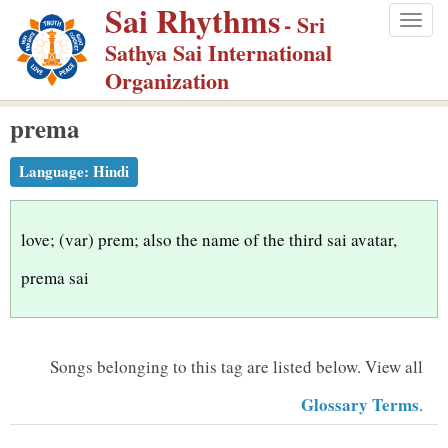
Sai Rhythms
S
- Sri
Togg
k
Sathya Sai International
navig
i
Organization
p
prema
t
o
Language:
Hindi
m
a
i
love; (var) prem; also the name of the third sai avatar,
n
prema sai
c
o
n
Songs belonging to this tag are listed below.
View all
t
Glossary Terms
.
e
n