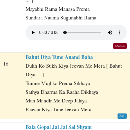
... ]
Mayabhi Rama Manasa Prema
Sundara Naama Sugunabhi Rama
Rama
Bahut Diya Tune Anand Baba
16.
Dukh Ko Sukh Kiya Jeevan Me Mera [ Bahut
Diya ... ]
Tumne Mujhko Prema Sikhaya
Sathya Dharma Ka Raaha Dikhaya
Man Mandir Me Deep Jalaya
Paavan Kiya Tune Jeevan Mera
Sai
Bala Gopal Jai Jai Sai Shyam