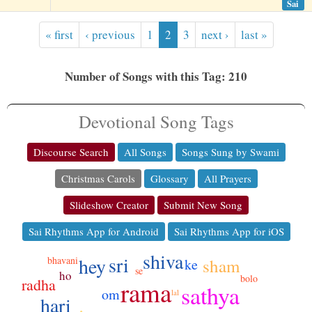
Sai
« first
‹ previous
1
2
3
next ›
last »
Number of Songs with this Tag: 210
Devotional Song Tags
Discourse Search
All Songs
Songs Sung by Swami
Christmas Carols
Glossary
All Prayers
Slideshow Creator
Submit New Song
Sai Rhythms App for Android
Sai Rhythms App for iOS
shiva
sri
hey
bhavani
sham
ke
se
ho
bolo
radha
rama
sathya
om
lal
hari