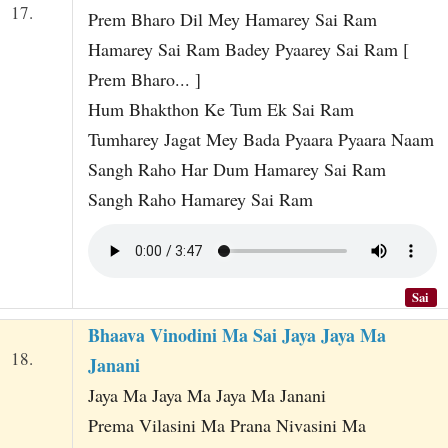
17.
Prem Bharo Dil Mey Hamarey Sai Ram
Hamarey Sai Ram Badey Pyaarey Sai Ram [
Prem Bharo... ]
Hum Bhakthon Ke Tum Ek Sai Ram
Tumharey Jagat Mey Bada Pyaara Pyaara Naam
Sangh Raho Har Dum Hamarey Sai Ram
Sangh Raho Hamarey Sai Ram
Sai
Bhaava Vinodini Ma Sai Jaya Jaya Ma
18.
Janani
Jaya Ma Jaya Ma Jaya Ma Janani
Prema Vilasini Ma Prana Nivasini Ma