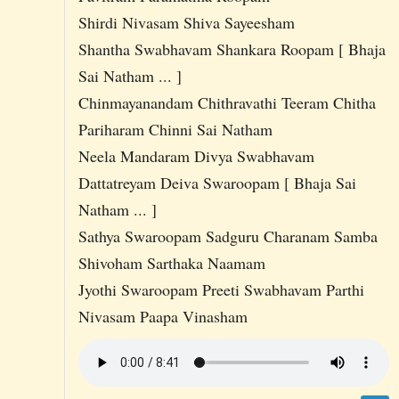
Shirdi Nivasam Shiva Sayeesham
Shantha Swabhavam Shankara Roopam [ Bhaja
Sai Natham ... ]
Chinmayanandam Chithravathi Teeram Chitha
Pariharam Chinni Sai Natham
Neela Mandaram Divya Swabhavam
Dattatreyam Deiva Swaroopam [ Bhaja Sai
Natham ... ]
Sathya Swaroopam Sadguru Charanam Samba
Shivoham Sarthaka Naamam
Jyothi Swaroopam Preeti Swabhavam Parthi
Nivasam Paapa Vinasham