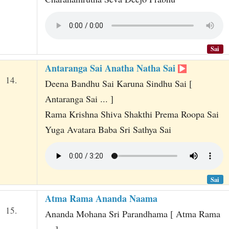
Sai
Antaranga Sai Anatha Natha Sai
14.
Deena Bandhu Sai Karuna Sindhu Sai [
Antaranga Sai ... ]
Rama Krishna Shiva Shakthi Prema Roopa Sai
Yuga Avatara Baba Sri Sathya Sai
Sai
Atma Rama Ananda Naama
15.
Ananda Mohana Sri Parandhama [ Atma Rama