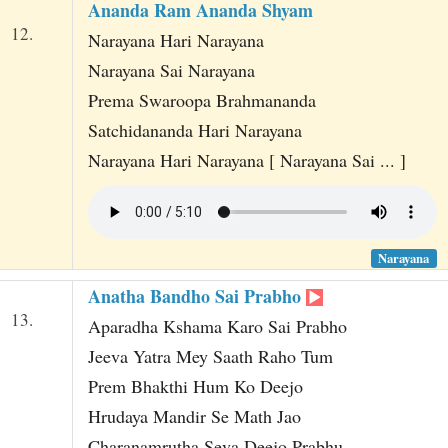
Ananda Ram Ananda Shyam
12.
Narayana Hari Narayana
Narayana Sai Narayana
Prema Swaroopa Brahmananda
Satchidananda Hari Narayana
Narayana Hari Narayana [ Narayana Sai ... ]
Narayana
Anatha Bandho Sai Prabho
13.
Aparadha Kshama Karo Sai Prabho
Jeeva Yatra Mey Saath Raho Tum
Prem Bhakthi Hum Ko Deejo
Hrudaya Mandir Se Math Jao
Charanamrutha Seva Deejo Prabhu