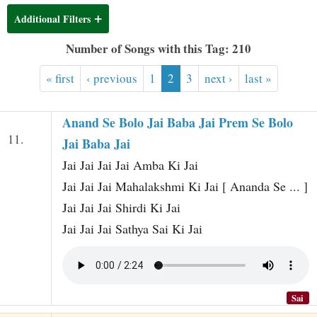
t
Additional Filters
Number of Songs with this Tag: 210
« first
‹ previous
1
2
3
next ›
last »
Anand Se Bolo Jai Baba Jai Prem Se Bolo
11.
Jai Baba Jai
Jai Jai Jai Jai Amba Ki Jai
Jai Jai Jai Mahalakshmi Ki Jai [ Ananda Se ... ]
Jai Jai Jai Shirdi Ki Jai
Jai Jai Jai Sathya Sai Ki Jai
Sai