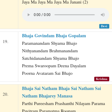
Jaya Ma Jaya Ma Jaya Ma Janani (2)
Devi
Bhaja Govindam Bhaja Gopalam
19.
Paramanandam Shyama Bhajo
Nithyanandam Brahmanandam
Satchidanandam Shyama Bhajo
Prema Swaroopam Deena Dayalam
Poorna Avataram Sai Bhajo
Krishna
Bhaja Sai Natham Bhaja Sai Natham Sai
20.
Natham Bhajarey Manasa
Parthi Pureesham Prashanthi Nilayam Parama
Pavitram Paramatma Roopam