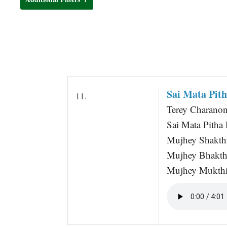
t
Sai Mata Pit
11.
Terey Charano
Sai Mata Pitha
Mujhey Shakth
Mujhey Bhakth
Mujhey Mukthi