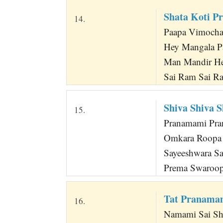
Shata Koti P
14.
Paapa Vimocha
Hey Mangala P
Man Mandir He
Sai Ram Sai R
Shiva Shiva 
15.
Pranamami Pra
Omkara Roopa
Sayeeshwara S
Prema Swaroop
Tat Pranama
16.
Namami Sai Sh