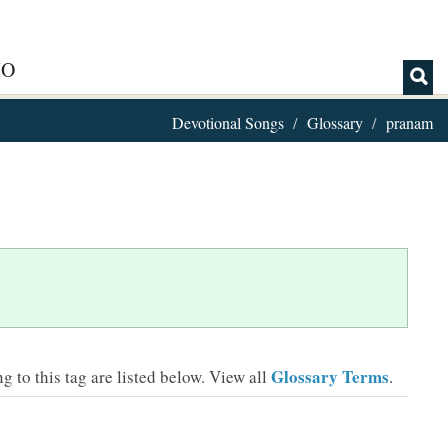
IO
Devotional Songs
Glossary
pranam
Glossary Terms
 to this tag are listed below.
View all
.