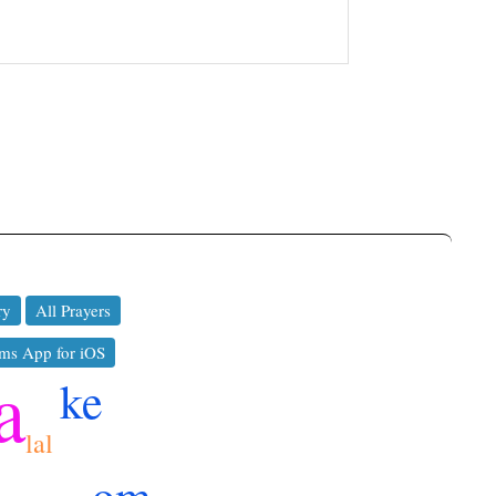
ry
All Prayers
ms App for iOS
a
ke
lal
om