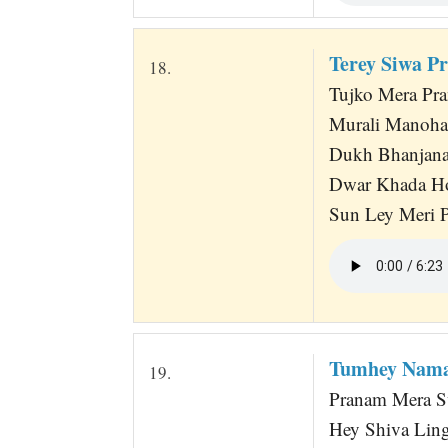
Terey Siwa P
18.
Tujko Mera Pr
Murali Manoha
Dukh Bhanjana
Dwar Khada H
Sun Ley Meri 
Tumhey Nama
19.
Pranam Mera Sw
Hey Shiva Ling