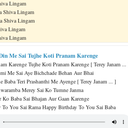
hiva Lingam
ra Shiva Lingam
ra Shiva Lingam
iva Lingam
hiva Lingam
Din Me Sai Tujhe Koti Pranam Karenge
nam Karenge Tujhe Koti Pranam Karenge [ Terey Janam ... 
umi Me Sai Aye Bichchade Behan Aur Bhai
e Baba Teri Prashanthi Me Ayenge [ Terey Janam ... ]
waramba Merey Sai Ko Tumne Janma
r Ko Baba Sai Bhajan Aur Gaan Karenge
y To You Sai Rama Happy Birthday To You Sai Baba