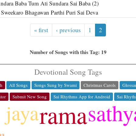
ndara Baba Tum Ati Sundara Sai Baba (2)
 Sweekaro Bhagawan Parthi Puri Sai Deva
« first
‹ previous
1
2
Number of Songs with this Tag: 19
Devotional Song Tags
ch
All Songs
Songs Sung by Swami
Christmas Carols
Glossa
tor
Submit New Song
Sai Rhythms App for Android
Sai Rhyth
sathy
jaya
rama
ha