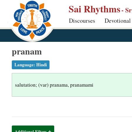
S
Sai Rhythms
- S
k
Discourses
Devotional
i
p
t
o
pranam
m
a
Language:
Hindi
i
n
salutation; (var) pranama, pranamami
c
o
n
t
e
n
Additional Filters