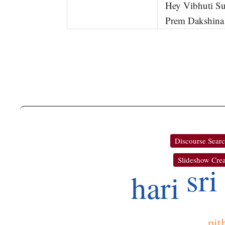
Hey Vibhuti Su
Prem Dakshina
Discourse Sear
Slideshow Crea
sri
hari
pit