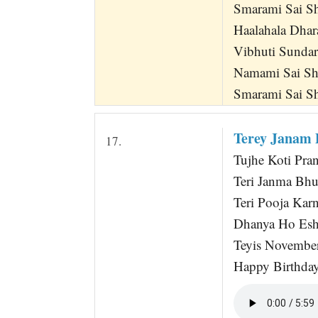
Smarami Sai S
Haalahala Dha
Vibhuti Sunda
Namami Sai Sh
Smarami Sai S
Terey Janam 
17.
Tujhe Koti Pra
Teri Janma Bh
Teri Pooja Karn
Dhanya Ho Esh
Teyis Novembe
Happy Birthda