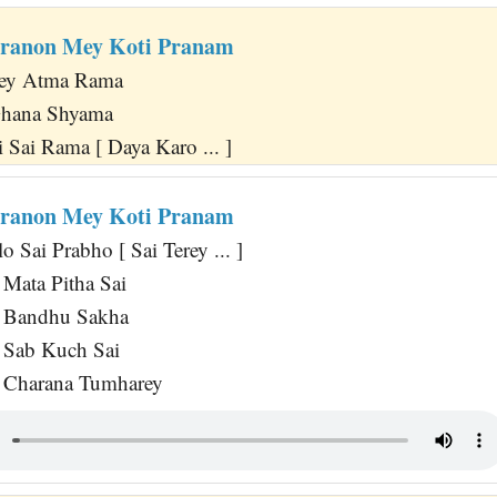
aranon Mey Koti Pranam
rey Atma Rama
Ghana Shyama
 Sai Rama [ Daya Karo ... ]
aranon Mey Koti Pranam
 Sai Prabho [ Sai Terey ... ]
Mata Pitha Sai
 Bandhu Sakha
Sab Kuch Sai
 Charana Tumharey