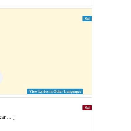
Sai
View Lyrics in Other Languages
Sai
r ... ]