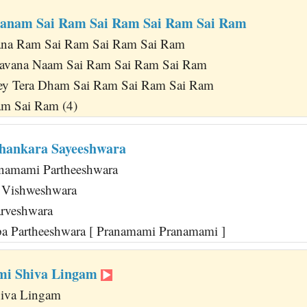
ranam Sai Ram Sai Ram Sai Ram Sai Ram
na Ram Sai Ram Sai Ram Sai Ram
avana Naam Sai Ram Sai Ram Sai Ram
y Tera Dham Sai Ram Sai Ram Sai Ram
am Sai Ram (4)
Shankara Sayeeshwara
namami Partheeshwara
 Vishweshwara
arveshwara
a Partheeshwara [ Pranamami Pranamami ]
mi Shiva Lingam
iva Lingam