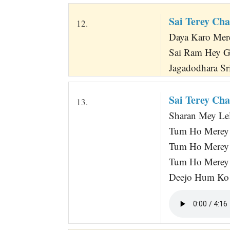
Sai Terey Ch
12.
Daya Karo Me
Sai Ram Hey 
Jagadodhara Sri
Sai Terey Ch
13.
Sharan Mey Lelo
Tum Ho Merey 
Tum Ho Merey
Tum Ho Merey 
Deejo Hum Ko