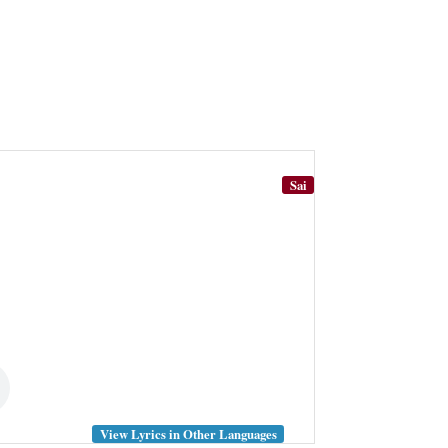
Sai
View Lyrics in Other Languages