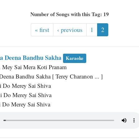
Number of Songs with this Tag: 19
« first
‹ previous
1
2
ha Deena Bandhu Sakha
Karaoke
n Mey Sai Mera Koti Pranam
 Deena Bandhu Sakha [ Terey Charanon ... ]
i Do Merey Sai Shiva
i Do Merey Sai Shiva
 Do Merey Sai Shiva