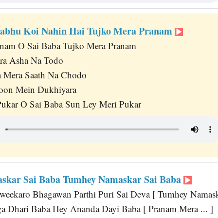
rabhu Koi Nahin Hai Tujko Mera Pranam
anam O Sai Baba Tujko Mera Pranam
ra Asha Na Todo
 Mera Saath Na Chodo
oon Mein Dukhiyara
Pukar O Sai Baba Sun Ley Meri Pukar
skar Sai Baba Tumhey Namaskar Sai Baba
eekaro Bhagawan Parthi Puri Sai Deva [ Tumhey Namaska
a Dhari Baba Hey Ananda Dayi Baba [ Pranam Mera ... ]