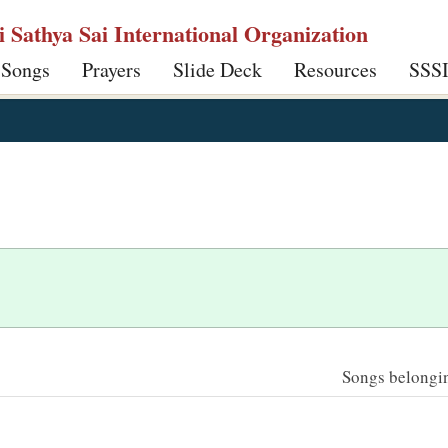
ri Sathya Sai International Organization
 Songs
Prayers
Slide Deck
Resources
SSS
Songs belonging