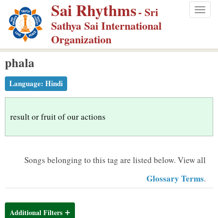
Sai Rhythms
S
- Sri
Togg
k
Sathya Sai International
navig
i
Organization
p
phala
t
o
Language:
Hindi
m
a
i
result or fruit of our actions
n
c
o
Songs belonging to this tag are listed below.
View all
n
Glossary Terms
.
t
e
n
Additional Filters