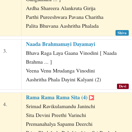
Ardha Shareera Alankruta Girija
Parthi Pureeshwara Pavana Charitha
Palita Bhuvana Aashritha Phalada
Shiva
Naada Brahmamayi Dayamayi
3.
Bhava Raga Laya Gaana Vinodini [ Naada
Brahma ... ]
Veena Venu Mrudanga Vinodini
Aashritha Phala Dayini Kalyani (2)
Devi
Rama Rama Rama Sita (4)
4.
Srimad Ravikulamandu Janinchi
Sita Devini Preethi Varinchi
Premanahalya Sapamu Deerchi