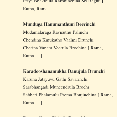
Priya Bhakthula Rakshinchina Sri Raghu [
Rama, Rama ... ]
Munduga Hanumanthuni Deevinchi
Mudamalaraga Ravisuthu Palinchi
Chendina Kinukatho Vaalini Drunchi
Cherina Vanara Veerula Brochina [ Rama,
Rama ... ]
Karadooshanamukha Danujula Drunchi
Karuna Jatayuvu Gathi Savarinchi
Sarabhangadi Muneendrula Brochi
Sabhari Phalamulu Prema Bhujinchina [ Rama,
Rama ... ]