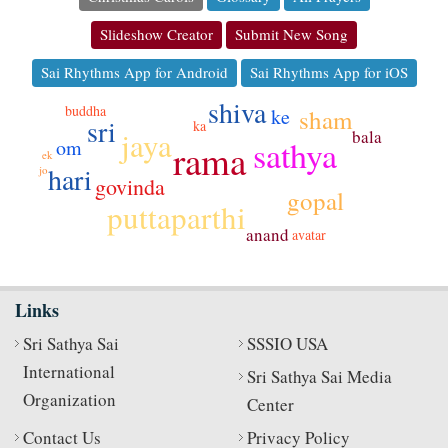
Slideshow Creator
Submit New Song
Sai Rhythms App for Android
Sai Rhythms App for iOS
shiva
buddha
sham
ke
sri
ka
jaya
bala
sathya
om
rama
ek
hari
jo
govinda
gopal
puttaparthi
anand
avatar
Links
Sri Sathya Sai
SSSIO USA
International
Sri Sathya Sai Media
Organization
Center
Contact Us
Privacy Policy