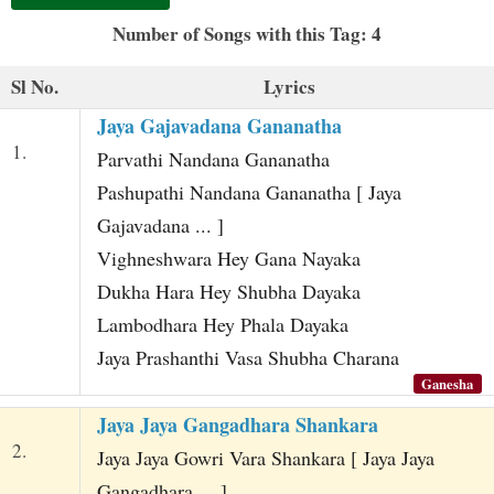
t
Number of Songs with this Tag: 4
Sl No.
Lyrics
Jaya Gajavadana Gananatha
1.
Parvathi Nandana Gananatha
Pashupathi Nandana Gananatha [ Jaya
Gajavadana ... ]
Vighneshwara Hey Gana Nayaka
Dukha Hara Hey Shubha Dayaka
Lambodhara Hey Phala Dayaka
Jaya Prashanthi Vasa Shubha Charana
Ganesha
Jaya Jaya Gangadhara Shankara
2.
Jaya Jaya Gowri Vara Shankara [ Jaya Jaya
Gangadhara ... ]