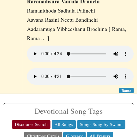
Ravanadisura Vairula Drunchi
Ramanithoda Sadhula Palinchi
Aavana Rasini Neetu Bandinchi
Aadaramuga Vibheeshanu Brochina [ Rama,
Rama ... ]
Rama
Devotional Song Tags
Discourse Search
All Songs
Songs Sung by Swami
Christmas Carols
Glossary
All Prayers