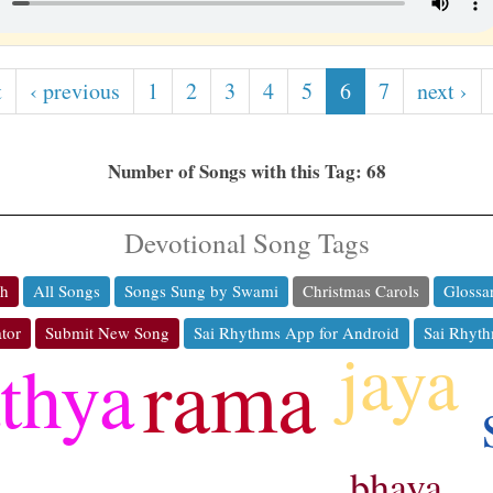
t
‹ previous
1
2
3
4
5
6
7
next ›
Number of Songs with this Tag: 68
Devotional Song Tags
ch
All Songs
Songs Sung by Swami
Christmas Carols
Glossa
tor
Submit New Song
Sai Rhythms App for Android
Sai Rhyth
jaya
rama
athya
bhava