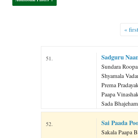
t
« firs
Sadguru Na
51.
Sundara Roopa
Shyamala Vada
Prema Pradaya
Paapa Vinasha
Sada Bhajeha
Sai Paada P
52.
Sakala Paapa B