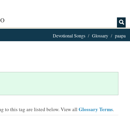
IO
Devotional Songs
Glossary
paapa
Glossary Terms
 to this tag are listed below.
View all
.