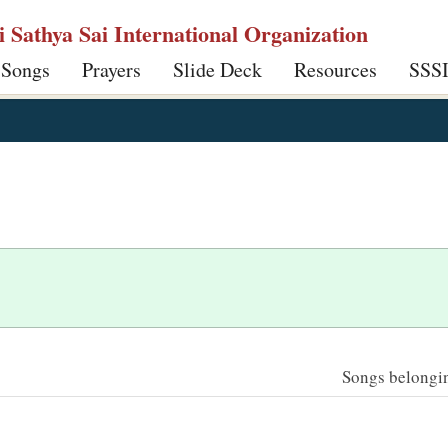
ri Sathya Sai International Organization
 Songs
Prayers
Slide Deck
Resources
SSS
Songs belonging