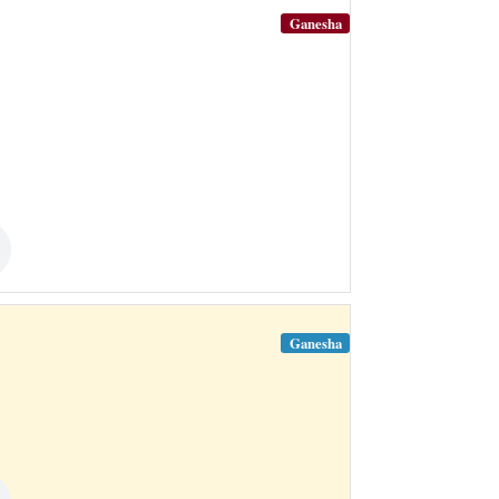
Ganesha
Ganesha