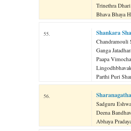
Trinethra Dhar
Bhava Bhaya H
Shankara Sh
55.
Chandramouli 
Ganga Jatadhar
Paapa Vimocha
Lingodhbhavak
Parthi Puri Sh
Sharanagatha
56.
Sadguru Eshwara
Deena Bandha
Abhaya Pradaya