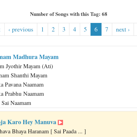
Number of Songs with this Tag: 68
t
‹ previous
1
2
3
4
5
6
7
next ›
amam Madhura Mayam
m Jyothir Mayam (Ati)
nam Shanthi Mayam
ka Pavana Naamam
ka Prabhu Naamam
m Sai Naamam
ooja Karo Hey Manuva
hava Bhaya Haranam [ Sai Paada ... ]