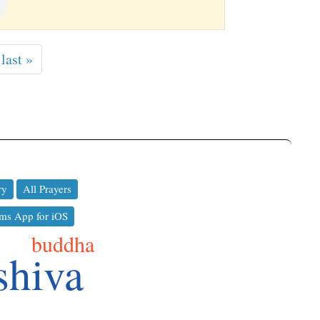
last »
ry
All Prayers
ms App for iOS
buddha
shiva