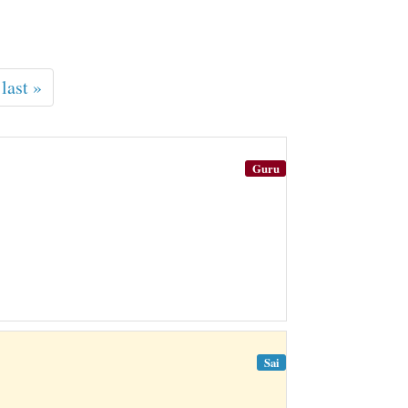
last »
Guru
Sai