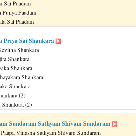
am Sai Paadam
a Punya Paadam
la Sai Paadam
 Priya Sai Shankara
Sevitha Shankara
jita Shankara
yaka Shankara
hayakara Shankara
aka Shankara
hankara (2)
i Shankara (2)
vam Sundaram Sathyam Shivam Sundaram
 Paapa Vinasha Sathyam Shivam Sundaram