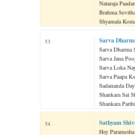
Nataraja Paad
Brahma Sevith
Shyamala Koma
Sarva Dharma
53.
Sarva Dharma 
Sarva Jana Poo
Sarva Loka Na
Sarva Paapa Ks
Sadananda Day
Shankara Sai S
Shankara Parth
Sathyam Shi
54.
Hey Paramesha