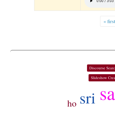
« firs
Discourse Sear
Slideshow Crea
s
sri
ho