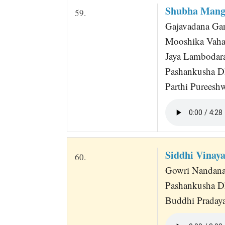
Shubha Mang
59.
Gajavadana Gan
Mooshika Vaha
Jaya Lambodar
Pashankusha D
Parthi Pureesh
Siddhi Vinay
60.
Gowri Nandana 
Pashankusha D
Buddhi Praday