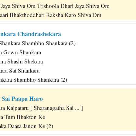
i Jaya Shiva Om Trishoola Dhari Jaya Shiva Om
aari Bhakthoddhari Raksha Karo Shiva Om
ankara Chandrashekara
Shankara Shambho Shankara (2)
a Gowri Shankara
na Shashi Shekara
ara Sai Shankara
ankara Shambho Shankara (2)
 Sai Paapa Haro
 Kalpataru [ Sharanagatha Sai ... ]
va Tum Bhakton Ke
ka Daasa Janon Ke (2)