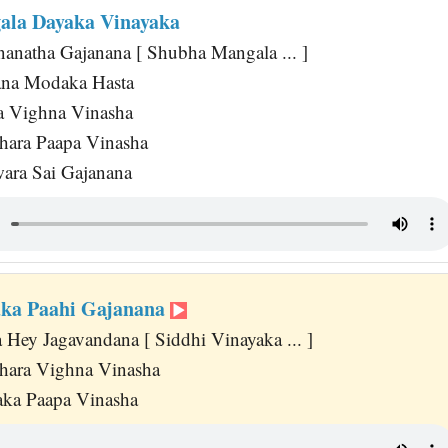
ala Dayaka Vinayaka
anatha Gajanana [ Shubha Mangala ... ]
na Modaka Hasta
a Vighna Vinasha
hara Paapa Vinasha
wara Sai Gajanana
aka Paahi Gajanana
Hey Jagavandana [ Siddhi Vinayaka ... ]
hara Vighna Vinasha
aka Paapa Vinasha