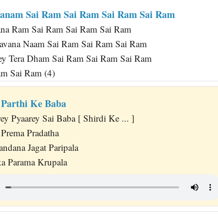
ranam Sai Ram Sai Ram Sai Ram Sai Ram
na Ram Sai Ram Sai Ram Sai Ram
avana Naam Sai Ram Sai Ram Sai Ram
y Tera Dham Sai Ram Sai Ram Sai Ram
am Sai Ram (4)
 Parthi Ke Baba
 Pyaarey Sai Baba [ Shirdi Ke ... ]
 Prema Pradatha
dana Jagat Paripala
ka Parama Krupala