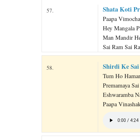
Shata Koti P
57.
Paapa Vimocha
Hey Mangala P
Man Mandir He
Sai Ram Sai R
Shirdi Ke Sai
58.
Tum Ho Hamarey
Premamaya Sai
Eshwaramba Nan
Paapa Vinasha