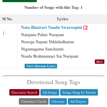
t
Number of Songs with this Tag: 1
Sl No.
Lyrics
Nata Bhairavi Naada Swaroopini
1.
Natajana Palini Narayani
Neeraja Nayani Nikhiladharini
Nigamagama Sancharini
Naada Brahmamayi Sai Narayani
Devi
View Alternate Lyrics
Devotional Song Tags
Discourse Search
All Songs
Songs Sung by Swami
Christmas Carols
Glossary
All Prayers