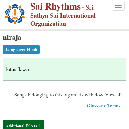
Sai Rhythms
S
- Sri
Togg
k
Sathya Sai International
navig
i
Organization
p
niraja
t
o
Language:
Hindi
m
a
i
lotus flower
n
c
o
Songs belonging to this tag are listed below.
View all
n
Glossary Terms
.
t
e
n
Additional Filters