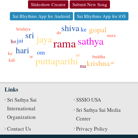
Slideshow Creator
Submit New Song
Sai Rhythms App for Android
Sai Rhythms App for iOS
shiva
gopal
ke
hrudaya
sri
do
mera
jaya
sathya
rama
jai
ho
hari
om
ka
lal
se
buddha
puttaparthi
kali
krishna
ati
ma
Links
Sri Sathya Sai
SSSIO USA
International
Sri Sathya Sai Media
Organization
Center
Contact Us
Privacy Policy