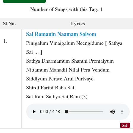
t
Number of Songs with this Tag: 1
Sl No.
Lyrics
Sai Ramanin Naamam Solvom
1.
Pinigalum Vinaigalum Neengidume [ Sathya
Sai ... ]
Sathya Dharmamum Shanthi Premaiyum
Nittamum Manadil Nilai Pera Vendum
Siddiyum Perave Arul Purivaye
Shirdi Parthi Baba Sai
Sai Ram Sathya Sai Ram (3)
Sai