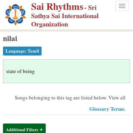
Sai Rhythms
S
- Sri
Togg
k
Sathya Sai International
navig
i
Organization
p
nilai
t
o
Language:
Tamil
m
a
i
state of being
n
c
o
Songs belonging to this tag are listed below.
View all
n
Glossary Terms
.
t
e
n
Additional Filters