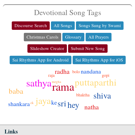
Devotional Song Tags
Discourse Search
All Songs
Songs Sung by Swami
Christmas Carols
Glossary
All Prayers
Slideshow Creator
Submit New Song
Sai Rhythms App for Android
Sai Rhythms App for iOS
radha
nandana
bolo
gopi
raja
sathya
puttaparthi
rama
megha
baba
shiva
bhaktha
jaya
sri
ke
hey
shankara
ek
natha
Links